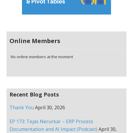
Online Members
No online members at the moment
Recent Blog Posts
Thank You
April 30, 2026
EP 173: Tejas Nerurkar – ERP Process
Documentation and AI Impact (Podcast)
April 30,