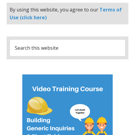
By using this website, you agree to our
Terms of
Use (click here)