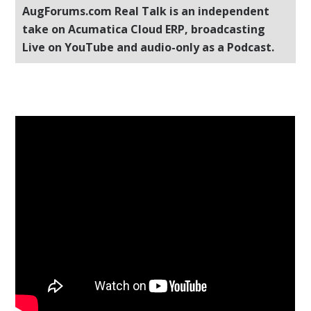
AugForums.com Real Talk is an independent
take on Acumatica Cloud ERP, broadcasting
Live on YouTube and audio-only as a Podcast.