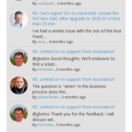
By
cschwark
,
3 months ago
RE: Can't export GI's to excel that contain the
FATrans DAC after upgrade to 2025 R1 in less
than 25 min
I've had a similar issue with the out-of-the-box
Fixed ...
By
tmac
,
4 months ago
RE: Limited or no support from Acumatica?
@jjbotes Good thoughts. We'll endeavor to
find a soluti...
By
Ed Dolan
,
5 months ago
RE: Limited or no support from Acumatica?
The question is "when" in the business
process does the...
By
Johan Botes
,
5 months ago
RE: Limited or no support from Acumatica?
@jjbotes Thank you for the feedback. I will
discuss wit...
By
Ed Dolan
,
5 months ago