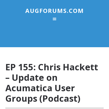
AUGFORUMS.COM
EP 155: Chris Hackett
– Update on
Acumatica User
Groups (Podcast)