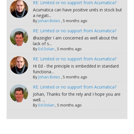
RE: Limited or no support from Acumatica?
Acumatica can have positive units in stock but
a negati...
By
Johan Botes
,
5 months ago
RE: Limited or no support from Acumatica?
@azeigler I am concerned as well about the
lack of s...
By
Ed Dolan
,
5 months ago
RE: Limited or no support from Acumatica?
Hi Ed - the principle is embedded in standard
functiona...
By
Johan Botes
,
5 months ago
RE: Limited or no support from Acumatica?
Johan, Thanks for the rely and I hope you are
well. ...
By
Ed Dolan
,
5 months ago