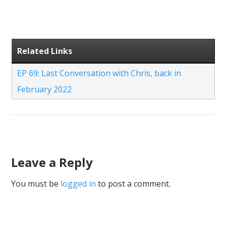
Related Links
EP 69: Last Conversation with Chris, back in
February 2022
Leave a Reply
You must be
logged in
to post a comment.