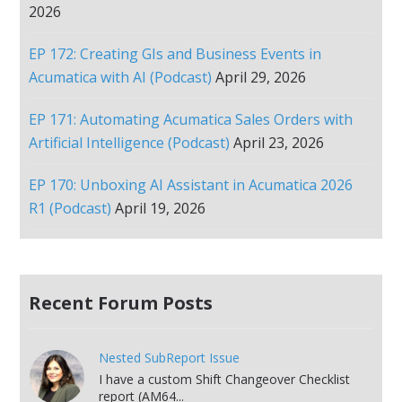
2026
EP 172: Creating GIs and Business Events in
Acumatica with AI (Podcast)
April 29, 2026
EP 171: Automating Acumatica Sales Orders with
Artificial Intelligence (Podcast)
April 23, 2026
EP 170: Unboxing AI Assistant in Acumatica 2026
R1 (Podcast)
April 19, 2026
Recent Forum Posts
Nested SubReport Issue
I have a custom Shift Changeover Checklist
report (AM64...