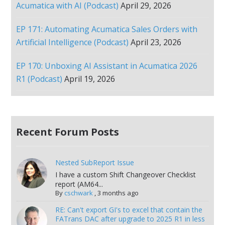
Acumatica with AI (Podcast)
April 29, 2026
EP 171: Automating Acumatica Sales Orders with
Artificial Intelligence (Podcast)
April 23, 2026
EP 170: Unboxing AI Assistant in Acumatica 2026
R1 (Podcast)
April 19, 2026
Recent Forum Posts
Nested SubReport Issue
I have a custom Shift Changeover Checklist
report (AM64...
By
cschwark
,
3 months ago
RE: Can't export GI's to excel that contain the
FATrans DAC after upgrade to 2025 R1 in less