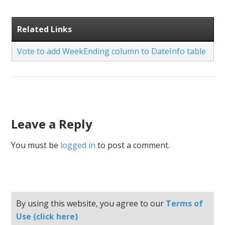
Related Links
Vote to add WeekEnding column to DateInfo table
Leave a Reply
You must be
logged in
to post a comment.
By using this website, you agree to our
Terms of
Use (click here)