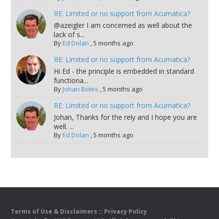
RE: Limited or no support from Acumatica?
@azeigler I am concerned as well about the
lack of s...
By
Ed Dolan
,
5 months ago
RE: Limited or no support from Acumatica?
Hi Ed - the principle is embedded in standard
functiona...
By
Johan Botes
,
5 months ago
RE: Limited or no support from Acumatica?
Johan, Thanks for the rely and I hope you are
well. ...
By
Ed Dolan
,
5 months ago
Terms of Use & Disclaimers
::
Privacy Policy