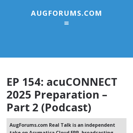
AUGFORUMS.COM
EP 154: acuCONNECT
2025 Preparation –
Part 2 (Podcast)
AugForums.com Real Talk is an independent
take on Acumatica Cloud ERP, broadcasting