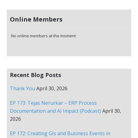
Online Members
No online members at the moment
Recent Blog Posts
Thank You
April 30, 2026
EP 173: Tejas Nerurkar – ERP Process
Documentation and AI Impact (Podcast)
April 30,
2026
EP 172: Creating GIs and Business Events in