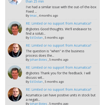
than 25 min
I've had a similar issue with the out-of-the-box
Fixed ...
By
tmac
,
4 months ago
RE: Limited or no support from Acumatica?
@jjbotes Good thoughts. We'll endeavor to
find a soluti...
By
Ed Dolan
,
5 months ago
RE: Limited or no support from Acumatica?
The question is "when" in the business
process does the...
By
Johan Botes
,
5 months ago
RE: Limited or no support from Acumatica?
@jjbotes Thank you for the feedback. I will
discuss wit...
By
Ed Dolan
,
5 months ago
RE: Limited or no support from Acumatica?
Acumatica can have positive units in stock but
a negati...
By
Johan Botes
,
5 months ago