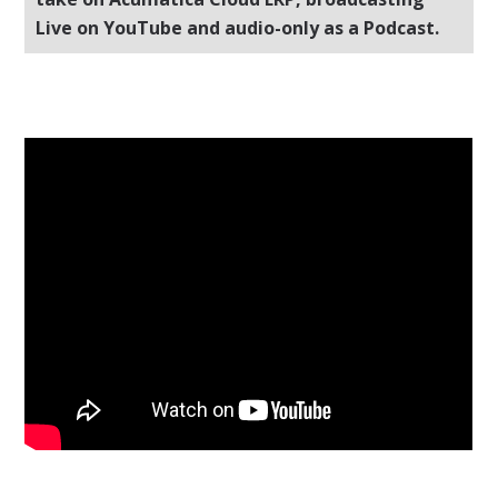
Live on YouTube and audio-only as a Podcast.