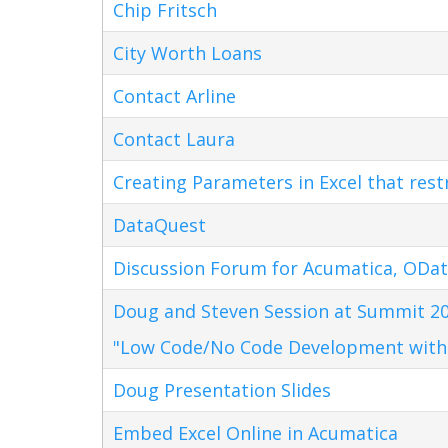
Chip Fritsch
City Worth Loans
Contact Arline
Contact Laura
Creating Parameters in Excel that res
DataQuest
Discussion Forum for Acumatica, ODat
Doug and Steven Session at Summit 20
"Low Code/No Code Development with
Doug Presentation Slides
Embed Excel Online in Acumatica