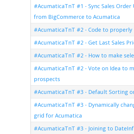
#AcumaticaTnT #1 - Sync Sales Order U
from BigCommerce to Acumatica
#AcumaticaTnT #2 - Code to properly di
#AcumaticaTnT #2 - Get Last Sales Pr
#AcumaticaTnT #2 - How to make sele
#AcumaticaTnT #2 - Vote on Idea to m
prospects
#AcumaticaTnT #3 - Default Sorting o
#AcumaticaTnT #3 - Dynamically changi
grid for Acumatica
#AcumaticaTnT #3 - Joining to DateInf