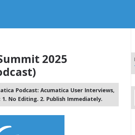
 Summit 2025
dcast)
tica Podcast: Acumatica User Interviews,
1. No Editing. 2. Publish Immediately.