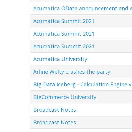
Acumatica OData announcement and w
Acumatica Summit 2021
Acumatica Summit 2021
Acumatica Summit 2021
Acumatica University
Arline Welty crashes the party
Big Data Iceberg - Calculation Engine v
BigCommerce University
Broadcast Notes
Broadcast Notes