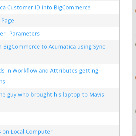
ca Customer ID into BigCommerce
 Page
ter" Parameters
m BigCommerce to Acumatica using Sync
s in Workflow and Attributes getting
ns
the guy who brought his laptop to Mavis
s on Local Computer