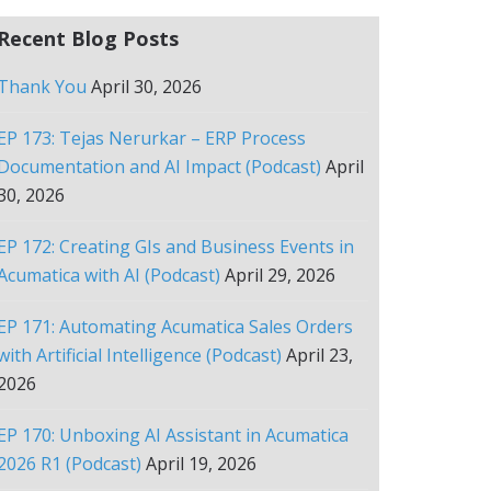
Recent Blog Posts
Thank You
April 30, 2026
EP 173: Tejas Nerurkar – ERP Process
Documentation and AI Impact (Podcast)
April
30, 2026
EP 172: Creating GIs and Business Events in
Acumatica with AI (Podcast)
April 29, 2026
EP 171: Automating Acumatica Sales Orders
with Artificial Intelligence (Podcast)
April 23,
2026
EP 170: Unboxing AI Assistant in Acumatica
2026 R1 (Podcast)
April 19, 2026