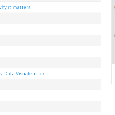
hy it matters
s. Data Visualization