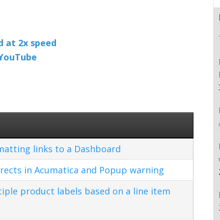
nd at 2x speed
n YouTube
matting links to a Dashboard
rects in Acumatica and Popup warning
ple product labels based on a line item