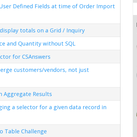
ser Defined Fields at time of Order Import
splay totals on a Grid / Inquiry
ice and Quantity without SQL
ctor for CSAnswers
erge customers/vendors, not just
n Aggregate Results
ng a selector for a given data record in
o Table Challenge