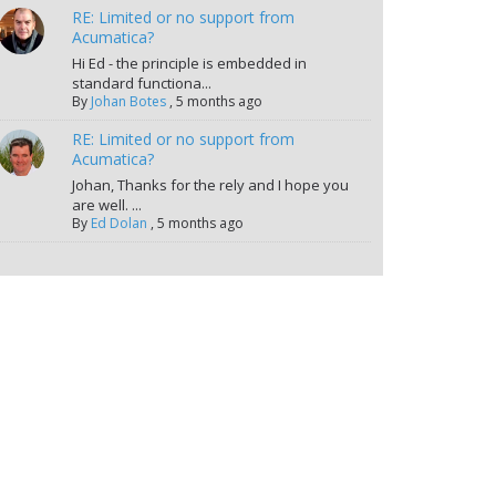
RE: Limited or no support from
Acumatica?
Hi Ed - the principle is embedded in
standard functiona...
By
Johan Botes
,
5 months ago
RE: Limited or no support from
Acumatica?
Johan, Thanks for the rely and I hope you
are well. ...
By
Ed Dolan
,
5 months ago