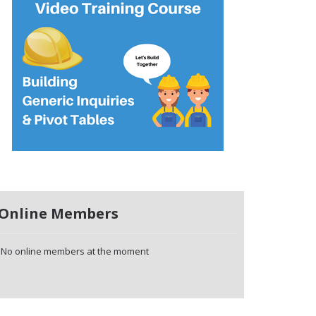
Online Members
No online members at the moment