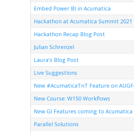
Embed Power BI in Acumatica
Hackathon at Acumatica Summit 2021
Hackathon Recap Blog Post
Julian Schrenzel
Laura's Blog Post
Live Suggestions
New #AcumaticaTnT Feature on AUG
New Course: W150 Workflows
New GI Features coming to Acumatica 
Parallel Solutions