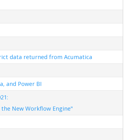
trict data returned from Acumatica
a, and Power BI
21:
 the New Workflow Engine"