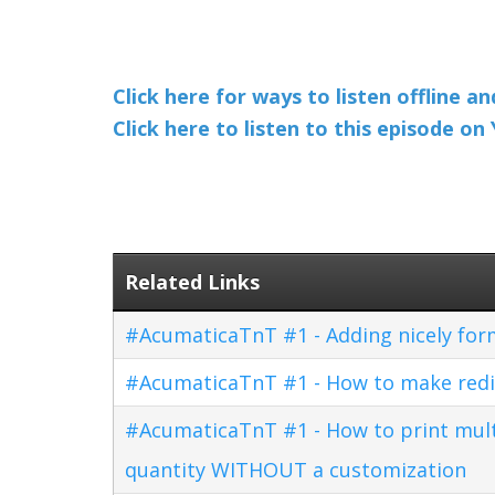
Click here for ways to listen offline a
Click here to listen to this episode o
Related Links
#AcumaticaTnT #1 - Adding nicely for
#AcumaticaTnT #1 - How to make redi
#AcumaticaTnT #1 - How to print multi
quantity WITHOUT a customization