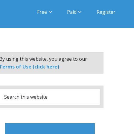
Free
Paid
Register
By using this website, you agree to our
Terms of Use (click here)