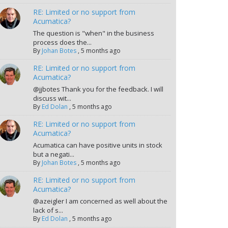
RE: Limited or no support from
Acumatica?
The question is "when" in the business
process does the...
By
Johan Botes
,
5 months ago
RE: Limited or no support from
Acumatica?
@jjbotes Thank you for the feedback. I will
discuss wit...
By
Ed Dolan
,
5 months ago
RE: Limited or no support from
Acumatica?
Acumatica can have positive units in stock
but a negati...
By
Johan Botes
,
5 months ago
RE: Limited or no support from
Acumatica?
@azeigler I am concerned as well about the
lack of s...
By
Ed Dolan
,
5 months ago