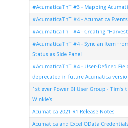
#AcumaticaTnT #3 - Mapping Acumati
#AcumaticaTnT #4 - Acumatica Events
#AcumaticaTnT #4 - Creating "Harves
#AcumaticaTnT #4 - Sync an Item fro
Status as Side Panel
#AcumaticaTnT #4 - User-Defined Field
deprecated in future Acumatica versio
1st ever Power BI User Group - Tim's 
Winkle’s
Acumatica 2021 R1 Release Notes
Acumatica and Excel OData Credential