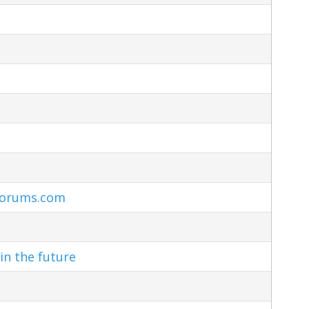
Forums.com
in the future