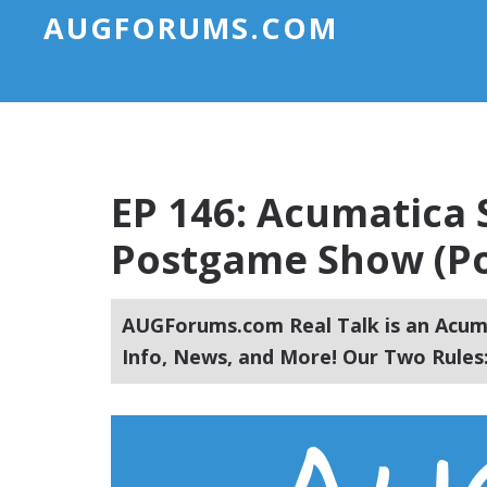
AUGFORUMS.COM
EP 146: Acumatica
Postgame Show (Po
AUGForums.com Real Talk is an Acuma
Info, News, and More! Our Two Rules: 