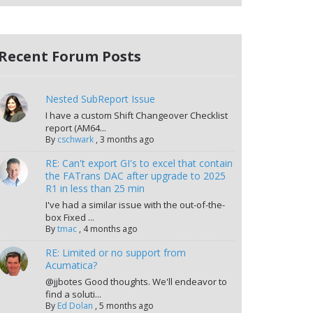
Recent Forum Posts
Nested SubReport Issue
I have a custom Shift Changeover Checklist
report (AM64...
By
cschwark
,
3 months ago
RE: Can't export GI's to excel that contain
the FATrans DAC after upgrade to 2025
R1 in less than 25 min
I've had a similar issue with the out-of-the-
box Fixed ...
By
tmac
,
4 months ago
RE: Limited or no support from
Acumatica?
@jjbotes Good thoughts. We'll endeavor to
find a soluti...
By
Ed Dolan
,
5 months ago