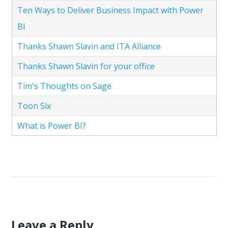
Ten Ways to Deliver Business Impact with Power
BI
Thanks Shawn Slavin and ITA Alliance
Thanks Shawn Slavin for your office
Tim's Thoughts on Sage
Toon Six
What is Power BI?
Leave a Reply