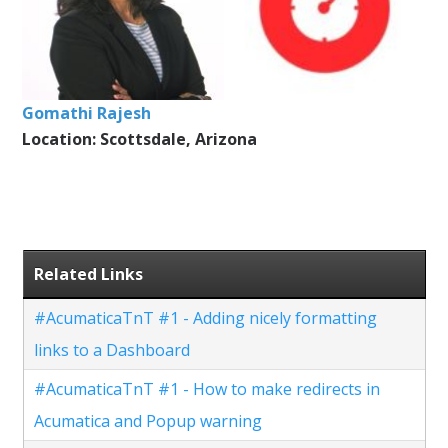
Gomathi Rajesh
Location: Scottsdale, Arizona
Related Links
#AcumaticaTnT #1 - Adding nicely formatting
links to a Dashboard
#AcumaticaTnT #1 - How to make redirects in
Acumatica and Popup warning