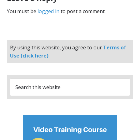
You must be
logged in
to post a comment.
By using this website, you agree to our
Terms of
Use (click here)