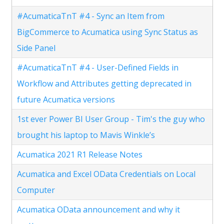
#AcumaticaTnT #4 - Sync an Item from
BigCommerce to Acumatica using Sync Status as
Side Panel
#AcumaticaTnT #4 - User-Defined Fields in
Workflow and Attributes getting deprecated in
future Acumatica versions
1st ever Power BI User Group - Tim's the guy who
brought his laptop to Mavis Winkle’s
Acumatica 2021 R1 Release Notes
Acumatica and Excel OData Credentials on Local
Computer
Acumatica OData announcement and why it