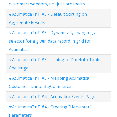
customers/vendors, not just prospects
#AcumaticaTnT #3 - Default Sorting on
Aggregate Results
#AcumaticaTnT #3 - Dynamically changing a
selector for a given data record in grid for
Acumatica
#AcumaticaTnT #3 - Joining to DateInfo Table
Challenge
#AcumaticaTnT #3 - Mapping Acumatica
Customer ID into BigCommerce
#AcumaticaTnT #4 - Acumatica Events Page
#AcumaticaTnT #4 - Creating "Harvester"
Parameters