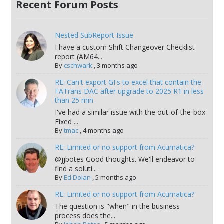
Recent Forum Posts
Nested SubReport Issue
I have a custom Shift Changeover Checklist
report (AM64...
By
cschwark
,
3 months ago
RE: Can't export GI's to excel that contain the
FATrans DAC after upgrade to 2025 R1 in less
than 25 min
I've had a similar issue with the out-of-the-box
Fixed ...
By
tmac
,
4 months ago
RE: Limited or no support from Acumatica?
@jjbotes Good thoughts. We'll endeavor to
find a soluti...
By
Ed Dolan
,
5 months ago
RE: Limited or no support from Acumatica?
The question is "when" in the business
process does the...