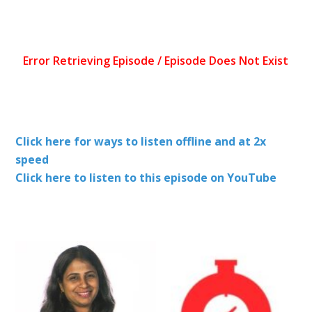
Click here for ways to listen offline and at 2x
speed
Click here to listen to this episode on YouTube