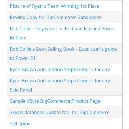
Picture of Ryan's Team Winning 1st Place
Rewind Copy for BigCommerce Sandboxes
Rob Collie - Guy who Tim Rodman learned Power
BI from
Rob Collie's Best-Selling Book - Excel user's guide
to Power BI
Ryan Brown Automation Steps Generic Inquiry
Ryan Brown Automation Steps Generic Inquiry
Side Panel
Sample xByte BigCommerce Product Page
Skyvia database update tool for BigCommerce
SQL Joins