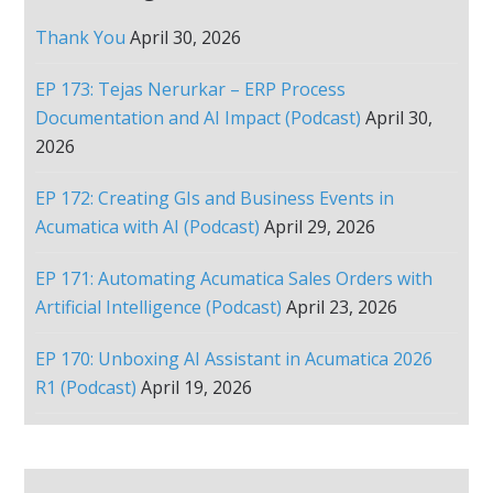
Thank You
April 30, 2026
EP 173: Tejas Nerurkar – ERP Process
Documentation and AI Impact (Podcast)
April 30,
2026
EP 172: Creating GIs and Business Events in
Acumatica with AI (Podcast)
April 29, 2026
EP 171: Automating Acumatica Sales Orders with
Artificial Intelligence (Podcast)
April 23, 2026
EP 170: Unboxing AI Assistant in Acumatica 2026
R1 (Podcast)
April 19, 2026