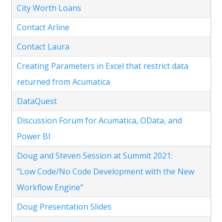
City Worth Loans
Contact Arline
Contact Laura
Creating Parameters in Excel that restrict data
returned from Acumatica
DataQuest
Discussion Forum for Acumatica, OData, and
Power BI
Doug and Steven Session at Summit 2021:
"Low Code/No Code Development with the New
Workflow Engine"
Doug Presentation Slides