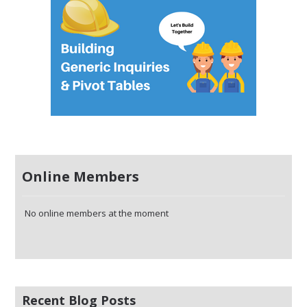
Online Members
No online members at the moment
Recent Blog Posts