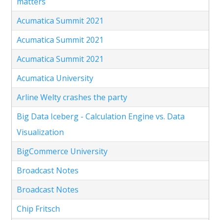
matters
Acumatica Summit 2021
Acumatica Summit 2021
Acumatica Summit 2021
Acumatica University
Arline Welty crashes the party
Big Data Iceberg - Calculation Engine vs. Data
Visualization
BigCommerce University
Broadcast Notes
Broadcast Notes
Chip Fritsch