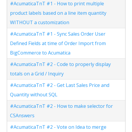
#AcumaticaTnT #1 - How to print multiple
product labels based on a line item quantity
WITHOUT a customization
#AcumaticaTnT #1 - Sync Sales Order User
Defined Fields at time of Order Import from
BigCommerce to Acumatica
#AcumaticaTnT #2 - Code to properly display
totals on a Grid / Inquiry
#AcumaticaTnT #2 - Get Last Sales Price and
Quantity without SQL
#AcumaticaTnT #2 - How to make selector for
CSAnswers
#AcumaticaTnT #2 - Vote on Idea to merge