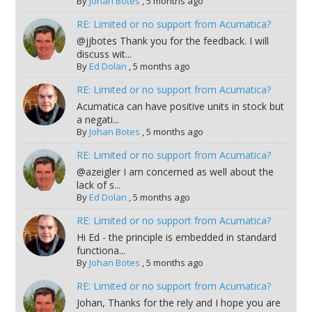
By
Johan Botes
,
5 months ago
RE: Limited or no support from Acumatica?
@jjbotes Thank you for the feedback. I will
discuss wit...
By
Ed Dolan
,
5 months ago
RE: Limited or no support from Acumatica?
Acumatica can have positive units in stock but
a negati...
By
Johan Botes
,
5 months ago
RE: Limited or no support from Acumatica?
@azeigler I am concerned as well about the
lack of s...
By
Ed Dolan
,
5 months ago
RE: Limited or no support from Acumatica?
Hi Ed - the principle is embedded in standard
functiona...
By
Johan Botes
,
5 months ago
RE: Limited or no support from Acumatica?
Johan, Thanks for the rely and I hope you are