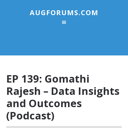
AUGFORUMS.COM
EP 139: Gomathi
Rajesh – Data Insights
and Outcomes
(Podcast)