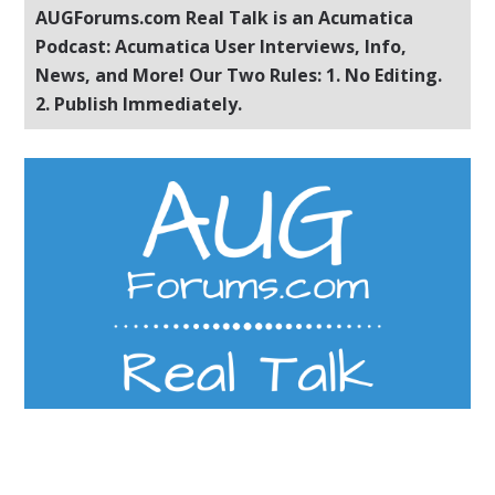
AUGForums.com Real Talk is an Acumatica
Podcast: Acumatica User Interviews, Info,
News, and More! Our Two Rules: 1. No Editing.
2. Publish Immediately.