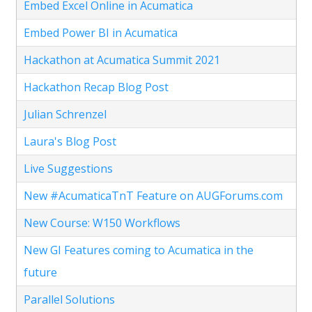
Embed Excel Online in Acumatica
Embed Power BI in Acumatica
Hackathon at Acumatica Summit 2021
Hackathon Recap Blog Post
Julian Schrenzel
Laura's Blog Post
Live Suggestions
New #AcumaticaTnT Feature on AUGForums.com
New Course: W150 Workflows
New GI Features coming to Acumatica in the
future
Parallel Solutions