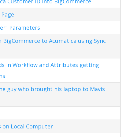
ca Customer ID into BigCommerce
 Page
ter" Parameters
m BigCommerce to Acumatica using Sync
s in Workflow and Attributes getting
ns
the guy who brought his laptop to Mavis
s on Local Computer