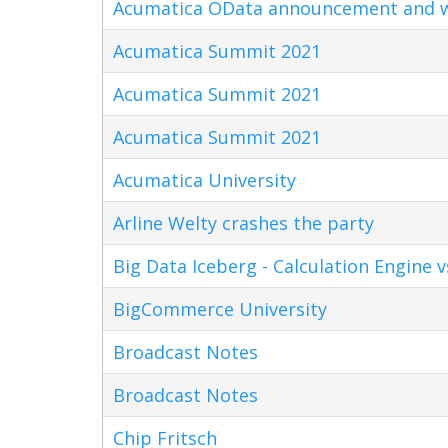
Acumatica OData announcement and w
Acumatica Summit 2021
Acumatica Summit 2021
Acumatica Summit 2021
Acumatica University
Arline Welty crashes the party
Big Data Iceberg - Calculation Engine v
BigCommerce University
Broadcast Notes
Broadcast Notes
Chip Fritsch