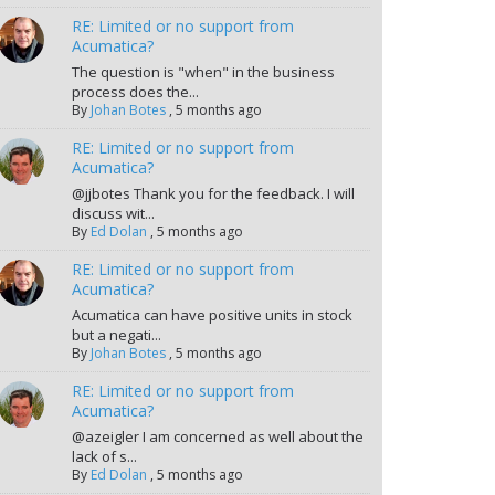
RE: Limited or no support from
Acumatica?
The question is "when" in the business
process does the...
By
Johan Botes
,
5 months ago
RE: Limited or no support from
Acumatica?
@jjbotes Thank you for the feedback. I will
discuss wit...
By
Ed Dolan
,
5 months ago
RE: Limited or no support from
Acumatica?
Acumatica can have positive units in stock
but a negati...
By
Johan Botes
,
5 months ago
RE: Limited or no support from
Acumatica?
@azeigler I am concerned as well about the
lack of s...
By
Ed Dolan
,
5 months ago