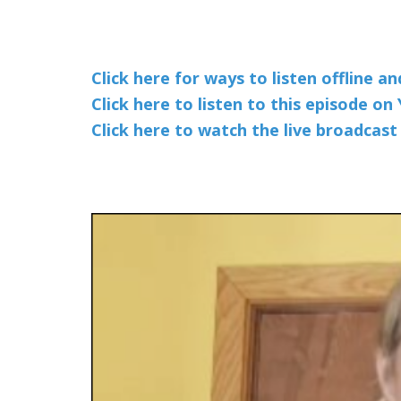
Click here for ways to listen offline a
Click here to listen to this episode o
Click here to watch the live broadcas