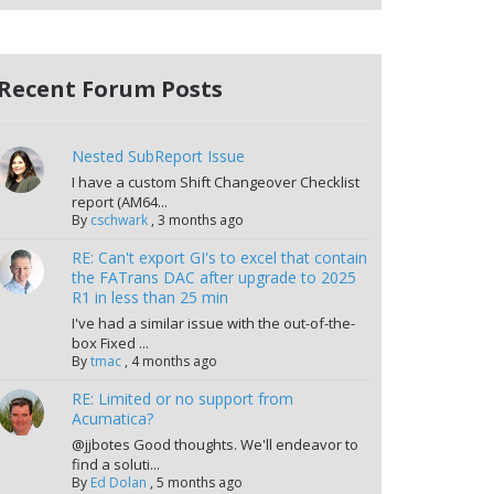
Recent Forum Posts
Nested SubReport Issue
I have a custom Shift Changeover Checklist
report (AM64...
By
cschwark
,
3 months ago
RE: Can't export GI's to excel that contain
the FATrans DAC after upgrade to 2025
R1 in less than 25 min
I've had a similar issue with the out-of-the-
box Fixed ...
By
tmac
,
4 months ago
RE: Limited or no support from
Acumatica?
@jjbotes Good thoughts. We'll endeavor to
find a soluti...
By
Ed Dolan
,
5 months ago