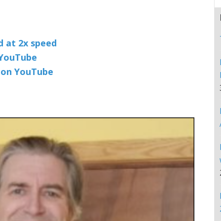
nd at 2x speed
n YouTube
t on YouTube