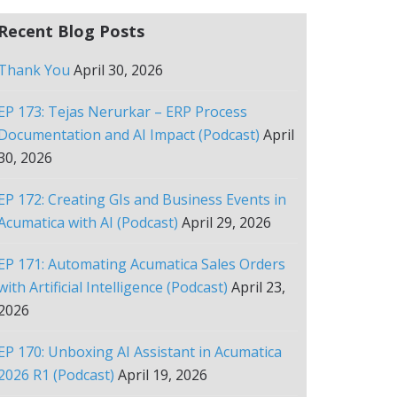
Recent Blog Posts
Thank You
April 30, 2026
EP 173: Tejas Nerurkar – ERP Process
Documentation and AI Impact (Podcast)
April
30, 2026
EP 172: Creating GIs and Business Events in
Acumatica with AI (Podcast)
April 29, 2026
EP 171: Automating Acumatica Sales Orders
with Artificial Intelligence (Podcast)
April 23,
2026
EP 170: Unboxing AI Assistant in Acumatica
2026 R1 (Podcast)
April 19, 2026