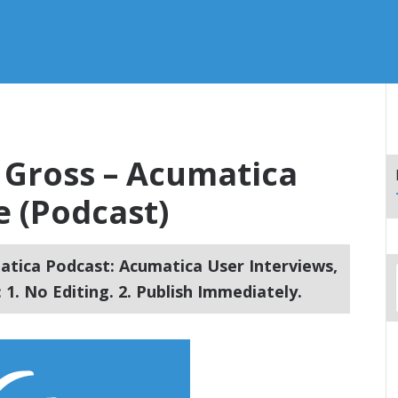
d Gross – Acumatica
 (Podcast)
tica Podcast: Acumatica User Interviews,
1. No Editing. 2. Publish Immediately.