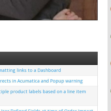
matting links to a Dashboard
rects in Acumatica and Popup warning
ple product labels based on a line item
ser Defined Fields at time of Order Import