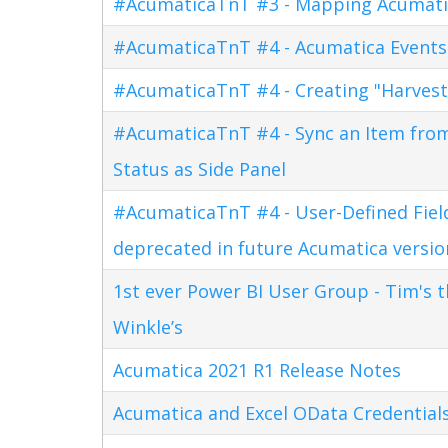
#AcumaticaTnT #3 - Mapping Acumati
#AcumaticaTnT #4 - Acumatica Events
#AcumaticaTnT #4 - Creating "Harves
#AcumaticaTnT #4 - Sync an Item fro
Status as Side Panel
#AcumaticaTnT #4 - User-Defined Field
deprecated in future Acumatica versio
1st ever Power BI User Group - Tim's 
Winkle’s
Acumatica 2021 R1 Release Notes
Acumatica and Excel OData Credential