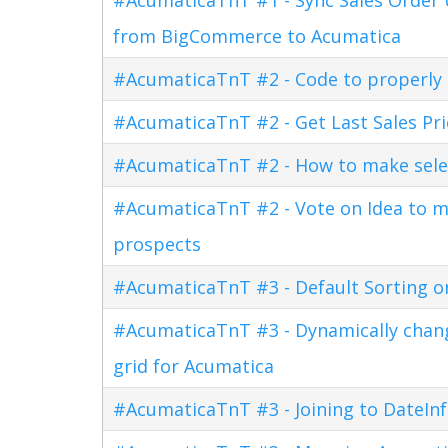
from BigCommerce to Acumatica
#AcumaticaTnT #2 - Code to properly di
#AcumaticaTnT #2 - Get Last Sales Pr
#AcumaticaTnT #2 - How to make sele
#AcumaticaTnT #2 - Vote on Idea to m
prospects
#AcumaticaTnT #3 - Default Sorting o
#AcumaticaTnT #3 - Dynamically changi
grid for Acumatica
#AcumaticaTnT #3 - Joining to DateInf