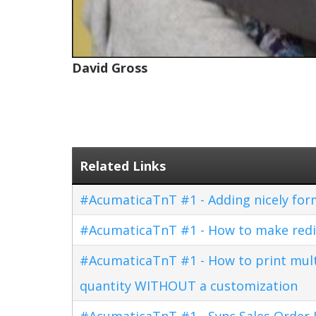
David Gross
Related Links
#AcumaticaTnT #1 - Adding nicely for
#AcumaticaTnT #1 - How to make redi
#AcumaticaTnT #1 - How to print multi
quantity WITHOUT a customization
#AcumaticaTnT #1 - Sync Sales Order U