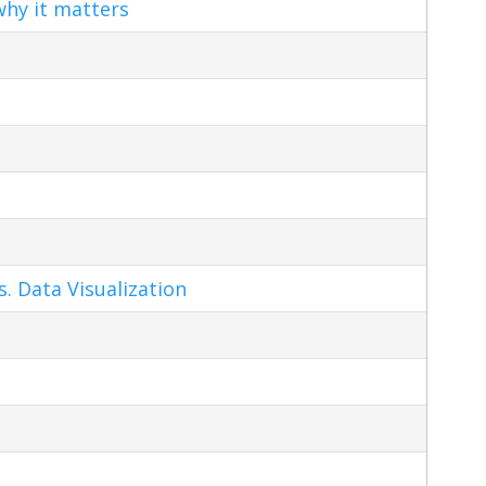
hy it matters
s. Data Visualization