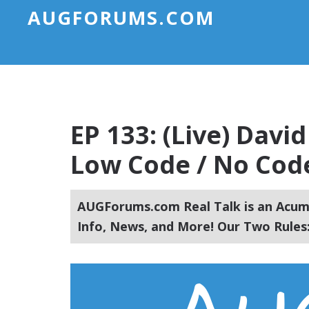
AUGFORUMS.COM
EP 133: (Live) Davi
Low Code / No Code
AUGForums.com Real Talk is an Acuma
Info, News, and More! Our Two Rules: 