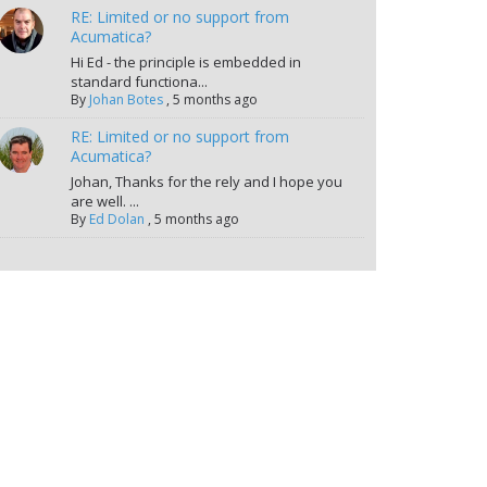
RE: Limited or no support from
Acumatica?
Hi Ed - the principle is embedded in
standard functiona...
By
Johan Botes
,
5 months ago
RE: Limited or no support from
Acumatica?
Johan, Thanks for the rely and I hope you
are well. ...
By
Ed Dolan
,
5 months ago