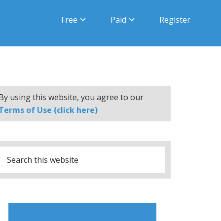
Free
Paid
Register
By using this website, you agree to our
Terms of Use (click here)