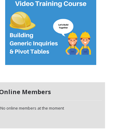
Online Members
No online members at the moment