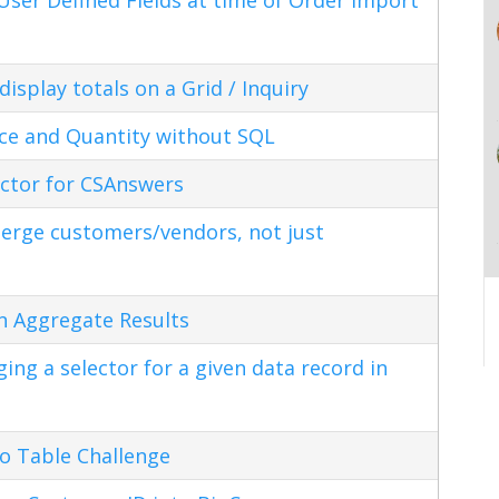
splay totals on a Grid / Inquiry
ice and Quantity without SQL
ctor for CSAnswers
erge customers/vendors, not just
n Aggregate Results
ng a selector for a given data record in
o Table Challenge