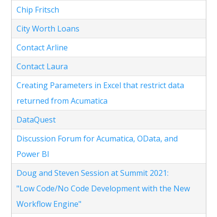
Chip Fritsch
City Worth Loans
Contact Arline
Contact Laura
Creating Parameters in Excel that restrict data
returned from Acumatica
DataQuest
Discussion Forum for Acumatica, OData, and
Power BI
Doug and Steven Session at Summit 2021:
"Low Code/No Code Development with the New
Workflow Engine"