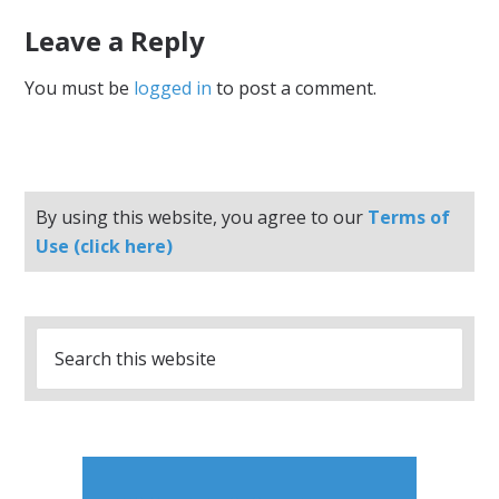
Leave a Reply
You must be
logged in
to post a comment.
By using this website, you agree to our
Terms of
Use (click here)