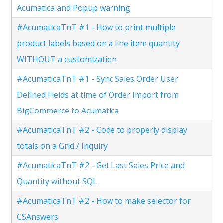
Acumatica and Popup warning
#AcumaticaTnT #1 - How to print multiple
product labels based on a line item quantity
WITHOUT a customization
#AcumaticaTnT #1 - Sync Sales Order User
Defined Fields at time of Order Import from
BigCommerce to Acumatica
#AcumaticaTnT #2 - Code to properly display
totals on a Grid / Inquiry
#AcumaticaTnT #2 - Get Last Sales Price and
Quantity without SQL
#AcumaticaTnT #2 - How to make selector for
CSAnswers