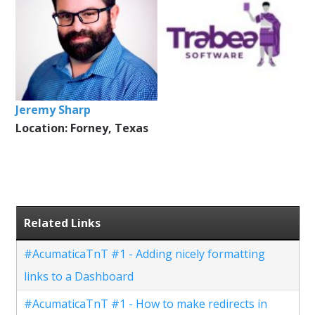
Jeremy Sharp
Location: Forney, Texas
Related Links
#AcumaticaTnT #1 - Adding nicely formatting
links to a Dashboard
#AcumaticaTnT #1 - How to make redirects in