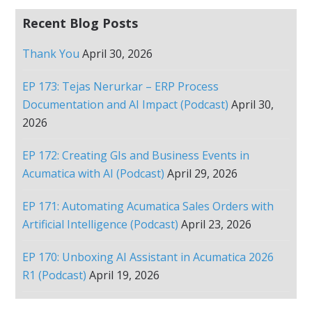
Recent Blog Posts
Thank You
April 30, 2026
EP 173: Tejas Nerurkar – ERP Process
Documentation and AI Impact (Podcast)
April 30,
2026
EP 172: Creating GIs and Business Events in
Acumatica with AI (Podcast)
April 29, 2026
EP 171: Automating Acumatica Sales Orders with
Artificial Intelligence (Podcast)
April 23, 2026
EP 170: Unboxing AI Assistant in Acumatica 2026
R1 (Podcast)
April 19, 2026