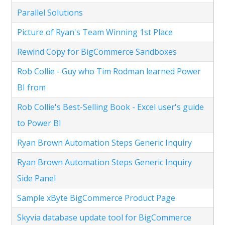
Parallel Solutions
Picture of Ryan's Team Winning 1st Place
Rewind Copy for BigCommerce Sandboxes
Rob Collie - Guy who Tim Rodman learned Power
BI from
Rob Collie's Best-Selling Book - Excel user's guide
to Power BI
Ryan Brown Automation Steps Generic Inquiry
Ryan Brown Automation Steps Generic Inquiry
Side Panel
Sample xByte BigCommerce Product Page
Skyvia database update tool for BigCommerce