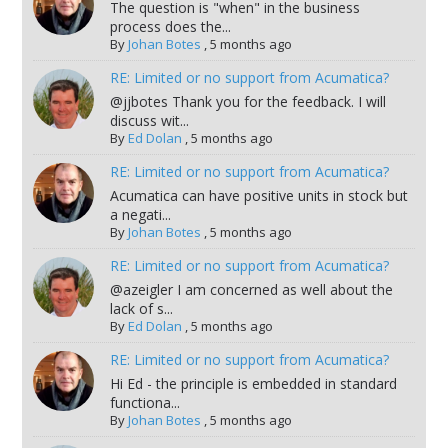
The question is "when" in the business
process does the...
By
Johan Botes
,
5 months ago
RE: Limited or no support from Acumatica?
@jjbotes Thank you for the feedback. I will
discuss wit...
By
Ed Dolan
,
5 months ago
RE: Limited or no support from Acumatica?
Acumatica can have positive units in stock but
a negati...
By
Johan Botes
,
5 months ago
RE: Limited or no support from Acumatica?
@azeigler I am concerned as well about the
lack of s...
By
Ed Dolan
,
5 months ago
RE: Limited or no support from Acumatica?
Hi Ed - the principle is embedded in standard
functiona...
By
Johan Botes
,
5 months ago