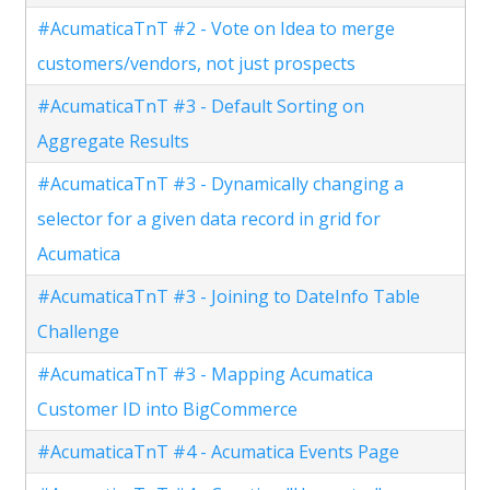
#AcumaticaTnT #2 - Vote on Idea to merge
customers/vendors, not just prospects
#AcumaticaTnT #3 - Default Sorting on
Aggregate Results
#AcumaticaTnT #3 - Dynamically changing a
selector for a given data record in grid for
Acumatica
#AcumaticaTnT #3 - Joining to DateInfo Table
Challenge
#AcumaticaTnT #3 - Mapping Acumatica
Customer ID into BigCommerce
#AcumaticaTnT #4 - Acumatica Events Page