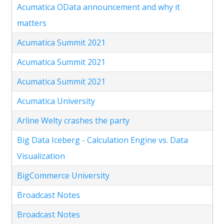
Acumatica OData announcement and why it
matters
Acumatica Summit 2021
Acumatica Summit 2021
Acumatica Summit 2021
Acumatica University
Arline Welty crashes the party
Big Data Iceberg - Calculation Engine vs. Data
Visualization
BigCommerce University
Broadcast Notes
Broadcast Notes