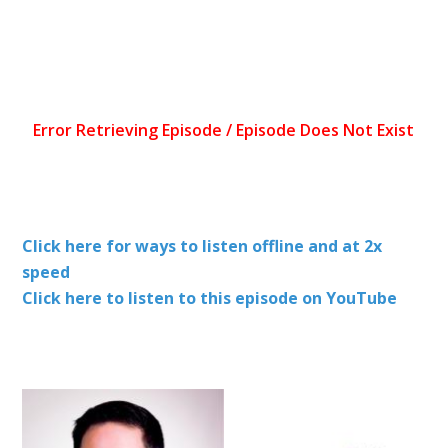
Click here for ways to listen offline and at 2x
speed
Click here to listen to this episode on YouTube