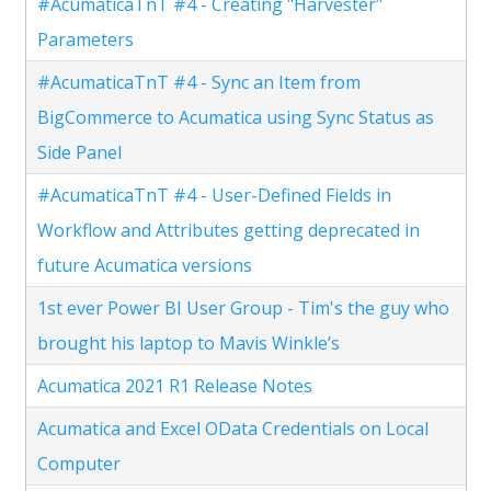
#AcumaticaTnT #4 - Creating "Harvester"
Parameters
#AcumaticaTnT #4 - Sync an Item from
BigCommerce to Acumatica using Sync Status as
Side Panel
#AcumaticaTnT #4 - User-Defined Fields in
Workflow and Attributes getting deprecated in
future Acumatica versions
1st ever Power BI User Group - Tim's the guy who
brought his laptop to Mavis Winkle’s
Acumatica 2021 R1 Release Notes
Acumatica and Excel OData Credentials on Local
Computer