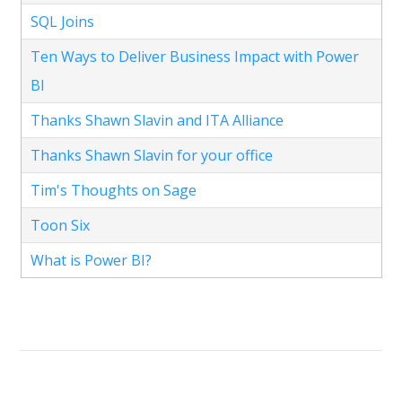
SQL Joins
Ten Ways to Deliver Business Impact with Power
BI
Thanks Shawn Slavin and ITA Alliance
Thanks Shawn Slavin for your office
Tim's Thoughts on Sage
Toon Six
What is Power BI?