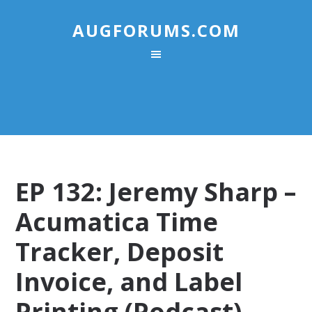
AUGFORUMS.COM
EP 132: Jeremy Sharp –
Acumatica Time
Tracker, Deposit
Invoice, and Label
Printing (Podcast)