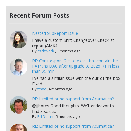
Recent Forum Posts
Nested SubReport Issue
I have a custom Shift Changeover Checklist
report (AM64...
By
cschwark
,
3 months ago
RE: Can't export GI's to excel that contain the
FATrans DAC after upgrade to 2025 R1 in less
than 25 min
I've had a similar issue with the out-of-the-box
Fixed ...
By
tmac
,
4 months ago
RE: Limited or no support from Acumatica?
@jjbotes Good thoughts. We'll endeavor to
find a soluti...
By
Ed Dolan
,
5 months ago
RE: Limited or no support from Acumatica?