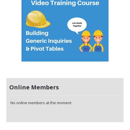
Online Members
No online members at the moment