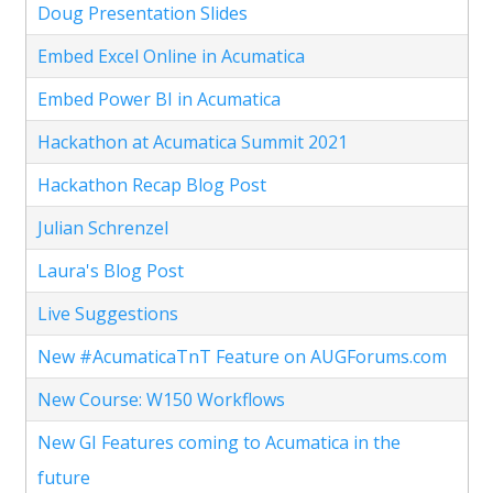
Doug Presentation Slides
Embed Excel Online in Acumatica
Embed Power BI in Acumatica
Hackathon at Acumatica Summit 2021
Hackathon Recap Blog Post
Julian Schrenzel
Laura's Blog Post
Live Suggestions
New #AcumaticaTnT Feature on AUGForums.com
New Course: W150 Workflows
New GI Features coming to Acumatica in the
future