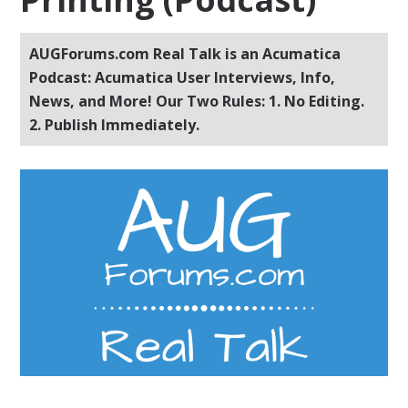
AUGForums.com Real Talk is an Acumatica
Podcast: Acumatica User Interviews, Info,
News, and More! Our Two Rules: 1. No Editing.
2. Publish Immediately.