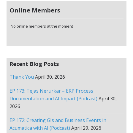
Online Members
No online members at the moment
Recent Blog Posts
Thank You
April 30, 2026
EP 173: Tejas Nerurkar – ERP Process
Documentation and AI Impact (Podcast)
April 30,
2026
EP 172: Creating GIs and Business Events in
Acumatica with AI (Podcast)
April 29, 2026