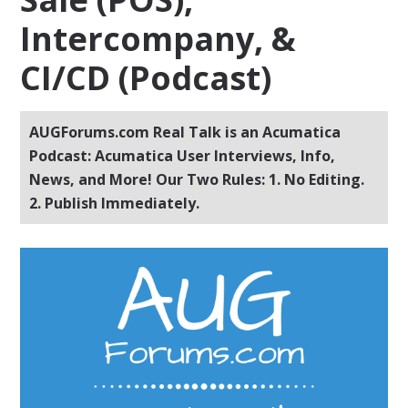
Intercompany, &
CI/CD (Podcast)
AUGForums.com Real Talk is an Acumatica
Podcast: Acumatica User Interviews, Info,
News, and More! Our Two Rules: 1. No Editing.
2. Publish Immediately.