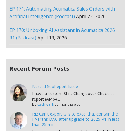
EP 171: Automating Acumatica Sales Orders with
Artificial Intelligence (Podcast)
April 23, 2026
EP 170: Unboxing AI Assistant in Acumatica 2026
R1 (Podcast)
April 19, 2026
Recent Forum Posts
Nested SubReport Issue
I have a custom Shift Changeover Checklist
report (AM64...
By
cschwark
,
3 months ago
RE: Can't export GI's to excel that contain the
FATrans DAC after upgrade to 2025 R1 in less
than 25 min