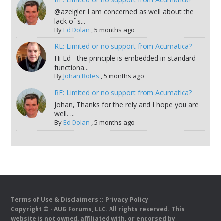
@azeigler I am concerned as well about the
lack of s...
By
Ed Dolan
,
5 months ago
RE: Limited or no support from Acumatica?
Hi Ed - the principle is embedded in standard
functiona...
By
Johan Botes
,
5 months ago
RE: Limited or no support from Acumatica?
Johan, Thanks for the rely and I hope you are
well. ...
By
Ed Dolan
,
5 months ago
Terms of Use & Disclaimers
::
Privacy Policy
Copyright ©
· AUG Forums, LLC. All rights reserved. This
website is not owned, affiliated with, or endorsed by