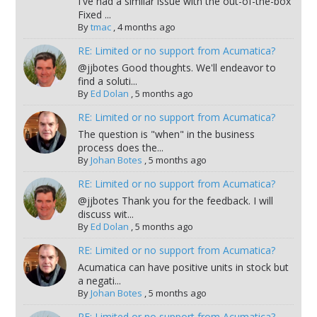
I've had a similar issue with the out-of-the-box
Fixed ...
By
tmac
,
4 months ago
RE: Limited or no support from Acumatica?
@jjbotes Good thoughts. We'll endeavor to
find a soluti...
By
Ed Dolan
,
5 months ago
RE: Limited or no support from Acumatica?
The question is "when" in the business
process does the...
By
Johan Botes
,
5 months ago
RE: Limited or no support from Acumatica?
@jjbotes Thank you for the feedback. I will
discuss wit...
By
Ed Dolan
,
5 months ago
RE: Limited or no support from Acumatica?
Acumatica can have positive units in stock but
a negati...
By
Johan Botes
,
5 months ago
RE: Limited or no support from Acumatica?