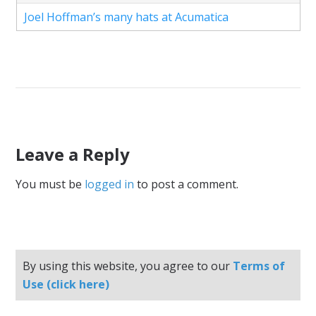
Joel Hoffman’s many hats at Acumatica
Leave a Reply
You must be
logged in
to post a comment.
By using this website, you agree to our
Terms of
Use (click here)