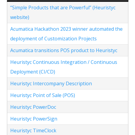
“Simple Products that are Powerful” (Heuristyc
website)
Acumatica Hackathon 2023 winner automated the
deployment of Customization Projects
Acumatica transitions POS product to Heuristyc
Heuristyc Continuous Integration / Continuous
Deployment (CI/CD)
Heuristyc Intercompany Description
Heuristyc Point of Sale (POS)
Heuristyc PowerDoc
Heuristyc PowerSign
Heuristyc TimeClock