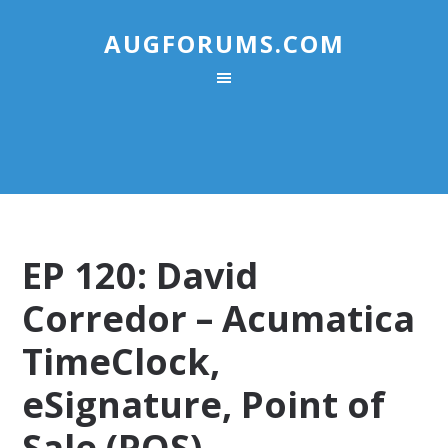
AUGFORUMS.COM
EP 120: David
Corredor – Acumatica
TimeClock,
eSignature, Point of
Sale (POS),