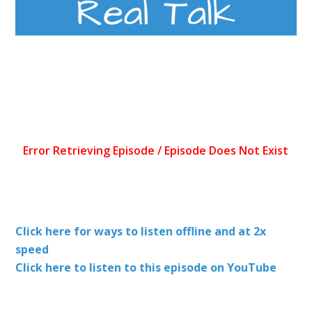
Click here for ways to listen offline and at 2x
speed
Click here to listen to this episode on YouTube