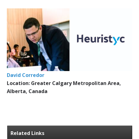
David Corredor
Location: Greater Calgary Metropolitan Area,
Alberta, Canada
Related Links