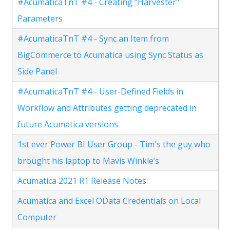
#AcumaticaTnT #4 - Creating "Harvester"
Parameters
#AcumaticaTnT #4 - Sync an Item from
BigCommerce to Acumatica using Sync Status as
Side Panel
#AcumaticaTnT #4 - User-Defined Fields in
Workflow and Attributes getting deprecated in
future Acumatica versions
1st ever Power BI User Group - Tim's the guy who
brought his laptop to Mavis Winkle’s
Acumatica 2021 R1 Release Notes
Acumatica and Excel OData Credentials on Local
Computer