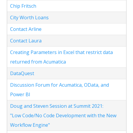
Chip Fritsch
City Worth Loans
Contact Arline
Contact Laura
Creating Parameters in Excel that restrict data
returned from Acumatica
DataQuest
Discussion Forum for Acumatica, OData, and
Power BI
Doug and Steven Session at Summit 2021:
"Low Code/No Code Development with the New
Workflow Engine"