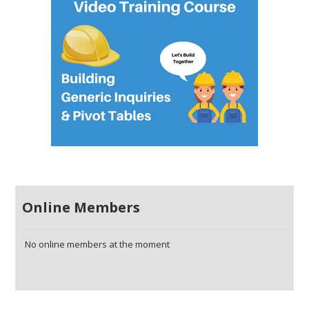
Online Members
No online members at the moment