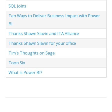
SQL Joins
Ten Ways to Deliver Business Impact with Power
BI
Thanks Shawn Slavin and ITA Alliance
Thanks Shawn Slavin for your office
Tim's Thoughts on Sage
Toon Six
What is Power BI?