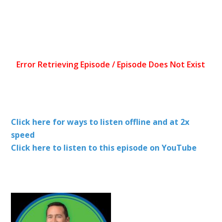
Click here for ways to listen offline and at 2x
speed
Click here to listen to this episode on YouTube