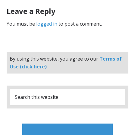
Leave a Reply
You must be
logged in
to post a comment.
By using this website, you agree to our
Terms of
Use (click here)