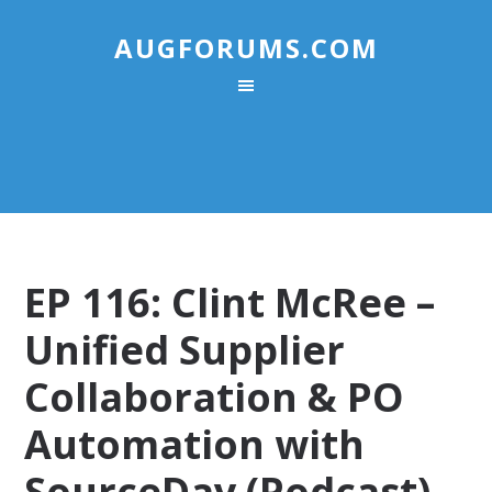
AUGFORUMS.COM
EP 116: Clint McRee –
Unified Supplier
Collaboration & PO
Automation with
SourceDay (Podcast)