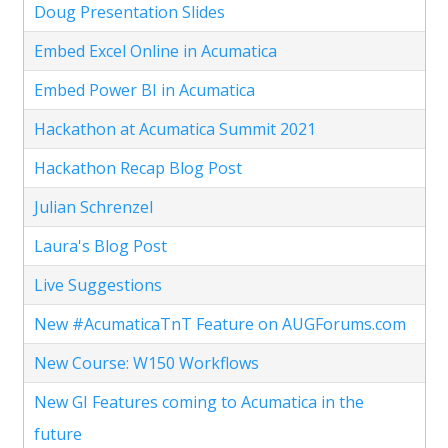
Doug Presentation Slides
Embed Excel Online in Acumatica
Embed Power BI in Acumatica
Hackathon at Acumatica Summit 2021
Hackathon Recap Blog Post
Julian Schrenzel
Laura's Blog Post
Live Suggestions
New #AcumaticaTnT Feature on AUGForums.com
New Course: W150 Workflows
New GI Features coming to Acumatica in the
future