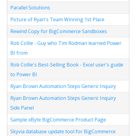
Parallel Solutions
Picture of Ryan's Team Winning 1st Place
Rewind Copy for BigCommerce Sandboxes
Rob Collie - Guy who Tim Rodman learned Power
BI from
Rob Collie's Best-Selling Book - Excel user's guide
to Power BI
Ryan Brown Automation Steps Generic Inquiry
Ryan Brown Automation Steps Generic Inquiry
Side Panel
Sample xByte BigCommerce Product Page
Skyvia database update tool for BigCommerce