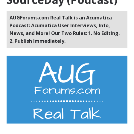
AUGForums.com Real Talk is an Acumatica
Podcast: Acumatica User Interviews, Info,
News, and More! Our Two Rules: 1. No Editing.
2. Publish Immediately.