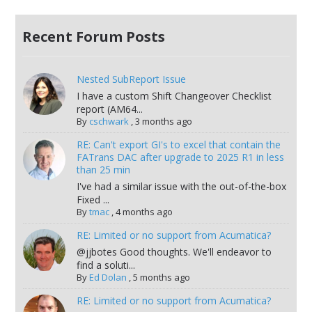
Recent Forum Posts
Nested SubReport Issue
I have a custom Shift Changeover Checklist
report (AM64...
By
cschwark
,
3 months ago
RE: Can't export GI's to excel that contain the
FATrans DAC after upgrade to 2025 R1 in less
than 25 min
I've had a similar issue with the out-of-the-box
Fixed ...
By
tmac
,
4 months ago
RE: Limited or no support from Acumatica?
@jjbotes Good thoughts. We'll endeavor to
find a soluti...
By
Ed Dolan
,
5 months ago
RE: Limited or no support from Acumatica?