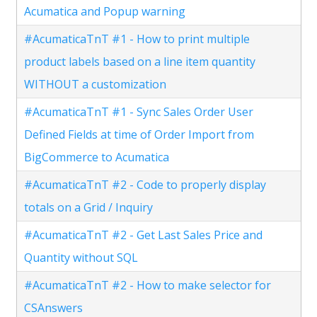
Acumatica and Popup warning
#AcumaticaTnT #1 - How to print multiple
product labels based on a line item quantity
WITHOUT a customization
#AcumaticaTnT #1 - Sync Sales Order User
Defined Fields at time of Order Import from
BigCommerce to Acumatica
#AcumaticaTnT #2 - Code to properly display
totals on a Grid / Inquiry
#AcumaticaTnT #2 - Get Last Sales Price and
Quantity without SQL
#AcumaticaTnT #2 - How to make selector for
CSAnswers