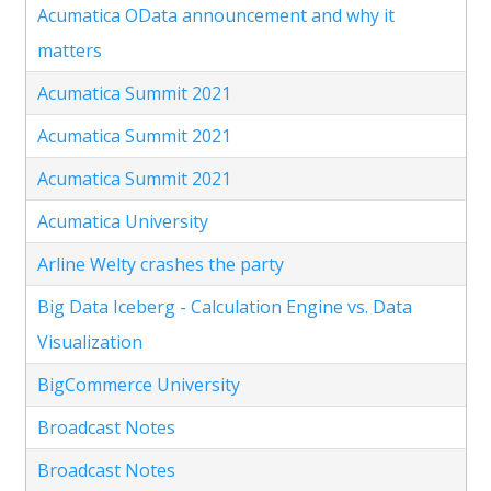
Acumatica OData announcement and why it
matters
Acumatica Summit 2021
Acumatica Summit 2021
Acumatica Summit 2021
Acumatica University
Arline Welty crashes the party
Big Data Iceberg - Calculation Engine vs. Data
Visualization
BigCommerce University
Broadcast Notes
Broadcast Notes