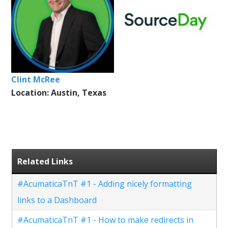
Clint McRee
Location: Austin, Texas
Related Links
#AcumaticaTnT #1 - Adding nicely formatting
links to a Dashboard
#AcumaticaTnT #1 - How to make redirects in