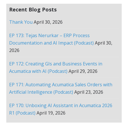
Recent Blog Posts
Thank You
April 30, 2026
EP 173: Tejas Nerurkar – ERP Process
Documentation and AI Impact (Podcast)
April 30,
2026
EP 172: Creating GIs and Business Events in
Acumatica with AI (Podcast)
April 29, 2026
EP 171: Automating Acumatica Sales Orders with
Artificial Intelligence (Podcast)
April 23, 2026
EP 170: Unboxing AI Assistant in Acumatica 2026
R1 (Podcast)
April 19, 2026