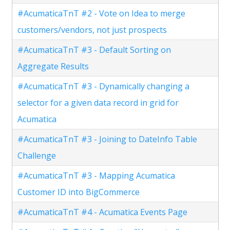
#AcumaticaTnT #2 - Vote on Idea to merge
customers/vendors, not just prospects
#AcumaticaTnT #3 - Default Sorting on
Aggregate Results
#AcumaticaTnT #3 - Dynamically changing a
selector for a given data record in grid for
Acumatica
#AcumaticaTnT #3 - Joining to DateInfo Table
Challenge
#AcumaticaTnT #3 - Mapping Acumatica
Customer ID into BigCommerce
#AcumaticaTnT #4 - Acumatica Events Page