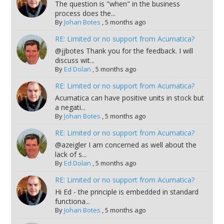
The question is "when" in the business
process does the...
By
Johan Botes
,
5 months ago
RE: Limited or no support from Acumatica?
@jjbotes Thank you for the feedback. I will
discuss wit...
By
Ed Dolan
,
5 months ago
RE: Limited or no support from Acumatica?
Acumatica can have positive units in stock but
a negati...
By
Johan Botes
,
5 months ago
RE: Limited or no support from Acumatica?
@azeigler I am concerned as well about the
lack of s...
By
Ed Dolan
,
5 months ago
RE: Limited or no support from Acumatica?
Hi Ed - the principle is embedded in standard
functiona...
By
Johan Botes
,
5 months ago