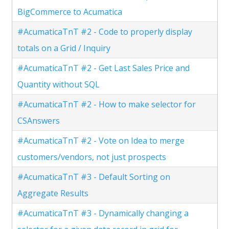
BigCommerce to Acumatica
#AcumaticaTnT #2 - Code to properly display
totals on a Grid / Inquiry
#AcumaticaTnT #2 - Get Last Sales Price and
Quantity without SQL
#AcumaticaTnT #2 - How to make selector for
CSAnswers
#AcumaticaTnT #2 - Vote on Idea to merge
customers/vendors, not just prospects
#AcumaticaTnT #3 - Default Sorting on
Aggregate Results
#AcumaticaTnT #3 - Dynamically changing a