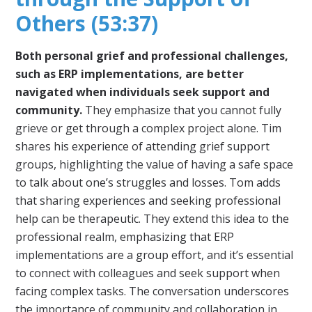
Others (53:37)
Both personal grief and professional challenges,
such as ERP implementations, are better
navigated when individuals seek support and
community.
They emphasize that you cannot fully
grieve or get through a complex project alone. Tim
shares his experience of attending grief support
groups, highlighting the value of having a safe space
to talk about one’s struggles and losses. Tom adds
that sharing experiences and seeking professional
help can be therapeutic. They extend this idea to the
professional realm, emphasizing that ERP
implementations are a group effort, and it’s essential
to connect with colleagues and seek support when
facing complex tasks. The conversation underscores
the importance of community and collaboration in