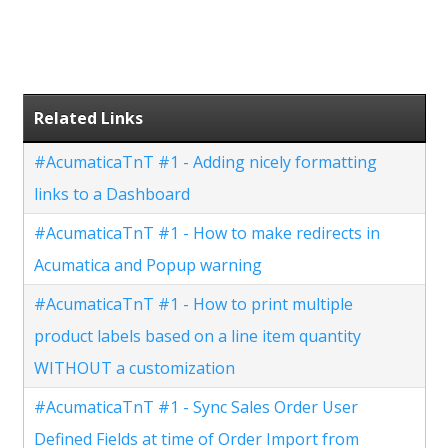
Related Links
#AcumaticaTnT #1 - Adding nicely formatting
links to a Dashboard
#AcumaticaTnT #1 - How to make redirects in
Acumatica and Popup warning
#AcumaticaTnT #1 - How to print multiple
product labels based on a line item quantity
WITHOUT a customization
#AcumaticaTnT #1 - Sync Sales Order User
Defined Fields at time of Order Import from