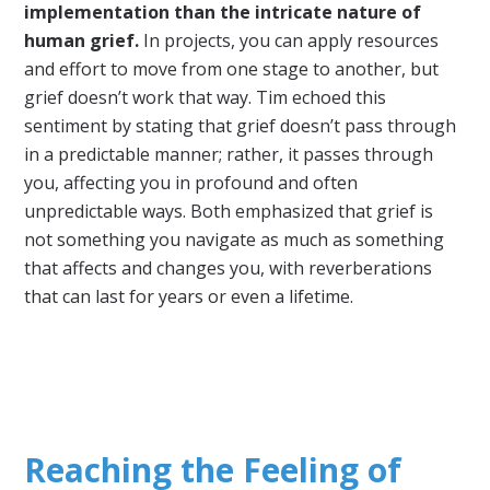
implementation than the intricate nature of
human grief.
In projects, you can apply resources
and effort to move from one stage to another, but
grief doesn’t work that way. Tim echoed this
sentiment by stating that grief doesn’t pass through
in a predictable manner; rather, it passes through
you, affecting you in profound and often
unpredictable ways. Both emphasized that grief is
not something you navigate as much as something
that affects and changes you, with reverberations
that can last for years or even a lifetime.
Reaching the Feeling of