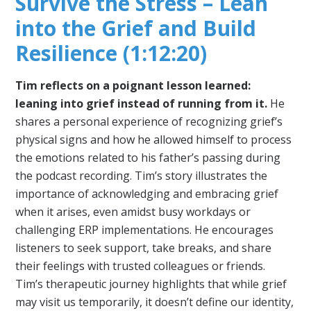
Survive the Stress – Lean
into the Grief and Build
Resilience (1:12:20)
Tim reflects on a poignant lesson learned:
leaning into grief instead of running from it.
He
shares a personal experience of recognizing grief’s
physical signs and how he allowed himself to process
the emotions related to his father’s passing during
the podcast recording. Tim’s story illustrates the
importance of acknowledging and embracing grief
when it arises, even amidst busy workdays or
challenging ERP implementations. He encourages
listeners to seek support, take breaks, and share
their feelings with trusted colleagues or friends.
Tim’s therapeutic journey highlights that while grief
may visit us temporarily, it doesn’t define our identity,