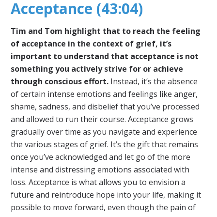
Acceptance (43:04)
Tim and Tom highlight that to reach the feeling
of acceptance in the context of grief, it’s
important to understand that acceptance is not
something you actively strive for or achieve
through conscious effort.
Instead, it’s the absence
of certain intense emotions and feelings like anger,
shame, sadness, and disbelief that you’ve processed
and allowed to run their course. Acceptance grows
gradually over time as you navigate and experience
the various stages of grief. It’s the gift that remains
once you’ve acknowledged and let go of the more
intense and distressing emotions associated with
loss. Acceptance is what allows you to envision a
future and reintroduce hope into your life, making it
possible to move forward, even though the pain of