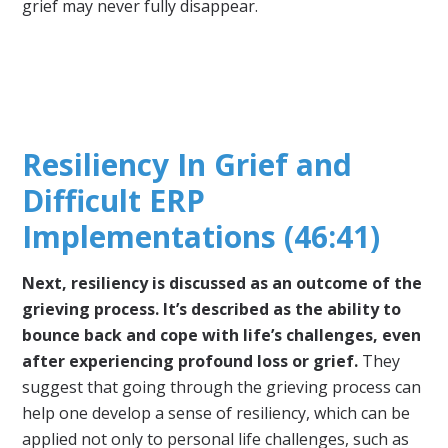
grief may never fully disappear.
Resiliency In Grief and
Difficult ERP
Implementations (46:41)
Next, resiliency is discussed as an outcome of the
grieving process. It’s described as the ability to
bounce back and cope with life’s challenges, even
after experiencing profound loss or grief.
They
suggest that going through the grieving process can
help one develop a sense of resiliency, which can be
applied not only to personal life challenges, such as