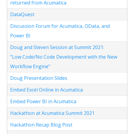
returned from Acumatica
DataQuest
Discussion Forum for Acumatica, OData, and
Power BI
Doug and Steven Session at Summit 2021:
"Low Code/No Code Development with the New
Workflow Engine"
Doug Presentation Slides
Embed Excel Online in Acumatica
Embed Power BI in Acumatica
Hackathon at Acumatica Summit 2021
Hackathon Recap Blog Post