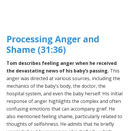
Processing Anger and
Shame (31:36)
Tom describes feeling anger when he received
the devastating news of his baby’s passing.
This
anger was directed at various sources, including the
mechanics of the baby’s body, the doctor, the
hospital system, and even the baby herself. His initial
response of anger highlights the complex and often
confusing emotions that can accompany grief. He
also mentioned feeling shame, particularly related to
thoughts of selfishness. He admits that he briefly