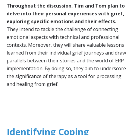
Throughout the discussion, Tim and Tom plan to
delve into their personal experiences with grief,
exploring specific emotions and their effects.
They intend to tackle the challenge of connecting
emotional aspects with technical and professional
contexts. Moreover, they will share valuable lessons
learned from their individual grief journeys and draw
parallels between their stories and the world of ERP
implementation. By doing so, they aim to underscore
the significance of therapy as a tool for processing
and healing from grief.
Identifying Coping