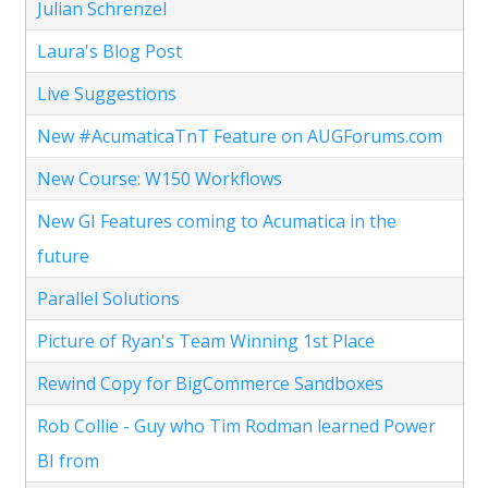
Julian Schrenzel
Laura's Blog Post
Live Suggestions
New #AcumaticaTnT Feature on AUGForums.com
New Course: W150 Workflows
New GI Features coming to Acumatica in the
future
Parallel Solutions
Picture of Ryan's Team Winning 1st Place
Rewind Copy for BigCommerce Sandboxes
Rob Collie - Guy who Tim Rodman learned Power
BI from