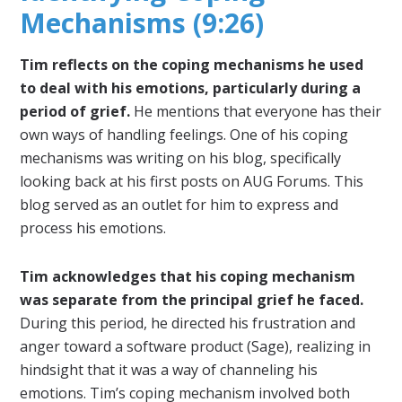
Mechanisms (9:26)
Tim reflects on the coping mechanisms he used
to deal with his emotions, particularly during a
period of grief.
He mentions that everyone has their
own ways of handling feelings. One of his coping
mechanisms was writing on his blog, specifically
looking back at his first posts on AUG Forums. This
blog served as an outlet for him to express and
process his emotions.
Tim acknowledges that his coping mechanism
was separate from the principal grief he faced.
During this period, he directed his frustration and
anger toward a software product (Sage), realizing in
hindsight that it was a way of channeling his
emotions. Tim’s coping mechanism involved both