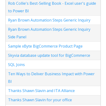
Rob Collie's Best-Selling Book - Excel user's guide
to Power BI
Ryan Brown Automation Steps Generic Inquiry
Ryan Brown Automation Steps Generic Inquiry
Side Panel
Sample xByte BigCommerce Product Page
Skyvia database update tool for BigCommerce
SQL Joins
Ten Ways to Deliver Business Impact with Power
BI
Thanks Shawn Slavin and ITA Alliance
Thanks Shawn Slavin for your office