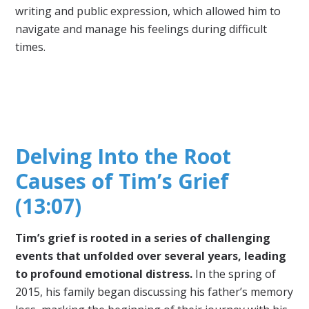
writing and public expression, which allowed him to
navigate and manage his feelings during difficult
times.
Delving Into the Root
Causes of Tim’s Grief
(13:07)
Tim’s grief is rooted in a series of challenging
events that unfolded over several years, leading
to profound emotional distress.
In the spring of
2015, his family began discussing his father’s memory