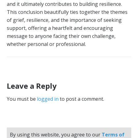
and it ultimately contributes to building resilience.
This conclusion beautifully ties together the themes
of grief, resilience, and the importance of seeking
support, offering a heartfelt and encouraging
message to anyone facing their own challenge,
whether personal or professional.
Leave a Reply
You must be
logged in
to post a comment.
By using this website, you agree to our
Terms of