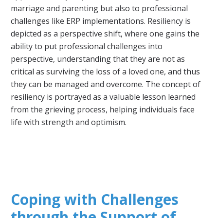
marriage and parenting but also to professional
challenges like ERP implementations. Resiliency is
depicted as a perspective shift, where one gains the
ability to put professional challenges into
perspective, understanding that they are not as
critical as surviving the loss of a loved one, and thus
they can be managed and overcome. The concept of
resiliency is portrayed as a valuable lesson learned
from the grieving process, helping individuals face
life with strength and optimism.
Coping with Challenges
through the Support of