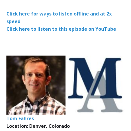
Click here for ways to listen offline and at 2x
speed
Click here to listen to this episode on YouTube
Tom Fahres
Location: Denver, Colorado