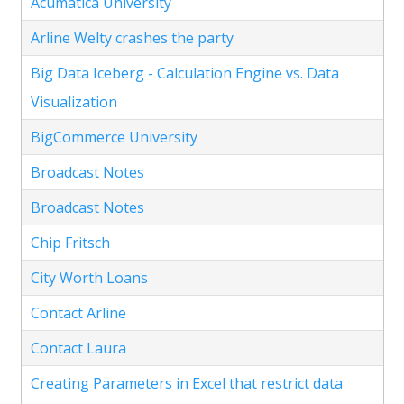
Acumatica University
Arline Welty crashes the party
Big Data Iceberg - Calculation Engine vs. Data
Visualization
BigCommerce University
Broadcast Notes
Broadcast Notes
Chip Fritsch
City Worth Loans
Contact Arline
Contact Laura
Creating Parameters in Excel that restrict data