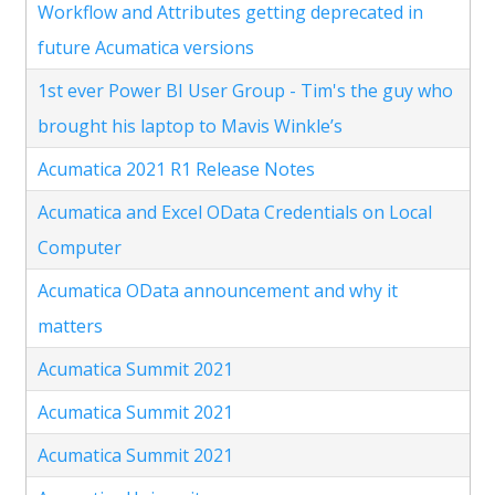
Workflow and Attributes getting deprecated in
future Acumatica versions
1st ever Power BI User Group - Tim's the guy who
brought his laptop to Mavis Winkle’s
Acumatica 2021 R1 Release Notes
Acumatica and Excel OData Credentials on Local
Computer
Acumatica OData announcement and why it
matters
Acumatica Summit 2021
Acumatica Summit 2021
Acumatica Summit 2021