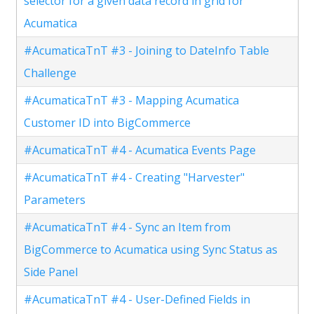
selector for a given data record in grid for
Acumatica
#AcumaticaTnT #3 - Joining to DateInfo Table
Challenge
#AcumaticaTnT #3 - Mapping Acumatica
Customer ID into BigCommerce
#AcumaticaTnT #4 - Acumatica Events Page
#AcumaticaTnT #4 - Creating "Harvester"
Parameters
#AcumaticaTnT #4 - Sync an Item from
BigCommerce to Acumatica using Sync Status as
Side Panel
#AcumaticaTnT #4 - User-Defined Fields in