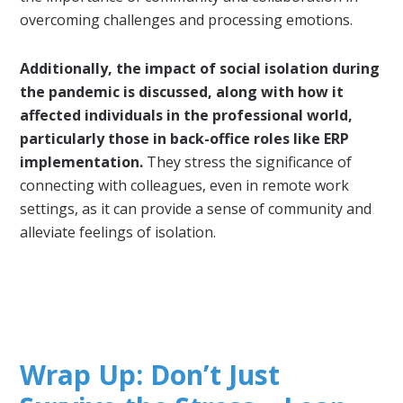
overcoming challenges and processing emotions.
Additionally, the impact of social isolation during
the pandemic is discussed, along with how it
affected individuals in the professional world,
particularly those in back-office roles like ERP
implementation.
They stress the significance of
connecting with colleagues, even in remote work
settings, as it can provide a sense of community and
alleviate feelings of isolation.
Wrap Up: Don’t Just