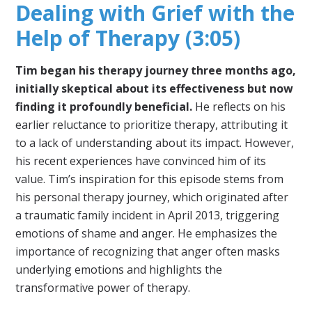
Dealing with Grief with the
Help of Therapy (3:05)
Tim began his therapy journey three months ago,
initially skeptical about its effectiveness but now
finding it profoundly beneficial.
He reflects on his
earlier reluctance to prioritize therapy, attributing it
to a lack of understanding about its impact. However,
his recent experiences have convinced him of its
value. Tim’s inspiration for this episode stems from
his personal therapy journey, which originated after
a traumatic family incident in April 2013, triggering
emotions of shame and anger. He emphasizes the
importance of recognizing that anger often masks
underlying emotions and highlights the
transformative power of therapy.