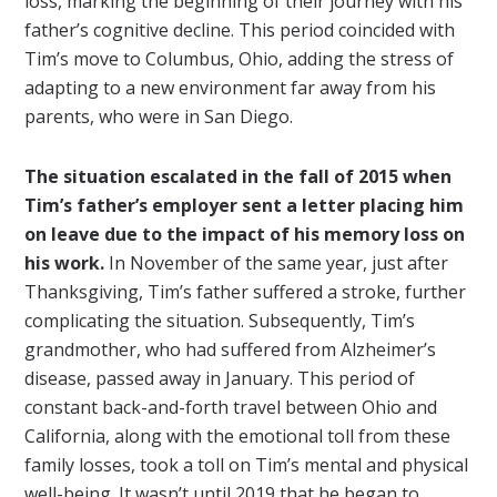
loss, marking the beginning of their journey with his
father’s cognitive decline. This period coincided with
Tim’s move to Columbus, Ohio, adding the stress of
adapting to a new environment far away from his
parents, who were in San Diego.
The situation escalated in the fall of 2015 when
Tim’s father’s employer sent a letter placing him
on leave due to the impact of his memory loss on
his work.
In November of the same year, just after
Thanksgiving, Tim’s father suffered a stroke, further
complicating the situation. Subsequently, Tim’s
grandmother, who had suffered from Alzheimer’s
disease, passed away in January. This period of
constant back-and-forth travel between Ohio and
California, along with the emotional toll from these
family losses, took a toll on Tim’s mental and physical
well-being. It wasn’t until 2019 that he began to