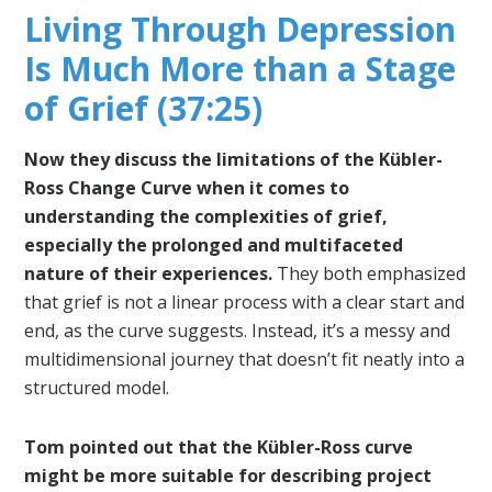
Living Through Depression
Is Much More than a Stage
of Grief (37:25)
Now they discuss the limitations of the Kübler-
Ross Change Curve when it comes to
understanding the complexities of grief,
especially the prolonged and multifaceted
nature of their experiences.
They both emphasized
that grief is not a linear process with a clear start and
end, as the curve suggests. Instead, it’s a messy and
multidimensional journey that doesn’t fit neatly into a
structured model.
Tom pointed out that the Kübler-Ross curve
might be more suitable for describing project