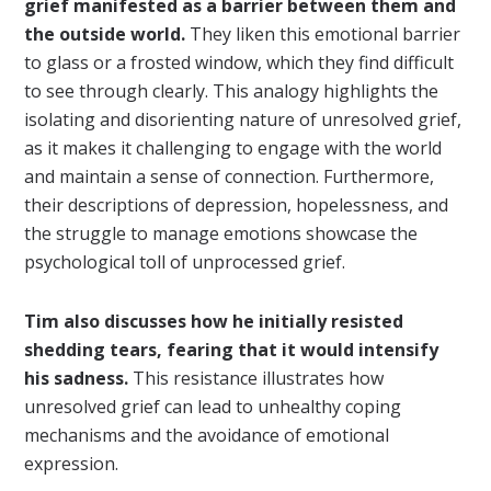
grief manifested as a barrier between them and
the outside world.
They liken this emotional barrier
to glass or a frosted window, which they find difficult
to see through clearly. This analogy highlights the
isolating and disorienting nature of unresolved grief,
as it makes it challenging to engage with the world
and maintain a sense of connection. Furthermore,
their descriptions of depression, hopelessness, and
the struggle to manage emotions showcase the
psychological toll of unprocessed grief.
Tim also discusses how he initially resisted
shedding tears, fearing that it would intensify
his sadness.
This resistance illustrates how
unresolved grief can lead to unhealthy coping
mechanisms and the avoidance of emotional
expression.