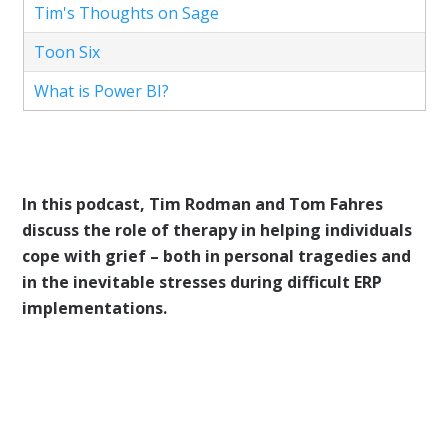
Tim's Thoughts on Sage
Toon Six
What is Power BI?
In this podcast, Tim Rodman and Tom Fahres
discuss the role of therapy in helping individuals
cope with grief – both in personal tragedies and
in the inevitable stresses during difficult ERP
implementations.