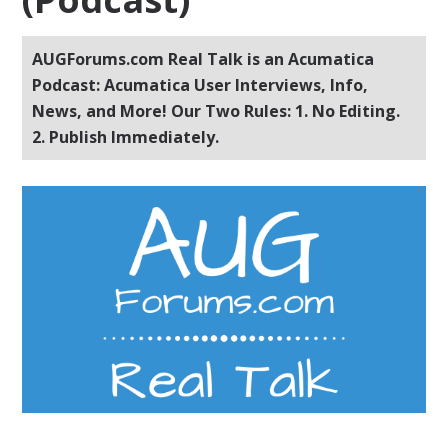
AUGForums.com Real Talk is an Acumatica
Podcast: Acumatica User Interviews, Info,
News, and More! Our Two Rules: 1. No Editing.
2. Publish Immediately.