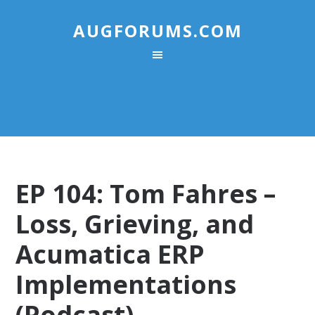
AUGFORUMS.COM
EP 104: Tom Fahres –
Loss, Grieving, and
Acumatica ERP
Implementations
(Podcast)