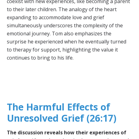
coexist with new experiences, like becoming a parent
to their later children. The analogy of the heart
expanding to accommodate love and grief
simultaneously underscores the complexity of the
emotional journey. Tom also emphasizes the
surprise he experienced when he eventually turned
to therapy for support, highlighting the value it
continues to bring to his life.
The Harmful Effects of
Unresolved Grief (26:17)
The discussion reveals how their experiences of