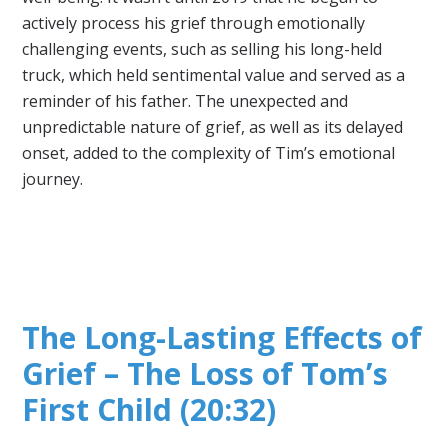
actively process his grief through emotionally
challenging events, such as selling his long-held
truck, which held sentimental value and served as a
reminder of his father. The unexpected and
unpredictable nature of grief, as well as its delayed
onset, added to the complexity of Tim’s emotional
journey.
The Long-Lasting Effects of
Grief – The Loss of Tom’s
First Child (20:32)