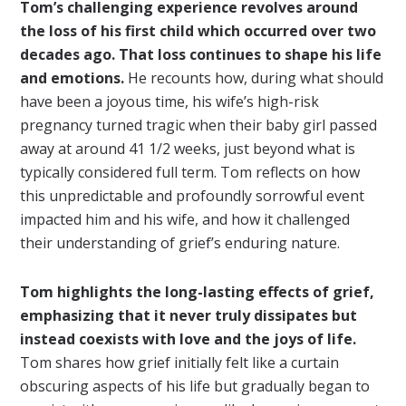
Tom’s challenging experience revolves around
the loss of his first child which occurred over two
decades ago. That loss continues to shape his life
and emotions.
He recounts how, during what should
have been a joyous time, his wife’s high-risk
pregnancy turned tragic when their baby girl passed
away at around 41 1/2 weeks, just beyond what is
typically considered full term. Tom reflects on how
this unpredictable and profoundly sorrowful event
impacted him and his wife, and how it challenged
their understanding of grief’s enduring nature.
Tom highlights the long-lasting effects of grief,
emphasizing that it never truly dissipates but
instead coexists with love and the joys of life.
Tom shares how grief initially felt like a curtain
obscuring aspects of his life but gradually began to