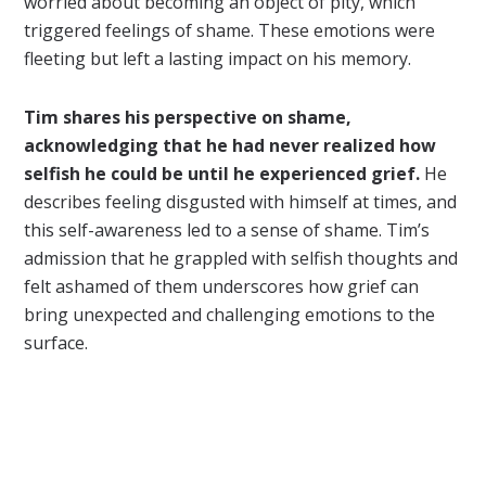
worried about becoming an object of pity, which
triggered feelings of shame. These emotions were
fleeting but left a lasting impact on his memory.
Tim shares his perspective on shame,
acknowledging that he had never realized how
selfish he could be until he experienced grief.
He
describes feeling disgusted with himself at times, and
this self-awareness led to a sense of shame. Tim’s
admission that he grappled with selfish thoughts and
felt ashamed of them underscores how grief can
bring unexpected and challenging emotions to the
surface.