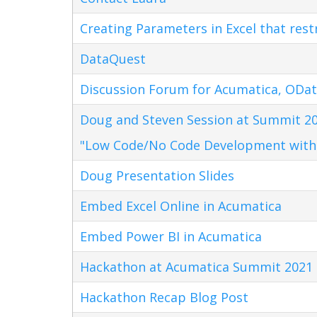
Creating Parameters in Excel that res
DataQuest
Discussion Forum for Acumatica, ODat
Doug and Steven Session at Summit 20
"Low Code/No Code Development with
Doug Presentation Slides
Embed Excel Online in Acumatica
Embed Power BI in Acumatica
Hackathon at Acumatica Summit 2021
Hackathon Recap Blog Post