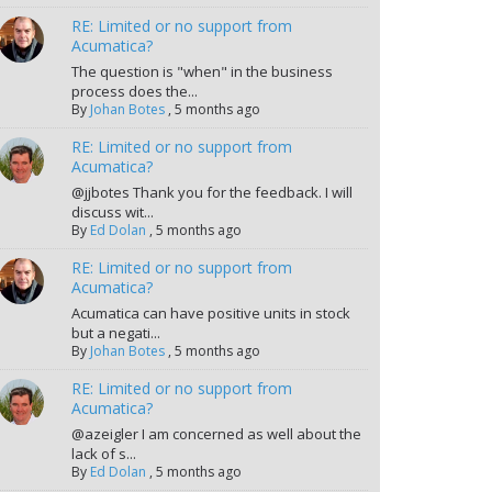
RE: Limited or no support from
Acumatica?
The question is "when" in the business
process does the...
By
Johan Botes
,
5 months ago
RE: Limited or no support from
Acumatica?
@jjbotes Thank you for the feedback. I will
discuss wit...
By
Ed Dolan
,
5 months ago
RE: Limited or no support from
Acumatica?
Acumatica can have positive units in stock
but a negati...
By
Johan Botes
,
5 months ago
RE: Limited or no support from
Acumatica?
@azeigler I am concerned as well about the
lack of s...
By
Ed Dolan
,
5 months ago