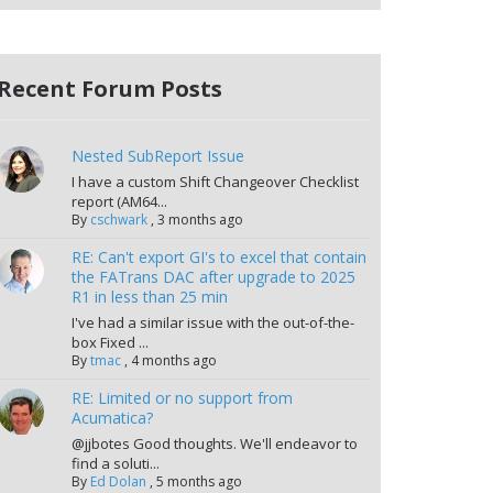
Recent Forum Posts
Nested SubReport Issue
I have a custom Shift Changeover Checklist
report (AM64...
By
cschwark
,
3 months ago
RE: Can't export GI's to excel that contain
the FATrans DAC after upgrade to 2025
R1 in less than 25 min
I've had a similar issue with the out-of-the-
box Fixed ...
By
tmac
,
4 months ago
RE: Limited or no support from
Acumatica?
@jjbotes Good thoughts. We'll endeavor to
find a soluti...
By
Ed Dolan
,
5 months ago