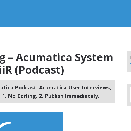
ng – Acumatica System
iR (Podcast)
tica Podcast: Acumatica User Interviews,
1. No Editing. 2. Publish Immediately.