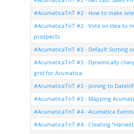
#AcumaticaTnT #2 - How to make sele
#AcumaticaTnT #2 - Vote on Idea to m
prospects
#AcumaticaTnT #3 - Default Sorting o
#AcumaticaTnT #3 - Dynamically changi
grid for Acumatica
#AcumaticaTnT #3 - Joining to DateInf
#AcumaticaTnT #3 - Mapping Acumati
#AcumaticaTnT #4 - Acumatica Events
#AcumaticaTnT #4 - Creating "Harves