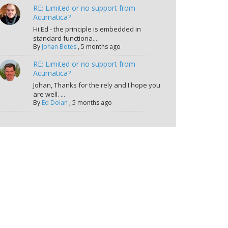
RE: Limited or no support from
Acumatica?
Hi Ed - the principle is embedded in
standard functiona...
By
Johan Botes
,
5 months ago
RE: Limited or no support from
Acumatica?
Johan, Thanks for the rely and I hope you
are well. ...
By
Ed Dolan
,
5 months ago