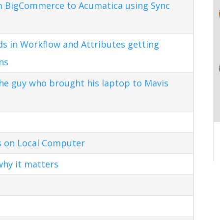
m BigCommerce to Acumatica using Sync
s in Workflow and Attributes getting
ns
the guy who brought his laptop to Mavis
s on Local Computer
hy it matters