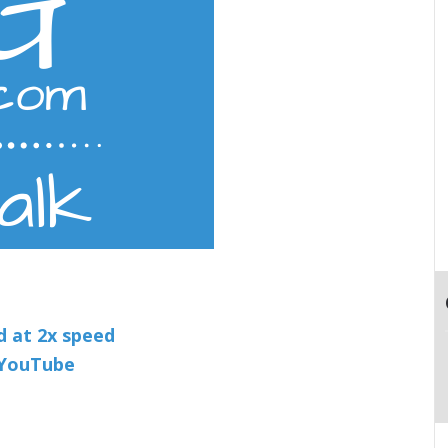
nd at 2x speed
n YouTube