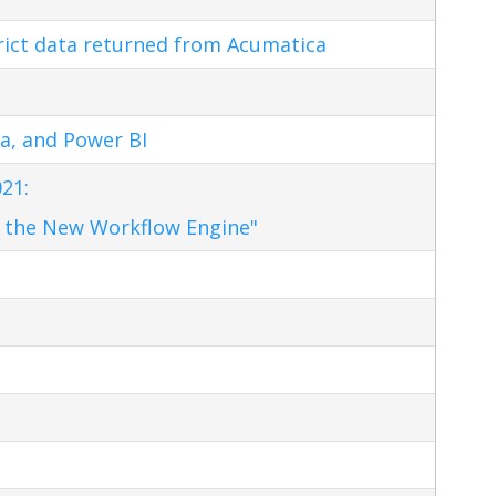
trict data returned from Acumatica
a, and Power BI
21:
 the New Workflow Engine"