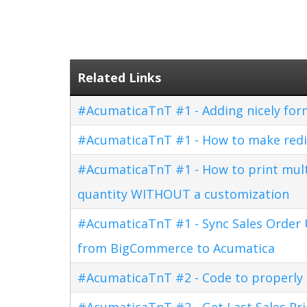
Related Links
#AcumaticaTnT #1 - Adding nicely for
#AcumaticaTnT #1 - How to make redi
#AcumaticaTnT #1 - How to print multi
quantity WITHOUT a customization
#AcumaticaTnT #1 - Sync Sales Order U
from BigCommerce to Acumatica
#AcumaticaTnT #2 - Code to properly di
#AcumaticaTnT #2 - Get Last Sales Pr