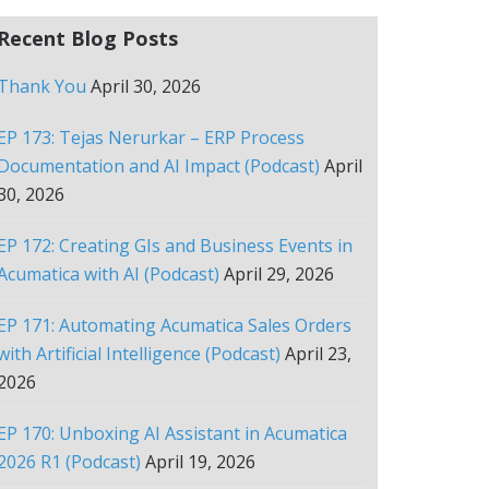
Recent Blog Posts
Thank You
April 30, 2026
EP 173: Tejas Nerurkar – ERP Process
Documentation and AI Impact (Podcast)
April
30, 2026
EP 172: Creating GIs and Business Events in
Acumatica with AI (Podcast)
April 29, 2026
EP 171: Automating Acumatica Sales Orders
with Artificial Intelligence (Podcast)
April 23,
2026
EP 170: Unboxing AI Assistant in Acumatica
2026 R1 (Podcast)
April 19, 2026