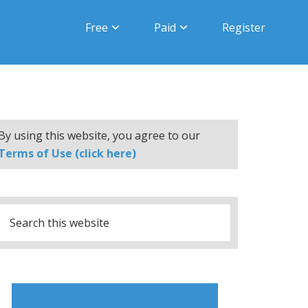
Free
Paid
Register
By using this website, you agree to our
Terms of Use (click here)