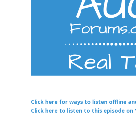
Click here for ways to listen offline a
Click here to listen to this episode o