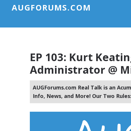
AUGFORUMS.COM
EP 103: Kurt Keati
Administrator @ Mi
AUGForums.com Real Talk is an Acuma
Info, News, and More! Our Two Rules: 