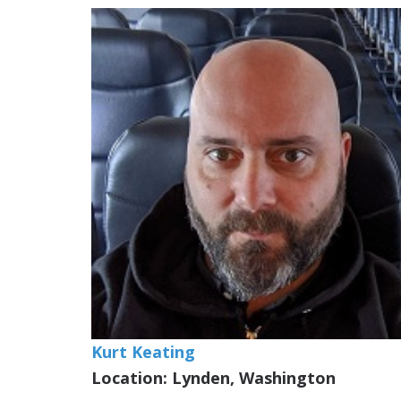
Kurt Keating
Location: Lynden, Washington