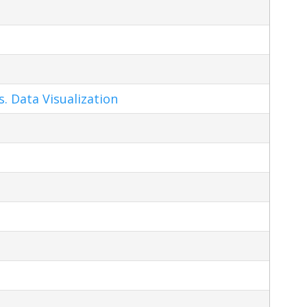
s. Data Visualization