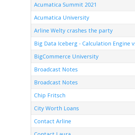
Acumatica Summit 2021
Acumatica University
Arline Welty crashes the party
Big Data Iceberg - Calculation Engine v
BigCommerce University
Broadcast Notes
Broadcast Notes
Chip Fritsch
City Worth Loans
Contact Arline
Contact Laura