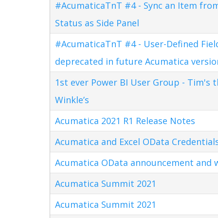
#AcumaticaTnT #4 - Sync an Item fro
Status as Side Panel
#AcumaticaTnT #4 - User-Defined Field
deprecated in future Acumatica versio
1st ever Power BI User Group - Tim's 
Winkle’s
Acumatica 2021 R1 Release Notes
Acumatica and Excel OData Credential
Acumatica OData announcement and w
Acumatica Summit 2021
Acumatica Summit 2021