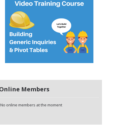
Online Members
No online members at the moment