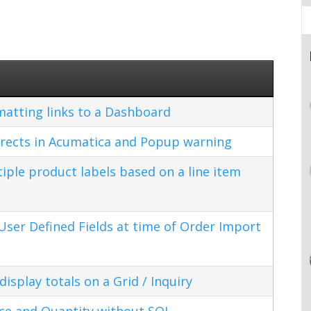
matting links to a Dashboard
rects in Acumatica and Popup warning
ple product labels based on a line item
ser Defined Fields at time of Order Import
splay totals on a Grid / Inquiry
ice and Quantity without SQL