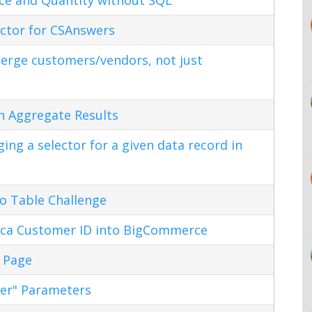
ctor for CSAnswers
erge customers/vendors, not just
n Aggregate Results
ng a selector for a given data record in
o Table Challenge
ca Customer ID into BigCommerce
 Page
ter" Parameters