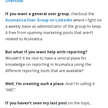
Overflow
.
If you want a general user group
, checkout the
Acumatica User Group on LinkedIn
where I fight on
a weekly basis as administrator of the group to keep
it free from spammy marketing posts that aren’t
related to Acumatica.
But what if you want help with reporting?
Wouldn’t it be nice to have a central place for
knowledge on reporting in Acumatica using the
different reporting tools that are available?
Well, I’m creating such a place.
And I’m calling it
“ARC”.
If you haven’t seen my last post
on the topic,