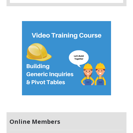
Online Members