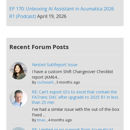
EP 170: Unboxing AI Assistant in Acumatica 2026
R1 (Podcast)
April 19, 2026
Recent Forum Posts
Nested SubReport Issue
I have a custom Shift Changeover Checklist
report (AM64...
By
cschwark
,
3 months ago
RE: Can't export GI's to excel that contain the
FATrans DAC after upgrade to 2025 R1 in less
than 25 min
I've had a similar issue with the out-of-the-box
Fixed ...
By
tmac
,
4 months ago
RE: Limited or no support from Acumatica?