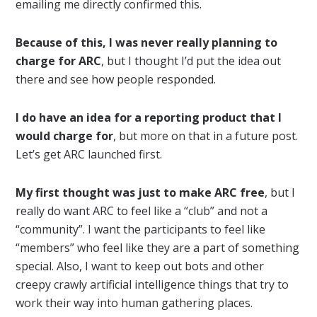
emailing me directly confirmed this.
Because of this, I was never really planning to
charge for ARC
, but I thought I’d put the idea out
there and see how people responded.
I do have an idea for a reporting product that I
would charge for
, but more on that in a future post.
Let’s get ARC launched first.
My first thought was just to make ARC free
, but I
really do want ARC to feel like a “club” and not a
“community”. I want the participants to feel like
“members” who feel like they are a part of something
special. Also, I want to keep out bots and other
creepy crawly artificial intelligence things that try to
work their way into human gathering places.