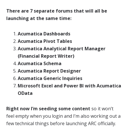
There are 7 separate forums that will all be
launching at the same time:
Acumatica Dashboards
Acumatica Pivot Tables
Acumatica Analytical Report Manager
(Financial Report Writer)
Acumatica Schema
Acumatica Report Designer
Acumatica Generic Inquiries
Microsoft Excel and Power BI with Acumatica
OData
Right now I’m seeding some content
so it won’t
feel empty when you login and I’m also working out a
few technical things before launching ARC officially.