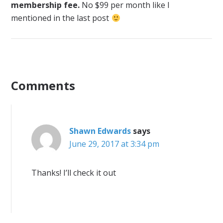
membership fee.
No $99 per month like I
mentioned in the last post
Comments
Shawn Edwards
says
June 29, 2017 at 3:34 pm
Thanks! I’ll check it out