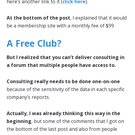
here’s another link to it (
click here
).
At the bottom of the post
, I explained that it would
be a membership site with a monthly fee of $99.
A Free Club?
But I realized that you can’t deliver consulting in
a forum that multiple people have access to.
Consulting really needs to be done one-on-one
because of the sensitivity of the data in each specific
company’s reports.
Actually, I was already thinking this way in the
beginning
, but some of the comments that I got on
the bottom of the last post and also from people