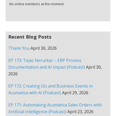
No online members at the moment
Recent Blog Posts
Thank You
April 30, 2026
EP 173: Tejas Nerurkar – ERP Process
Documentation and AI Impact (Podcast)
April 30,
2026
EP 172: Creating GIs and Business Events in
Acumatica with AI (Podcast)
April 29, 2026
EP 171: Automating Acumatica Sales Orders with
Artificial Intelligence (Podcast)
April 23, 2026