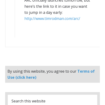
ARC officially launches tomorrow, but
here’s the link to it in case you want
to jump in a day early:
http://www.timrodman.com/arc/
By using this website, you agree to our
Terms of
Use (click here)