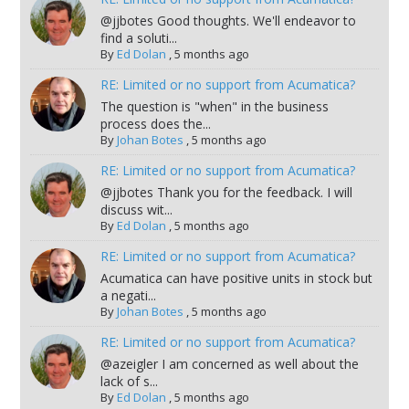
@jjbotes Good thoughts. We'll endeavor to
find a soluti...
By
Ed Dolan
,
5 months ago
RE: Limited or no support from Acumatica?
The question is "when" in the business
process does the...
By
Johan Botes
,
5 months ago
RE: Limited or no support from Acumatica?
@jjbotes Thank you for the feedback. I will
discuss wit...
By
Ed Dolan
,
5 months ago
RE: Limited or no support from Acumatica?
Acumatica can have positive units in stock but
a negati...
By
Johan Botes
,
5 months ago
RE: Limited or no support from Acumatica?
@azeigler I am concerned as well about the
lack of s...
By
Ed Dolan
,
5 months ago