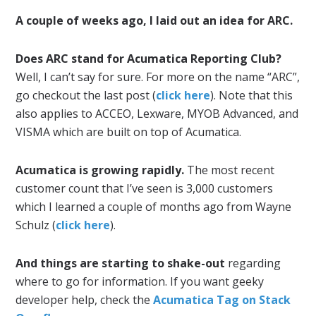
A couple of weeks ago, I laid out an idea for ARC.
Does ARC stand for Acumatica Reporting Club?
Well, I can’t say for sure. For more on the name “ARC”,
go checkout the last post (
click here
). Note that this
also applies to ACCEO, Lexware, MYOB Advanced, and
VISMA which are built on top of Acumatica.
Acumatica is growing rapidly.
The most recent
customer count that I’ve seen is 3,000 customers
which I learned a couple of months ago from Wayne
Schulz (
click here
).
And things are starting to shake-out
regarding
where to go for information. If you want geeky
developer help, check the
Acumatica Tag on Stack