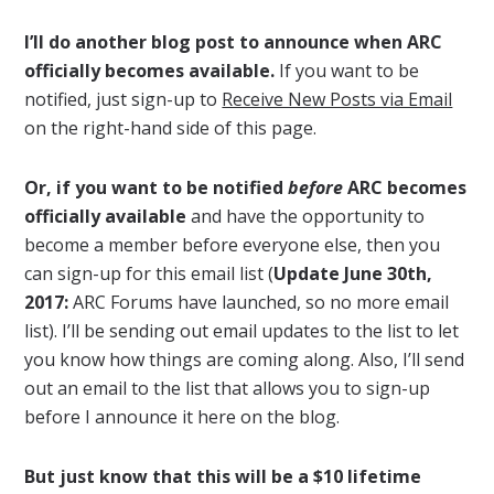
I’ll do another blog post to announce when ARC
officially becomes available.
If you want to be
notified, just sign-up to
Receive New Posts via Email
on the right-hand side of this page.
Or, if you want to be notified
before
ARC becomes
officially available
and have the opportunity to
become a member before everyone else, then you
can sign-up for this email list (
Update June 30th,
2017:
ARC Forums have launched, so no more email
list). I’ll be sending out email updates to the list to let
you know how things are coming along. Also, I’ll send
out an email to the list that allows you to sign-up
before I announce it here on the blog.
But just know that this will be a $10 lifetime