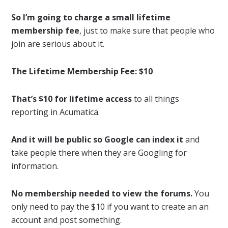
So I’m going to charge a small lifetime
membership fee
, just to make sure that people who
join are serious about it.
The Lifetime Membership Fee: $10
That’s $10 for lifetime access
to all things
reporting in Acumatica.
And it will be public so Google can index it
and
take people there when they are Googling for
information.
No membership needed to view the forums.
You
only need to pay the $10 if you want to create an an
account and post something.