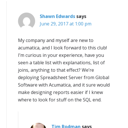
Shawn Edwards
says
June 29, 2017 at 1:00 pm
My company and myself are new to
acumatica, and I look forward to this club!
I’m curious in your experience, have you
seen a table list with explanations, list of
joins, anything to that effect? We’re
deploying Spreadsheet Server from Global
Software with Acumatica, and it sure would
make designing reports easier if I knew
where to look for stuff on the SQL end.
Tim Rodman
says