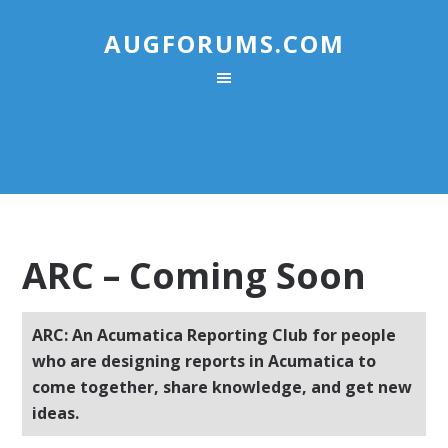
AUGFORUMS.COM
ARC – Coming Soon
ARC: An Acumatica Reporting Club for people
who are designing reports in Acumatica to
come together, share knowledge, and get new
ideas.