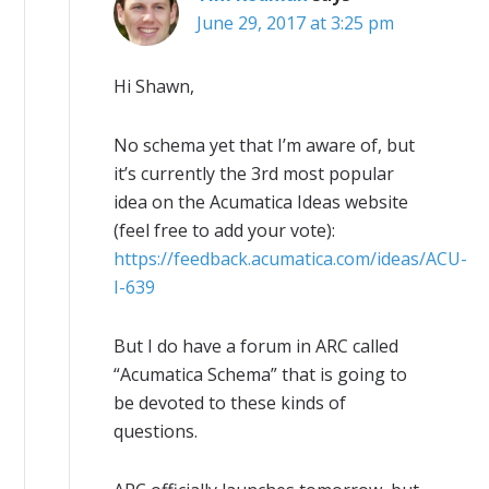
June 29, 2017 at 3:25 pm
Hi Shawn,
No schema yet that I’m aware of, but
it’s currently the 3rd most popular
idea on the Acumatica Ideas website
(feel free to add your vote):
https://feedback.acumatica.com/ideas/ACU-
I-639
But I do have a forum in ARC called
“Acumatica Schema” that is going to
be devoted to these kinds of
questions.