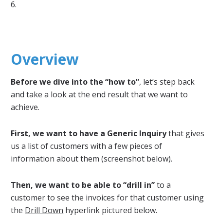
6.
Overview
Before we dive into the “how to”
, let’s step back
and take a look at the end result that we want to
achieve.
First, we want to have a Generic Inquiry
that gives
us a list of customers with a few pieces of
information about them (screenshot below).
Then, we want to be able to “drill in”
to a
customer to see the invoices for that customer using
the
Drill Down
hyperlink pictured below.