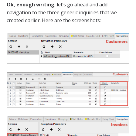
Ok, enough writing
, let’s go ahead and add
navigation to the three generic inquiries that we
created earlier. Here are the screenshots: