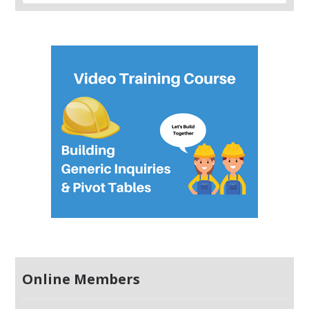
Online Members