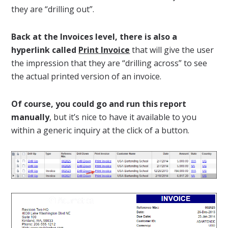
they are “drilling out”.
Back at the Invoices level, there is also a
hyperlink called
Print Invoice
that will give the user
the impression that they are “drilling across” to see
the actual printed version of an invoice.
Of course, you could go and run this report
manually
, but it’s nice to have it available to you
within a generic inquiry at the click of a button.