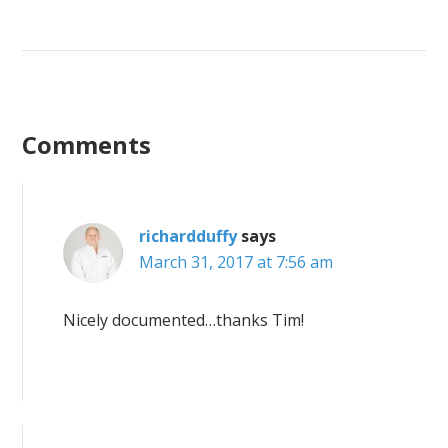
Comments
richardduffy
says
March 31, 2017 at 7:56 am
Nicely documented…thanks Tim!