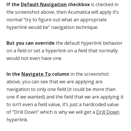
If the
Default Navigation
checkbox
is checked in
the screenshot above, then Acumatica will apply it’s
normal “try to figure out what an appropriate
hyperlink would be” navigation technique.
But you can override
the default hyperlink behavior
on a field or set a hyperlink on a field that normally
would not even have one.
In the
Navigate To
column
in the screenshot
above, you can see that we are applying are
navigation to only one field (it could be more than
one if we wanted) and the field that we are applying it
to isn’t even a field value, it’s just a hardcoded value
of “Drill Down” which is why we will get a
Drill Down
hyperlink.