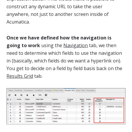
construct any dynamic URL to take the user
anywhere, not just to another screen inside of
Acumatica.
Once we have defined how the navigation is
going to work
using the
Navigation
tab, we then
need to determine which fields to use the navigation
in (basically, which fields do we want a hyperlink on).
You get to decide on a field by field basis back on the
Results Grid
tab.