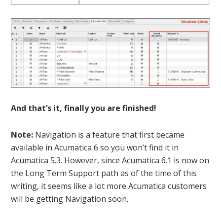
And that’s it, finally you are finished!
Note:
Navigation is a feature that first became
available in Acumatica 6 so you won’t find it in
Acumatica 5.3. However, since Acumatica 6.1 is now on
the Long Term Support path as of the time of this
writing, it seems like a lot more Acumatica customers
will be getting Navigation soon.