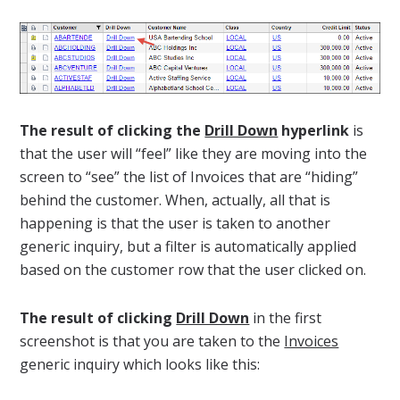
The result of clicking the
Drill Down
hyperlink
is
that the user will “feel” like they are moving into the
screen to “see” the list of Invoices that are “hiding”
behind the customer. When, actually, all that is
happening is that the user is taken to another
generic inquiry, but a filter is automatically applied
based on the customer row that the user clicked on.
The result of clicking
Drill Down
in the first
screenshot is that you are taken to the
Invoices
generic inquiry which looks like this: