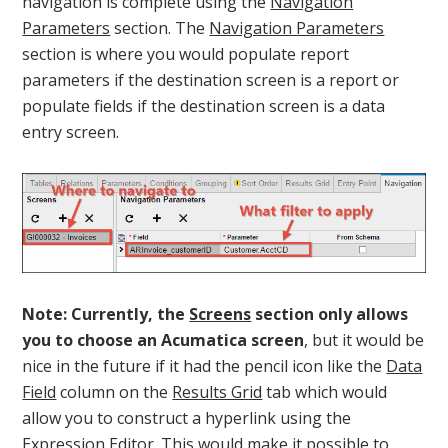
navigation is complete using the
Navigation
Parameters
section. The
Navigation Parameters
section is where you would populate report
parameters if the destination screen is a report or
populate fields if the destination screen is a data
entry screen.
Note: Currently, the
Screens
section only allows
you to choose an Acumatica screen
, but it would be
nice in the future if it had the pencil icon like the
Data
Field
column on the
Results Grid
tab which would
allow you to construct a hyperlink using the
Expression Editor. This would make it possible to