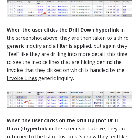
When the user clicks the
Drill Down
hyperlink
in
the screenshot above, they are then taken to a third
generic inquiry and a filter is applied, but again they
“feel” like they are drilling into more detail, this time
to see the invoice lines that are hiding behind the
invoice that they clicked on which is handled by the
Invoice Lines
generic inquiry.
When the user clicks on the
Drill Up
(not
Drill
Down
) hyperlink
in the screenshot above, they are
returned to the list of Invoices. So now they feel like