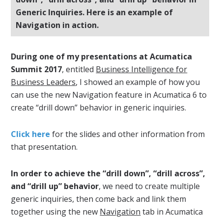
Generic Inquiries. Here is an example of
Navigation in action.
During one of my presentations at Acumatica
Summit 2017
, entitled
Business Intelligence for
Business Leaders
, I showed an example of how you
can use the new Navigation feature in Acumatica 6 to
create “drill down” behavior in generic inquiries.
Click here
for the slides and other information from
that presentation.
In order to achieve the “drill down”, “drill across”,
and “drill up” behavior
, we need to create multiple
generic inquiries, then come back and link them
together using the new
Navigation
tab in Acumatica