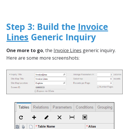
Step 3: Build the
Invoice
Lines
Generic Inquiry
One more to go
, the
Invoice Lines
generic inquiry.
Here are some more screenshots: