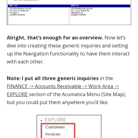
Alright, that’s enough for an overview.
Now let’s
dive into creating these generic inquiries and setting
up the Navigation functionality to have them interact
with each other.
Note: I put all three generic inquiries
in the
FINANCE -> Accounts Receivable -> Work Area ->
EXPLORE
section of the Acumatica Menu (Site Map),
but you could put them anywhere you’d like.