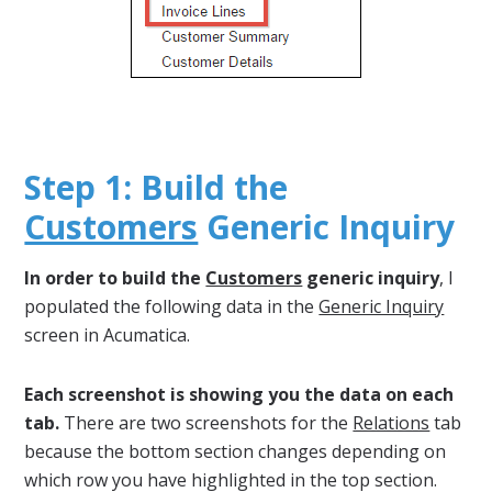
Step 1: Build the
Customers
Generic Inquiry
In order to build the
Customers
generic inquiry
, I
populated the following data in the
Generic Inquiry
screen in Acumatica.
Each screenshot is showing you the data on each
tab.
There are two screenshots for the
Relations
tab
because the bottom section changes depending on
which row you have highlighted in the top section.