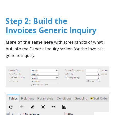
Step 2: Build the
Invoices
Generic Inquiry
More of the same here
with screenshots of what I
put into the
Generic Inquiry
screen for the
Invoices
generic inquiry.