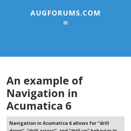
AUGFORUMS.COM
An example of
Navigation in
Acumatica 6
Navigation in Acumatica 6 allows for “drill
down”, “drill across”, and “drill up” behavior in