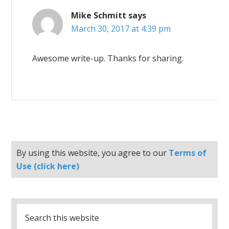
Mike Schmitt
says
March 30, 2017 at 4:39 pm
Awesome write-up. Thanks for sharing.
By using this website, you agree to our
Terms of
Use (click here)