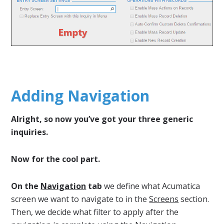
Adding Navigation
Alright, so now you’ve got your three generic
inquiries.
Now for the cool part.
On the
Navigation
tab
we define what Acumatica
screen we want to navigate to in the
Screens
section.
Then, we decide what filter to apply after the