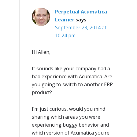
Perpetual Acumatica
Learner
says
September 23, 2014 at
10:24 pm
Hi Allen,
It sounds like your company had a
bad experience with Acumatica. Are
you going to switch to another ERP
product?
I’m just curious, would you mind
sharing which areas you were
experiencing buggy behavior and
which version of Acumatica you’re