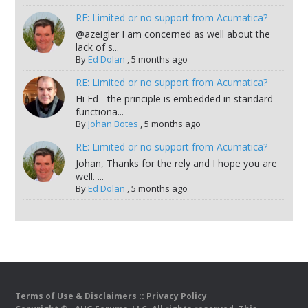
RE: Limited or no support from Acumatica?
@azeigler I am concerned as well about the
lack of s...
By
Ed Dolan
,
5 months ago
RE: Limited or no support from Acumatica?
Hi Ed - the principle is embedded in standard
functiona...
By
Johan Botes
,
5 months ago
RE: Limited or no support from Acumatica?
Johan, Thanks for the rely and I hope you are
well. ...
By
Ed Dolan
,
5 months ago
Terms of Use & Disclaimers
::
Privacy Policy