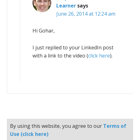
Learner
says
June 26, 2014 at 12:24 am
Hi Gohar,
I just replied to your LinkedIn post
with a link to the video (
click here
).
By using this website, you agree to our
Terms of
Use (click here)