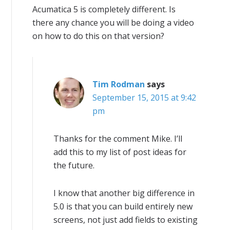
Acumatica 5 is completely different. Is
there any chance you will be doing a video
on how to do this on that version?
Tim Rodman
says
September 15, 2015 at 9:42
pm
Thanks for the comment Mike. I’ll
add this to my list of post ideas for
the future.
I know that another big difference in
5.0 is that you can build entirely new
screens, not just add fields to existing