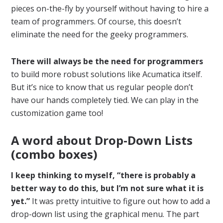
pieces on-the-fly by yourself without having to hire a
team of programmers. Of course, this doesn’t
eliminate the need for the geeky programmers.
There will always be the need for programmers
to build more robust solutions like Acumatica itself.
But it’s nice to know that us regular people don’t
have our hands completely tied. We can play in the
customization game too!
A word about Drop-Down Lists
(combo boxes)
I keep thinking to myself, “there is probably a
better way to do this, but I’m not sure what it is
yet.”
It was pretty intuitive to figure out how to add a
drop-down list using the graphical menu. The part