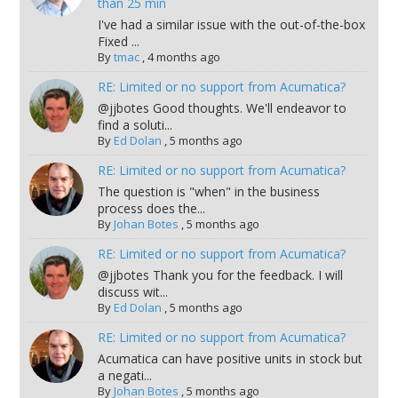
than 25 min
I've had a similar issue with the out-of-the-box
Fixed ...
By
tmac
,
4 months ago
RE: Limited or no support from Acumatica?
@jjbotes Good thoughts. We'll endeavor to
find a soluti...
By
Ed Dolan
,
5 months ago
RE: Limited or no support from Acumatica?
The question is "when" in the business
process does the...
By
Johan Botes
,
5 months ago
RE: Limited or no support from Acumatica?
@jjbotes Thank you for the feedback. I will
discuss wit...
By
Ed Dolan
,
5 months ago
RE: Limited or no support from Acumatica?
Acumatica can have positive units in stock but
a negati...
By
Johan Botes
,
5 months ago