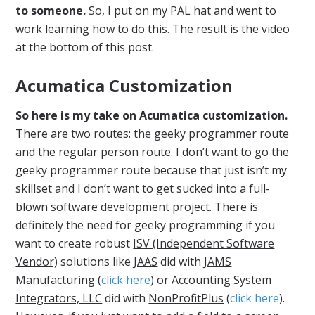
to someone.
So, I put on my PAL hat and went to
work learning how to do this. The result is the video
at the bottom of this post.
Acumatica Customization
So here is my take on Acumatica customization.
There are two routes: the geeky programmer route
and the regular person route. I don’t want to go the
geeky programmer route because that just isn’t my
skillset and I don’t want to get sucked into a full-
blown software development project. There is
definitely the need for geeky programming if you
want to create robust
ISV (Independent Software
Vendor)
solutions like
JAAS
did with
JAMS
Manufacturing
(
click here
) or
Accounting System
Integrators, LLC
did with
NonProfitPlus
(
click here
).