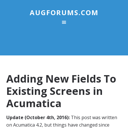
AUGFORUMS.COM
Adding New Fields To
Existing Screens in
Acumatica
Update (October 4th, 2016):
This post was written
on Acumatica 4.2, but things have changed since