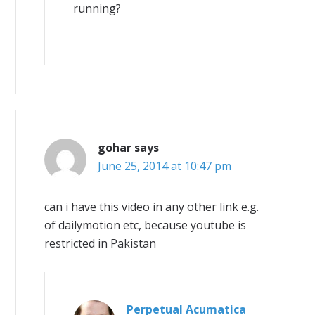
running?
gohar
says
June 25, 2014 at 10:47 pm
can i have this video in any other link e.g.
of dailymotion etc, because youtube is
restricted in Pakistan
Perpetual Acumatica