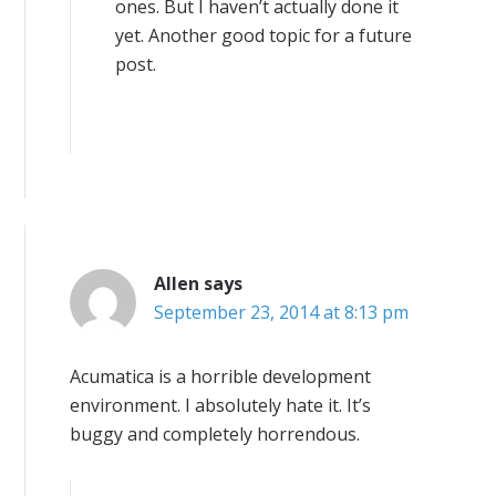
ones. But I haven’t actually done it
yet. Another good topic for a future
post.
Allen
says
September 23, 2014 at 8:13 pm
Acumatica is a horrible development
environment. I absolutely hate it. It’s
buggy and completely horrendous.