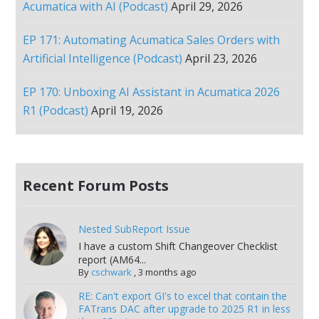
Acumatica with AI (Podcast)
April 29, 2026
EP 171: Automating Acumatica Sales Orders with
Artificial Intelligence (Podcast)
April 23, 2026
EP 170: Unboxing AI Assistant in Acumatica 2026
R1 (Podcast)
April 19, 2026
Recent Forum Posts
Nested SubReport Issue
I have a custom Shift Changeover Checklist
report (AM64...
By
cschwark
,
3 months ago
RE: Can't export GI's to excel that contain the
FATrans DAC after upgrade to 2025 R1 in less