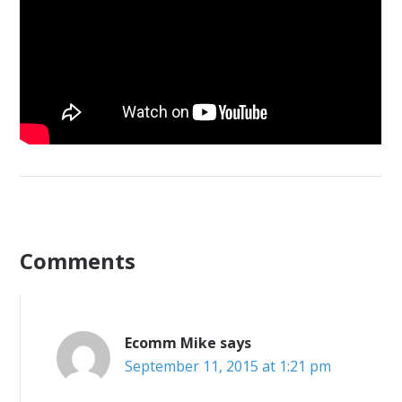
Comments
Ecomm Mike
says
September 11, 2015 at 1:21 pm