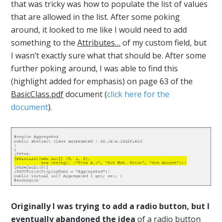
that was tricky was how to populate the list of values
that are allowed in the list. After some poking
around, it looked to me like I would need to add
something to the
Attributes…
of my custom field, but
I wasn’t exactly sure what that should be. After some
further poking around, I was able to find this
(highlight added for emphasis) on page 63 of the
BasicClass.pdf
document (
click here for the
document
).
Originally I was trying to add a radio button, but I
eventually abandoned the idea
of a radio button