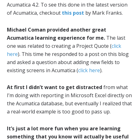
Acumatica 4.2. To see this done in the latest version
of Acumatica, checkout
this post
by Mark Franks.
Michael Coman provided another great
Acumatica learning experience for me.
The last
one was related to creating a Project Quote (
click
here
). This time he responded to a post on this blog
and asked a question about adding new fields to
existing screens in Acumatica (
click here
).
At first I didn’t want to get distracted
from what
I’m doing with reporting in Microsoft Excel directly on
the Acumatica database, but eventually I realized that
a real-world example is too good to pass up.
It’s just a lot more fun when you are learning
something that you know will actually be useful