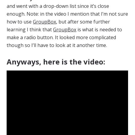
and went with a drop-down list since it’s close
enough. Note: in the video I mention that I’m not sure
how to use
GroupBox
, but after some further
learning I think that
GroupBox
is what is needed to
make a radio button. It looked more complicated
though so I’ll have to look at it another time.
Anyways, here is the video: