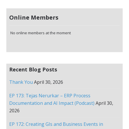
Online Members
No online members at the moment
Recent Blog Posts
Thank You
April 30, 2026
EP 173: Tejas Nerurkar – ERP Process
Documentation and AI Impact (Podcast)
April 30,
2026
EP 172: Creating GIs and Business Events in