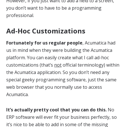
However, if you just want to add a field to a screen,
you don’t want to have to be a programming
professional.
Ad-Hoc Customizations
Fortunately for us regular people
, Acumatica had
us in mind when they were building the Acumatica
platform. You can easily create what I call ad-hoc
customizations (that’s
not
official terminology) within
the Acumatica application. So you don’t need any
special geeky programming software, just the same
web browser that you normally use to access
Acumatica.
It’s actually pretty cool that you can do this.
No
ERP software will ever fit your business perfectly, so
it’s nice to be able to add in some of the missing