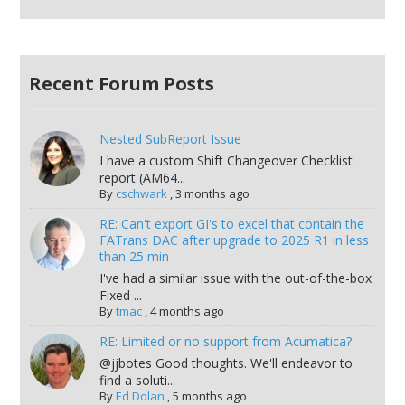
Recent Forum Posts
Nested SubReport Issue
I have a custom Shift Changeover Checklist
report (AM64...
By
cschwark
,
3 months ago
RE: Can't export GI's to excel that contain the
FATrans DAC after upgrade to 2025 R1 in less
than 25 min
I've had a similar issue with the out-of-the-box
Fixed ...
By
tmac
,
4 months ago
RE: Limited or no support from Acumatica?
@jjbotes Good thoughts. We'll endeavor to
find a soluti...
By
Ed Dolan
,
5 months ago