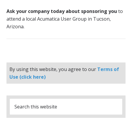
Ask your company today about sponsoring you
to
attend a local Acumatica User Group in Tucson,
Arizona.
By using this website, you agree to our
Terms of
Use (click here)