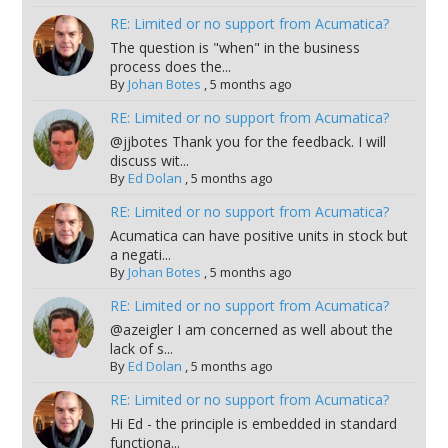
RE: Limited or no support from Acumatica?
The question is "when" in the business
process does the...
By
Johan Botes
,
5 months ago
RE: Limited or no support from Acumatica?
@jjbotes Thank you for the feedback. I will
discuss wit...
By
Ed Dolan
,
5 months ago
RE: Limited or no support from Acumatica?
Acumatica can have positive units in stock but
a negati...
By
Johan Botes
,
5 months ago
RE: Limited or no support from Acumatica?
@azeigler I am concerned as well about the
lack of s...
By
Ed Dolan
,
5 months ago
RE: Limited or no support from Acumatica?
Hi Ed - the principle is embedded in standard
functiona...