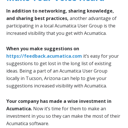
In addition to networking, sharing knowledge,
and sharing best practices,
another advantage of
participating in a local Acumatica User Group is the
increased visibility that you get with Acumatica.
When you make suggestions on
https://feedback.acumatica.com
it’s easy for your
suggestions to get lost in the long list of existing
ideas. Being a part of an Acumatica User Group
locally in Tucson, Arizona can help to give your
suggestions increased visibility with Acumatica.
Your company has made a wise investment in
Acumatica.
Now it’s time for them to make an
investment in you so they can make the most of their
Acumatica software.