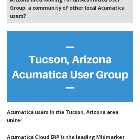
Group, a community of other local Acumatica
users?
Acumatica users in the Tucson, Arizona area
unite!
Acumatica Cloud ERP is the leading Midmarket