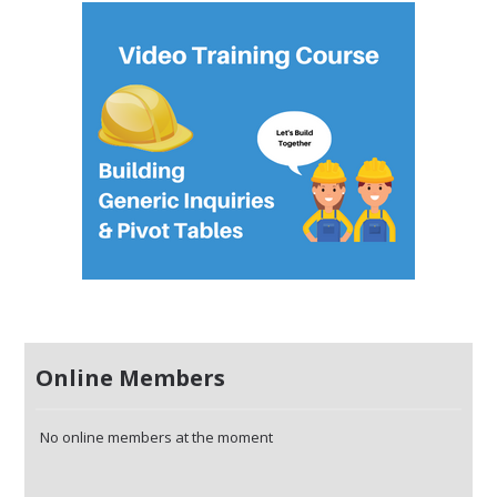
Online Members
No online members at the moment