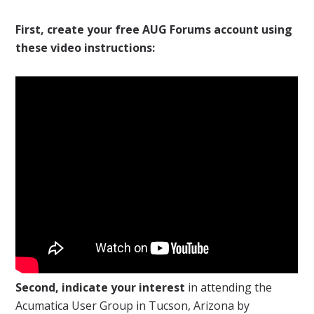
First, create your free AUG Forums account using
these video instructions:
Second, indicate your interest
in attending the
Acumatica User Group in Tucson, Arizona by