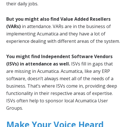
their daily jobs.
But you might also find Value Added Resellers
(VARs)
in attendance. VARs are in the business of
implementing Acumatica and they have a lot of
experience dealing with different areas of the system.
You might find Independent Software Vendors
(ISVs) in attendance as well.
ISVs fill in gaps that
are missing in Acumatica. Acumatica, like any ERP
software, doesn’t always meet all of the needs of a
business. That’s where ISVs come in, providing deep
functionality in their respective areas of expertise.
ISVs often help to sponsor local Acumatica User
Groups.
Make Your Voice Heard