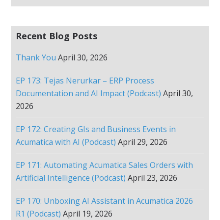
Recent Blog Posts
Thank You
April 30, 2026
EP 173: Tejas Nerurkar – ERP Process
Documentation and AI Impact (Podcast)
April 30,
2026
EP 172: Creating GIs and Business Events in
Acumatica with AI (Podcast)
April 29, 2026
EP 171: Automating Acumatica Sales Orders with
Artificial Intelligence (Podcast)
April 23, 2026
EP 170: Unboxing AI Assistant in Acumatica 2026
R1 (Podcast)
April 19, 2026