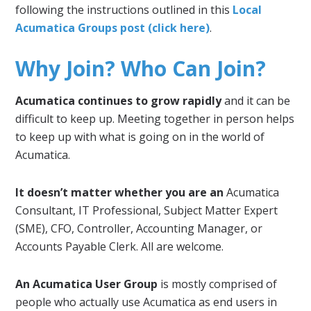
following the instructions outlined in this
Local
Acumatica Groups post (click here)
.
Why Join? Who Can Join?
Acumatica continues to grow rapidly
and it can be
difficult to keep up. Meeting together in person helps
to keep up with what is going on in the world of
Acumatica.
It doesn’t matter whether you are an
Acumatica
Consultant, IT Professional, Subject Matter Expert
(SME), CFO, Controller, Accounting Manager, or
Accounts Payable Clerk. All are welcome.
An Acumatica User Group
is mostly comprised of
people who actually use Acumatica as end users in