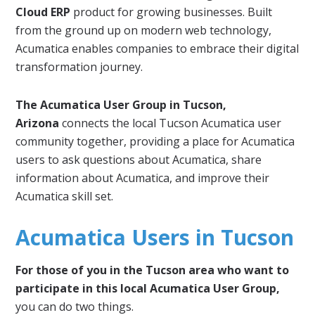
Cloud ERP
product for growing businesses. Built
from the ground up on modern web technology,
Acumatica enables companies to embrace their digital
transformation journey.
The Acumatica User Group in Tucson,
Arizona
connects the local Tucson Acumatica user
community together, providing a place for Acumatica
users to ask questions about Acumatica, share
information about Acumatica, and improve their
Acumatica skill set.
Acumatica Users in Tucson
For those of you in the Tucson area who want to
participate in this local Acumatica User Group,
you can do two things.