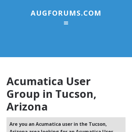
AUGFORUMS.COM
Acumatica User
Group in Tucson,
Arizona
Are you an Acumatica user in the Tucson,
Arizona area looking for an Acumatica User