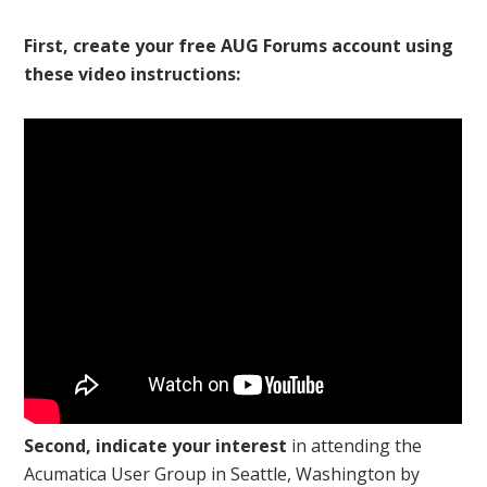
First, create your free AUG Forums account using
these video instructions:
Second, indicate your interest
in attending the
Acumatica User Group in Seattle, Washington by