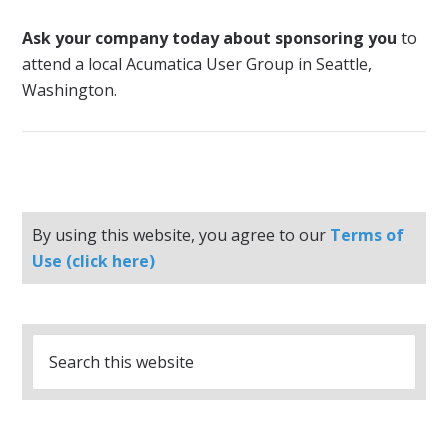
Ask your company today about sponsoring you
to
attend a local Acumatica User Group in Seattle,
Washington.
By using this website, you agree to our
Terms of
Use (click here)