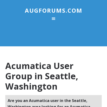
AUGFORUMS.COM
Acumatica User
Group in Seattle,
Washington
Are you an Acumatica user in the Seattle,
Washington area looking for an Acumatica