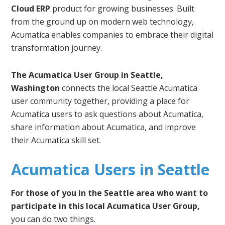
Cloud ERP
product for growing businesses. Built
from the ground up on modern web technology,
Acumatica enables companies to embrace their digital
transformation journey.
The Acumatica User Group in Seattle,
Washington
connects the local Seattle Acumatica
user community together, providing a place for
Acumatica users to ask questions about Acumatica,
share information about Acumatica, and improve
their Acumatica skill set.
Acumatica Users in Seattle
For those of you in the Seattle area who want to
participate in this local Acumatica User Group,
you can do two things.