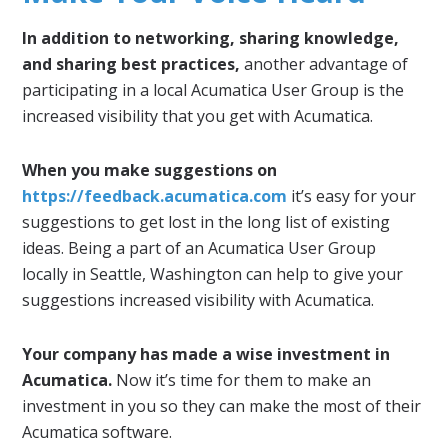
In addition to networking, sharing knowledge,
and sharing best practices,
another advantage of
participating in a local Acumatica User Group is the
increased visibility that you get with Acumatica.
When you make suggestions on
https://feedback.acumatica.com
it’s easy for your
suggestions to get lost in the long list of existing
ideas. Being a part of an Acumatica User Group
locally in Seattle, Washington can help to give your
suggestions increased visibility with Acumatica.
Your company has made a wise investment in
Acumatica.
Now it’s time for them to make an
investment in you so they can make the most of their
Acumatica software.