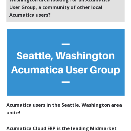
User Group, a community of other local
Acumatica users?
Acumatica users in the Seattle, Washington area
unite!
Acumatica Cloud ERP is the leading Midmarket