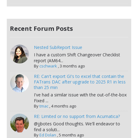
Recent Forum Posts
Nested SubReport Issue
I have a custom Shift Changeover Checklist
report (AM64...
By
cschwark
,
3 months ago
RE: Can't export GI's to excel that contain the
FATrans DAC after upgrade to 2025 R1 in less
than 25 min
I've had a similar issue with the out-of-the-box
Fixed ...
By
tmac
,
4 months ago
RE: Limited or no support from Acumatica?
@jjbotes Good thoughts. We'll endeavor to
find a soluti...
By
Ed Dolan
,
5 months ago