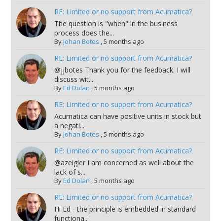
RE: Limited or no support from Acumatica?
The question is "when" in the business
process does the...
By
Johan Botes
,
5 months ago
RE: Limited or no support from Acumatica?
@jjbotes Thank you for the feedback. I will
discuss wit...
By
Ed Dolan
,
5 months ago
RE: Limited or no support from Acumatica?
Acumatica can have positive units in stock but
a negati...
By
Johan Botes
,
5 months ago
RE: Limited or no support from Acumatica?
@azeigler I am concerned as well about the
lack of s...
By
Ed Dolan
,
5 months ago
RE: Limited or no support from Acumatica?
Hi Ed - the principle is embedded in standard
functiona...