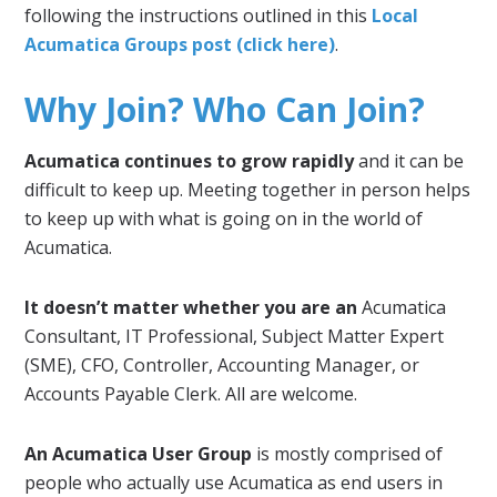
following the instructions outlined in this
Local
Acumatica Groups post (click here)
.
Why Join? Who Can Join?
Acumatica continues to grow rapidly
and it can be
difficult to keep up. Meeting together in person helps
to keep up with what is going on in the world of
Acumatica.
It doesn’t matter whether you are an
Acumatica
Consultant, IT Professional, Subject Matter Expert
(SME), CFO, Controller, Accounting Manager, or
Accounts Payable Clerk. All are welcome.
An Acumatica User Group
is mostly comprised of
people who actually use Acumatica as end users in