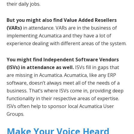
their daily jobs.
But you might also find Value Added Resellers
(VARs)
in attendance. VARs are in the business of
implementing Acumatica and they have a lot of
experience dealing with different areas of the system.
You might find Independent Software Vendors
(ISVs) in attendance as well.
ISVs fill in gaps that
are missing in Acumatica. Acumatica, like any ERP
software, doesn’t always meet all of the needs of a
business. That’s where ISVs come in, providing deep
functionality in their respective areas of expertise.
ISVs often help to sponsor local Acumatica User
Groups.
Make Your Voice Heard