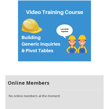
Online Members
No online members at the moment