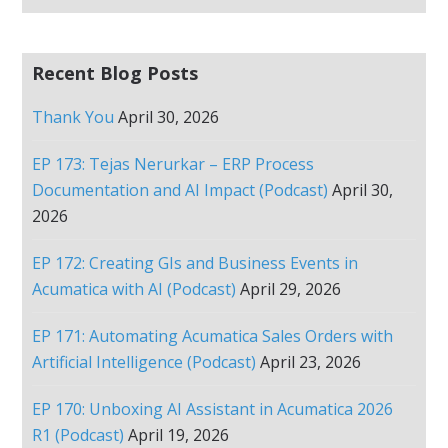
Recent Blog Posts
Thank You
April 30, 2026
EP 173: Tejas Nerurkar – ERP Process
Documentation and AI Impact (Podcast)
April 30,
2026
EP 172: Creating GIs and Business Events in
Acumatica with AI (Podcast)
April 29, 2026
EP 171: Automating Acumatica Sales Orders with
Artificial Intelligence (Podcast)
April 23, 2026
EP 170: Unboxing AI Assistant in Acumatica 2026
R1 (Podcast)
April 19, 2026