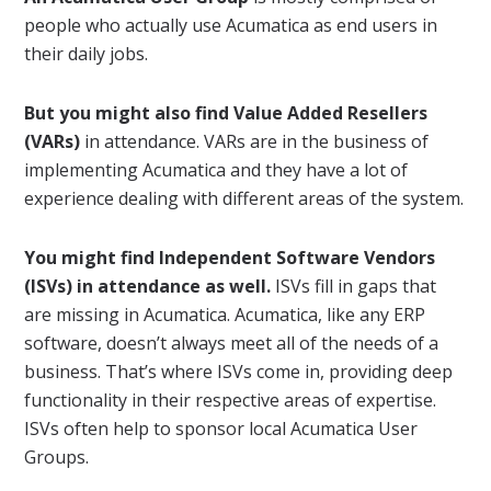
people who actually use Acumatica as end users in
their daily jobs.
But you might also find Value Added Resellers
(VARs)
in attendance. VARs are in the business of
implementing Acumatica and they have a lot of
experience dealing with different areas of the system.
You might find Independent Software Vendors
(ISVs) in attendance as well.
ISVs fill in gaps that
are missing in Acumatica. Acumatica, like any ERP
software, doesn’t always meet all of the needs of a
business. That’s where ISVs come in, providing deep
functionality in their respective areas of expertise.
ISVs often help to sponsor local Acumatica User
Groups.