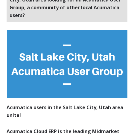
Group, a community of other local Acumatica
users?
Acumatica users in the Salt Lake City, Utah area
unite!
Acumatica Cloud ERP is the leading Midmarket