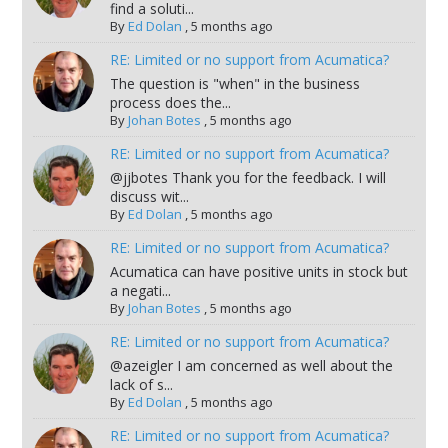
find a soluti...
By
Ed Dolan
,
5 months ago
RE: Limited or no support from Acumatica?
The question is "when" in the business
process does the...
By
Johan Botes
,
5 months ago
RE: Limited or no support from Acumatica?
@jjbotes Thank you for the feedback. I will
discuss wit...
By
Ed Dolan
,
5 months ago
RE: Limited or no support from Acumatica?
Acumatica can have positive units in stock but
a negati...
By
Johan Botes
,
5 months ago
RE: Limited or no support from Acumatica?
@azeigler I am concerned as well about the
lack of s...
By
Ed Dolan
,
5 months ago
RE: Limited or no support from Acumatica?