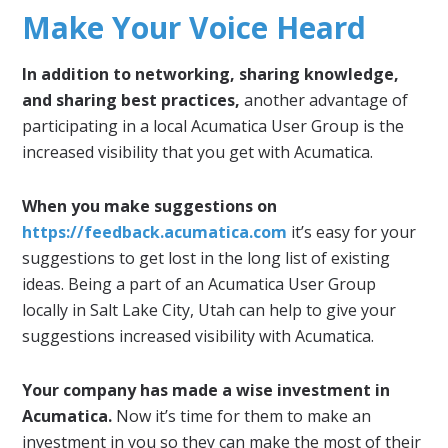
Make Your Voice Heard
In addition to networking, sharing knowledge,
and sharing best practices,
another advantage of
participating in a local Acumatica User Group is the
increased visibility that you get with Acumatica.
When you make suggestions on
https://feedback.acumatica.com
it’s easy for your
suggestions to get lost in the long list of existing
ideas. Being a part of an Acumatica User Group
locally in Salt Lake City, Utah can help to give your
suggestions increased visibility with Acumatica.
Your company has made a wise investment in
Acumatica.
Now it’s time for them to make an
investment in you so they can make the most of their