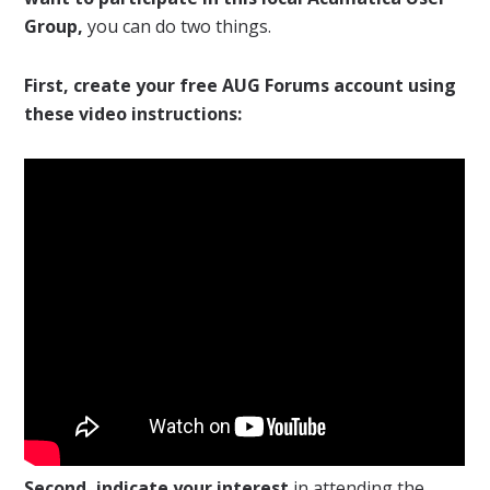
Group,
you can do two things.
First, create your free AUG Forums account using
these video instructions:
Second, indicate your interest
in attending the