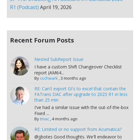
R1 (Podcast)
April 19, 2026
Recent Forum Posts
Nested SubReport Issue
I have a custom Shift Changeover Checklist
report (AM64...
By
cschwark
,
3 months ago
RE: Can't export GI's to excel that contain the
FATrans DAC after upgrade to 2025 R1 in less
than 25 min
I've had a similar issue with the out-of-the-box
Fixed ...
By
tmac
,
4 months ago
RE: Limited or no support from Acumatica?
@jjbotes Good thoughts. We'll endeavor to