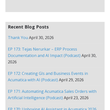
Recent Blog Posts
Thank You
April 30, 2026
EP 173: Tejas Nerurkar – ERP Process
Documentation and AI Impact (Podcast)
April 30,
2026
EP 172: Creating GIs and Business Events in
Acumatica with AI (Podcast)
April 29, 2026
EP 171: Automating Acumatica Sales Orders with
Artificial Intelligence (Podcast)
April 23, 2026
EP 170: Unboxing AI Assistant in Acumatica 2026