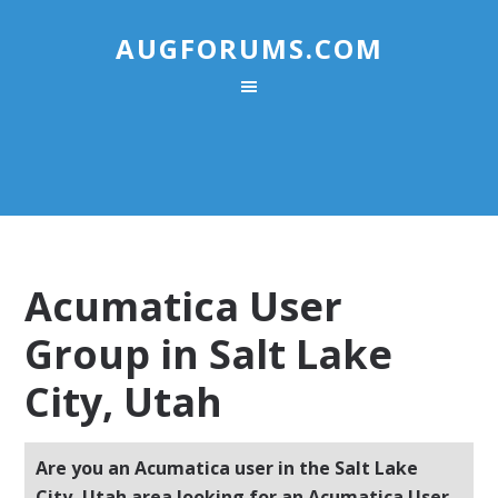
AUGFORUMS.COM
Acumatica User
Group in Salt Lake
City, Utah
Are you an Acumatica user in the Salt Lake
City, Utah area looking for an Acumatica User