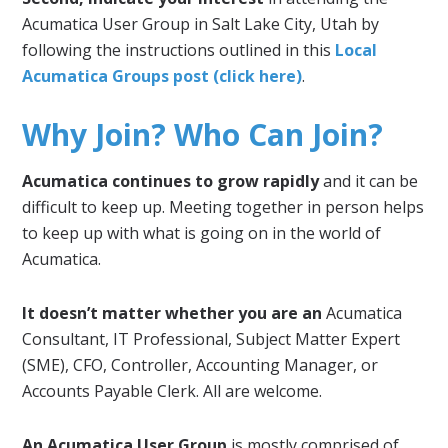
Acumatica User Group in Salt Lake City, Utah by
following the instructions outlined in this
Local
Acumatica Groups post (click here)
.
Why Join? Who Can Join?
Acumatica continues to grow rapidly
and it can be
difficult to keep up. Meeting together in person helps
to keep up with what is going on in the world of
Acumatica.
It doesn’t matter whether you are an
Acumatica
Consultant, IT Professional, Subject Matter Expert
(SME), CFO, Controller, Accounting Manager, or
Accounts Payable Clerk. All are welcome.
An Acumatica User Group
is mostly comprised of