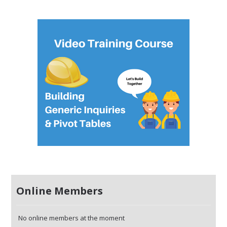
Online Members
No online members at the moment