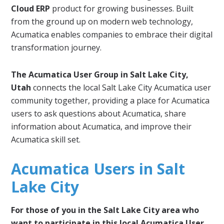
Cloud ERP
product for growing businesses. Built
from the ground up on modern web technology,
Acumatica enables companies to embrace their digital
transformation journey.
The Acumatica User Group in Salt Lake City,
Utah
connects the local Salt Lake City Acumatica user
community together, providing a place for Acumatica
users to ask questions about Acumatica, share
information about Acumatica, and improve their
Acumatica skill set.
Acumatica Users in Salt
Lake City
For those of you in the Salt Lake City area who
want to participate in this local Acumatica User