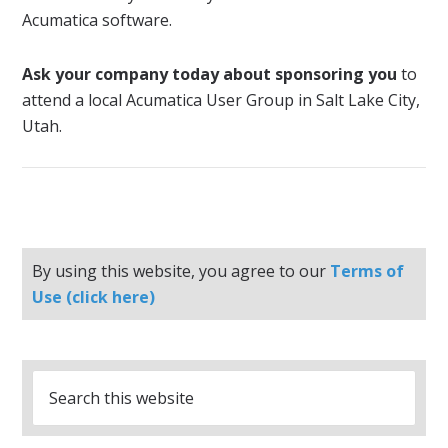
Acumatica software.
Ask your company today about sponsoring you
to
attend a local Acumatica User Group in Salt Lake City,
Utah.
By using this website, you agree to our
Terms of
Use (click here)