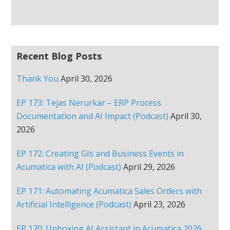
Recent Blog Posts
Thank You
April 30, 2026
EP 173: Tejas Nerurkar – ERP Process
Documentation and AI Impact (Podcast)
April 30,
2026
EP 172: Creating GIs and Business Events in
Acumatica with AI (Podcast)
April 29, 2026
EP 171: Automating Acumatica Sales Orders with
Artificial Intelligence (Podcast)
April 23, 2026
EP 170: Unboxing AI Assistant in Acumatica 2026