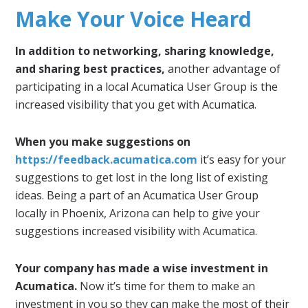
Make Your Voice Heard
In addition to networking, sharing knowledge,
and sharing best practices,
another advantage of
participating in a local Acumatica User Group is the
increased visibility that you get with Acumatica.
When you make suggestions on
https://feedback.acumatica.com
it’s easy for your
suggestions to get lost in the long list of existing
ideas. Being a part of an Acumatica User Group
locally in Phoenix, Arizona can help to give your
suggestions increased visibility with Acumatica.
Your company has made a wise investment in
Acumatica.
Now it’s time for them to make an
investment in you so they can make the most of their