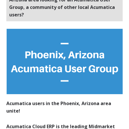
Group, a community of other local Acumatica
users?
Acumatica users in the Phoenix, Arizona area
unite!
Acumatica Cloud ERP is the leading Midmarket