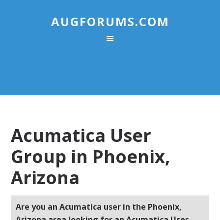
AUGFORUMS.COM
Acumatica User
Group in Phoenix,
Arizona
Are you an Acumatica user in the Phoenix,
Arizona area looking for an Acumatica User