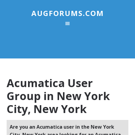
AUGFORUMS.COM
Acumatica User
Group in New York
City, New York
Are you an Acumatica user in the New York
City, New York area looking for an Acumatica