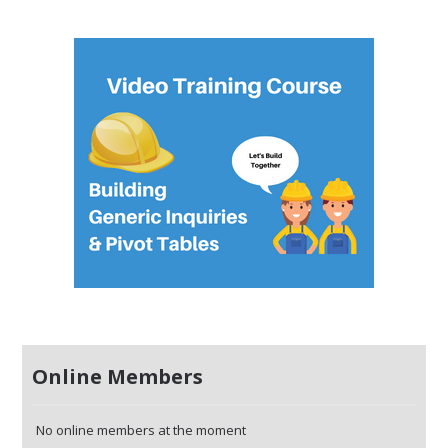
Online Members
No online members at the moment