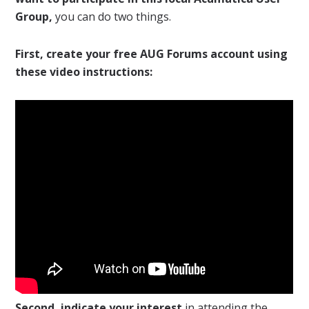
Group,
you can do two things.
First, create your free AUG Forums account using
these video instructions:
Second, indicate your interest
in attending the