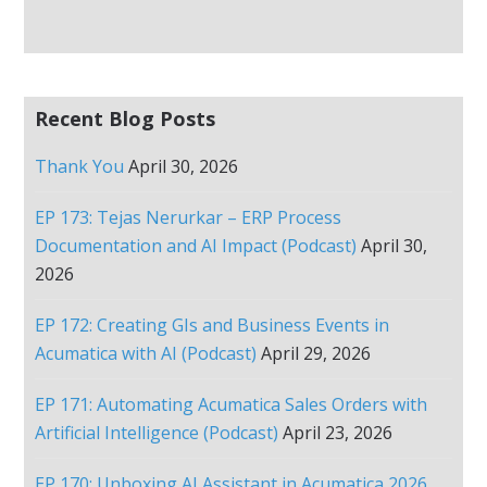
Recent Blog Posts
Thank You
April 30, 2026
EP 173: Tejas Nerurkar – ERP Process
Documentation and AI Impact (Podcast)
April 30,
2026
EP 172: Creating GIs and Business Events in
Acumatica with AI (Podcast)
April 29, 2026
EP 171: Automating Acumatica Sales Orders with
Artificial Intelligence (Podcast)
April 23, 2026
EP 170: Unboxing AI Assistant in Acumatica 2026