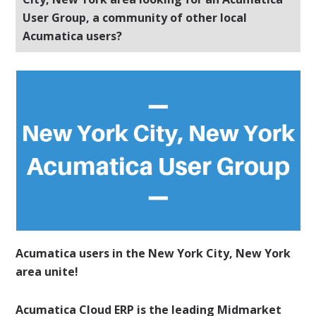
User Group, a community of other local
Acumatica users?
Acumatica users in the New York City, New York
area unite!
Acumatica Cloud ERP is the leading Midmarket