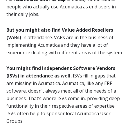
people who actually use Acumatica as end users in
their daily jobs.
But you might also find Value Added Resellers
(VARs)
in attendance. VARs are in the business of
implementing Acumatica and they have a lot of
experience dealing with different areas of the system.
You might find Independent Software Vendors
(ISVs) in attendance as well.
ISVs fill in gaps that
are missing in Acumatica. Acumatica, like any ERP
software, doesn’t always meet all of the needs of a
business. That’s where ISVs come in, providing deep
functionality in their respective areas of expertise.
ISVs often help to sponsor local Acumatica User
Groups.