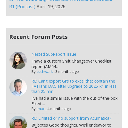
R1 (Podcast)
April 19, 2026
Recent Forum Posts
Nested SubReport Issue
I have a custom Shift Changeover Checklist
report (AM64...
By
cschwark
,
3 months ago
RE: Can't export GI's to excel that contain the
FATrans DAC after upgrade to 2025 R1 in less
than 25 min
I've had a similar issue with the out-of-the-box
Fixed ...
By
tmac
,
4 months ago
RE: Limited or no support from Acumatica?
@jjbotes Good thoughts. We'll endeavor to