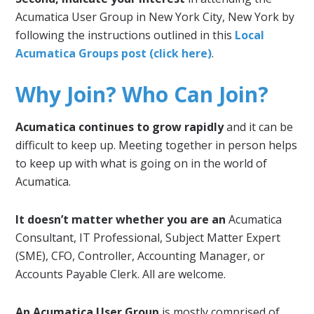
Acumatica User Group in New York City, New York by
following the instructions outlined in this
Local
Acumatica Groups post (click here)
.
Why Join? Who Can Join?
Acumatica continues to grow rapidly
and it can be
difficult to keep up. Meeting together in person helps
to keep up with what is going on in the world of
Acumatica.
It doesn’t matter whether you are an
Acumatica
Consultant, IT Professional, Subject Matter Expert
(SME), CFO, Controller, Accounting Manager, or
Accounts Payable Clerk. All are welcome.
An Acumatica User Group
is mostly comprised of