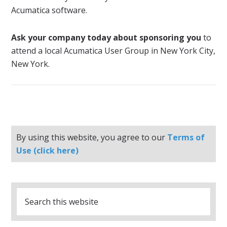
Acumatica software.
Ask your company today about sponsoring you
to
attend a local Acumatica User Group in New York City,
New York.
By using this website, you agree to our
Terms of
Use (click here)