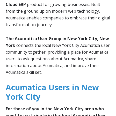
Cloud ERP
product for growing businesses. Built
from the ground up on modern web technology,
Acumatica enables companies to embrace their digital
transformation journey.
The Acumatica User Group in New York City, New
York
connects the local New York City Acumatica user
community together, providing a place for Acumatica
users to ask questions about Acumatica, share
information about Acumatica, and improve their
Acumatica skill set.
Acumatica Users in New
York City
For those of you in the New York City area who
want to participate in this local Acumatica User