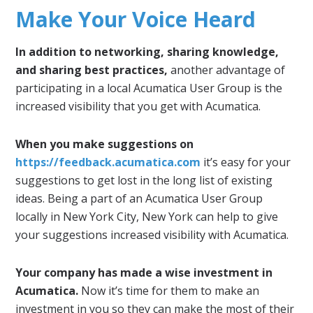
Make Your Voice Heard
In addition to networking, sharing knowledge,
and sharing best practices,
another advantage of
participating in a local Acumatica User Group is the
increased visibility that you get with Acumatica.
When you make suggestions on
https://feedback.acumatica.com
it’s easy for your
suggestions to get lost in the long list of existing
ideas. Being a part of an Acumatica User Group
locally in New York City, New York can help to give
your suggestions increased visibility with Acumatica.
Your company has made a wise investment in
Acumatica.
Now it’s time for them to make an
investment in you so they can make the most of their