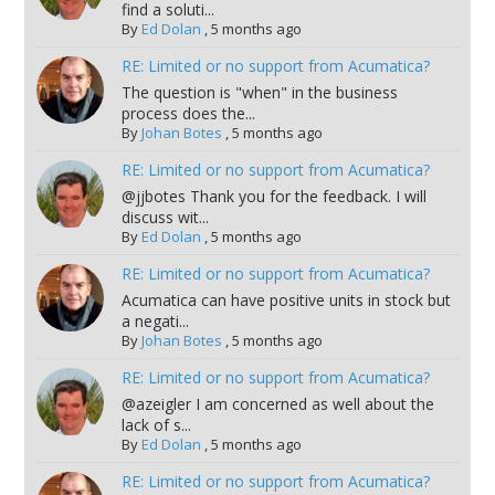
find a soluti...
By
Ed Dolan
,
5 months ago
RE: Limited or no support from Acumatica?
The question is "when" in the business
process does the...
By
Johan Botes
,
5 months ago
RE: Limited or no support from Acumatica?
@jjbotes Thank you for the feedback. I will
discuss wit...
By
Ed Dolan
,
5 months ago
RE: Limited or no support from Acumatica?
Acumatica can have positive units in stock but
a negati...
By
Johan Botes
,
5 months ago
RE: Limited or no support from Acumatica?
@azeigler I am concerned as well about the
lack of s...
By
Ed Dolan
,
5 months ago
RE: Limited or no support from Acumatica?