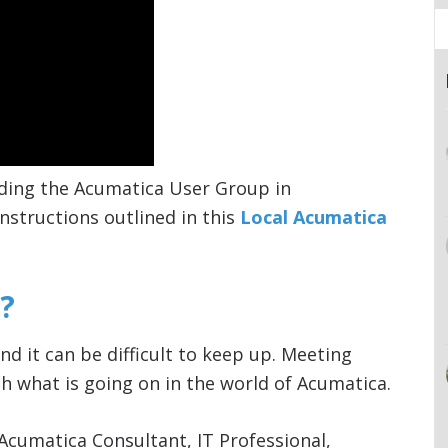
ding the Acumatica User Group in
nstructions outlined in this
Local Acumatica
?
nd it can be difficult to keep up. Meeting
h what is going on in the world of Acumatica.
Acumatica Consultant, IT Professional,