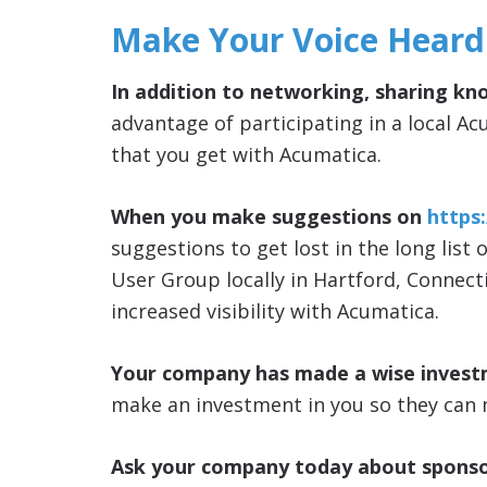
Make Your Voice Heard
In addition to networking, sharing kn
advantage of participating in a local Ac
that you get with Acumatica.
When you make suggestions on
https
suggestions to get lost in the long list 
User Group locally in Hartford, Connect
increased visibility with Acumatica.
Your company has made a wise invest
make an investment in you so they can 
Ask your company today about sponso