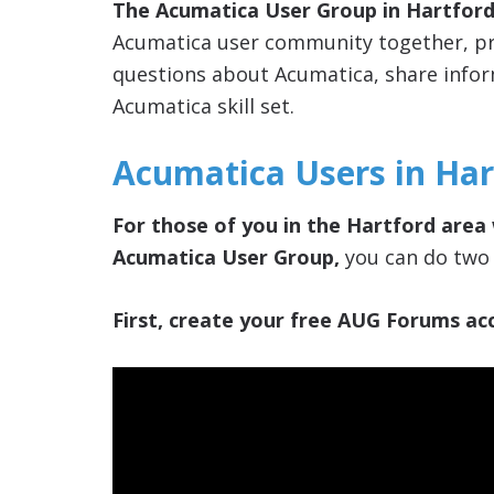
The Acumatica User Group in Hartford
Acumatica user community together, pro
questions about Acumatica, share info
Acumatica skill set.
Acumatica Users in Har
For those of you in the Hartford area 
Acumatica User Group,
you can do two 
First, create your free AUG Forums acc