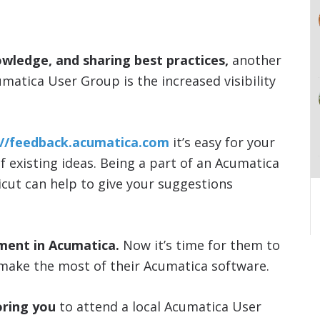
owledge, and sharing best practices,
another
umatica User Group is the increased visibility
://feedback.acumatica.com
it’s easy for your
of existing ideas. Being a part of an Acumatica
icut can help to give your suggestions
ment in Acumatica.
Now it’s time for them to
make the most of their Acumatica software.
ring you
to attend a local Acumatica User