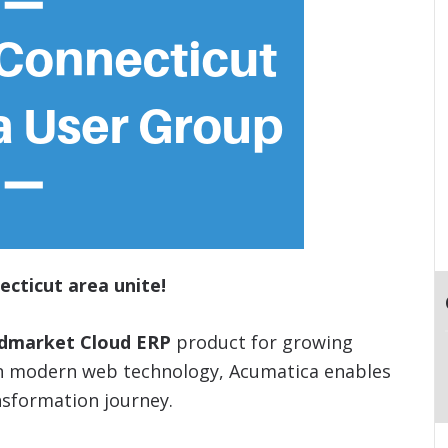
ecticut area unite!
idmarket Cloud ERP
product for growing
on modern web technology, Acumatica enables
nsformation journey.