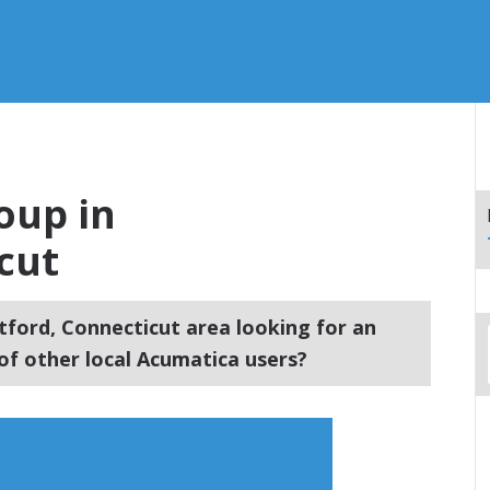
oup in
cut
tford, Connecticut area looking for an
f other local Acumatica users?