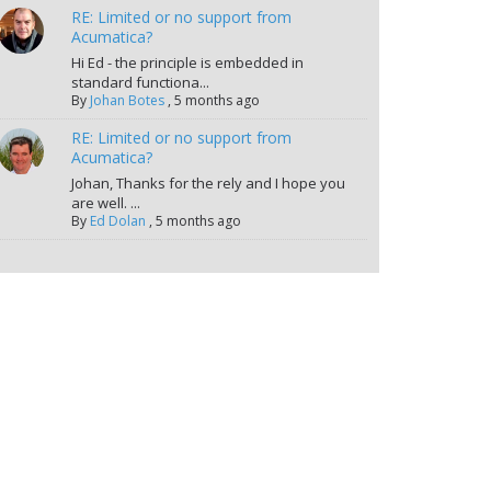
RE: Limited or no support from
Acumatica?
Hi Ed - the principle is embedded in
standard functiona...
By
Johan Botes
,
5 months ago
RE: Limited or no support from
Acumatica?
Johan, Thanks for the rely and I hope you
are well. ...
By
Ed Dolan
,
5 months ago