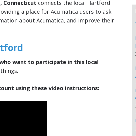
, Connecticut
connects the local Hartford
viding a place for Acumatica users to ask
rmation about Acumatica, and improve their
tford
who want to participate in this local
things.
ount using these video instructions: