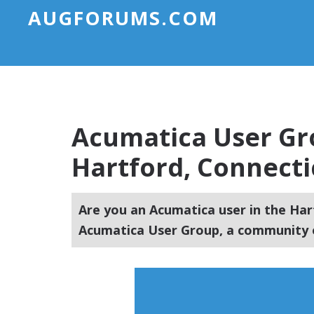
AUGFORUMS.COM
Acumatica User Gr
Hartford, Connecti
Are you an Acumatica user in the Har
Acumatica User Group, a community o