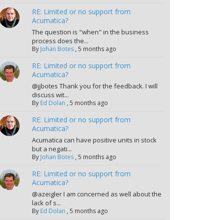
RE: Limited or no support from
Acumatica?
The question is "when" in the business
process does the...
By
Johan Botes
,
5 months ago
RE: Limited or no support from
Acumatica?
@jjbotes Thank you for the feedback. I will
discuss wit...
By
Ed Dolan
,
5 months ago
RE: Limited or no support from
Acumatica?
Acumatica can have positive units in stock
but a negati...
By
Johan Botes
,
5 months ago
RE: Limited or no support from
Acumatica?
@azeigler I am concerned as well about the
lack of s...
By
Ed Dolan
,
5 months ago