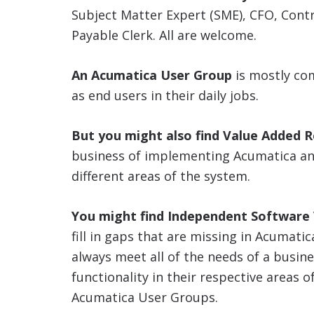
Subject Matter Expert (SME), CFO, Cont
Payable Clerk. All are welcome.
An Acumatica User Group
is mostly co
as end users in their daily jobs.
But you might also find Value Added R
business of implementing Acumatica and
different areas of the system.
You might find Independent Software V
fill in gaps that are missing in Acumati
always meet all of the needs of a busin
functionality in their respective areas o
Acumatica User Groups.