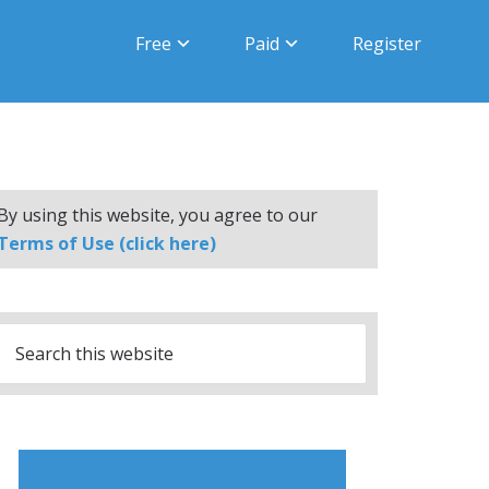
Free
Paid
Register
By using this website, you agree to our
Terms of Use (click here)