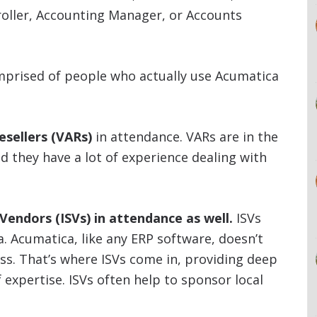
roller, Accounting Manager, or Accounts
mprised of people who actually use Acumatica
esellers (VARs)
in attendance. VARs are in the
 they have a lot of experience dealing with
endors (ISVs) in attendance as well.
ISVs
ca. Acumatica, like any ERP software, doesn’t
ess. That’s where ISVs come in, providing deep
f expertise. ISVs often help to sponsor local