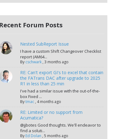
Recent Forum Posts
Nested SubReport Issue
I have a custom Shift Changeover Checklist
report (AM64...
By
cschwark
,
3 months ago
RE: Can't export GI's to excel that contain
the FATrans DAC after upgrade to 2025
R1 in less than 25 min
I've had a similar issue with the out-of-the-
box Fixed ...
By
tmac
,
4 months ago
RE: Limited or no support from
Acumatica?
@jjbotes Good thoughts. We'll endeavor to
find a soluti...
By
Ed Dolan
,
5 months ago