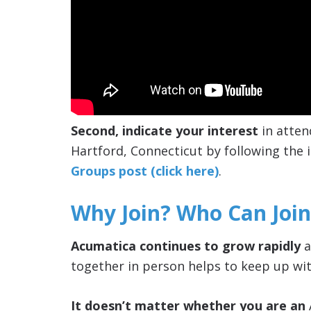
Second, indicate your interest
in atten
Hartford, Connecticut by following the i
Groups post (click here)
.
Why Join? Who Can Join
Acumatica continues to grow rapidly
a
together in person helps to keep up wit
It doesn’t matter whether you are an