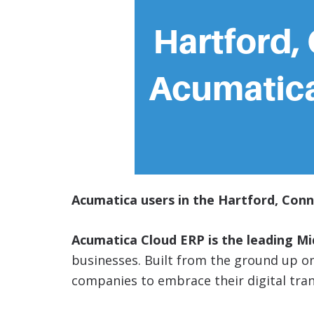
Acumatica users in the Hartford, Conn
Acumatica Cloud ERP is the leading M
businesses. Built from the ground up 
companies to embrace their digital tra