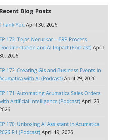
Recent Blog Posts
Thank You
April 30, 2026
EP 173: Tejas Nerurkar – ERP Process
Documentation and AI Impact (Podcast)
April
30, 2026
EP 172: Creating GIs and Business Events in
Acumatica with AI (Podcast)
April 29, 2026
EP 171: Automating Acumatica Sales Orders
with Artificial Intelligence (Podcast)
April 23,
2026
EP 170: Unboxing AI Assistant in Acumatica
2026 R1 (Podcast)
April 19, 2026