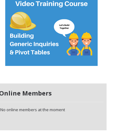
Online Members
No online members at the moment