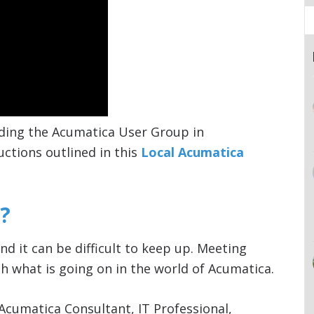
ding the Acumatica User Group in
uctions outlined in this
Local Acumatica
?
nd it can be difficult to keep up. Meeting
h what is going on in the world of Acumatica.
Acumatica Consultant, IT Professional,