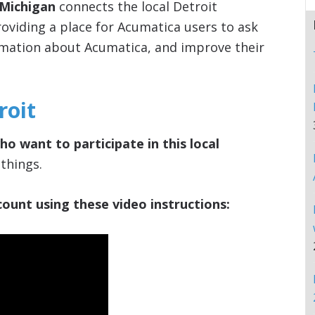
 Michigan
connects the local Detroit
viding a place for Acumatica users to ask
rmation about Acumatica, and improve their
roit
ho want to participate in this local
things.
ount using these video instructions: