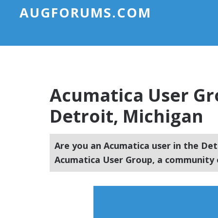
AUGFORUMS.COM
Acumatica User Gr
Detroit, Michigan
Are you an Acumatica user in the Det
Acumatica User Group, a community o