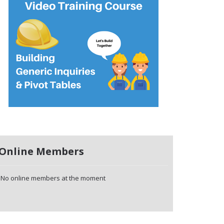
Online Members
No online members at the moment