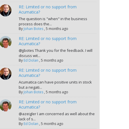
RE: Limited or no support from
Acumatica?
The question is "when" in the business
process does the...
By
Johan Botes
,
5 months ago
RE: Limited or no support from
Acumatica?
@jjbotes Thank you for the feedback. I will
discuss wit...
By
Ed Dolan
,
5 months ago
RE: Limited or no support from
Acumatica?
Acumatica can have positive units in stock
but a negati...
By
Johan Botes
,
5 months ago
RE: Limited or no support from
Acumatica?
@azeigler I am concerned as well about the
lack of s...
By
Ed Dolan
,
5 months ago