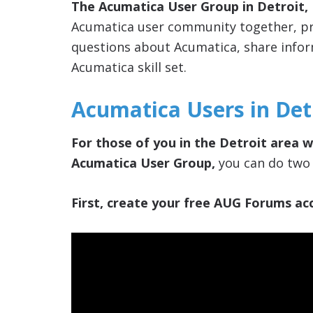
The Acumatica User Group in Detroit,
Acumatica user community together, pro
questions about Acumatica, share info
Acumatica skill set.
Acumatica Users in Det
For those of you in the Detroit area w
Acumatica User Group,
you can do two 
First, create your free AUG Forums acc