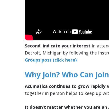
Second, indicate your interest
in atten
Detroit, Michigan by following the instr
Groups post (click here)
.
Why Join? Who Can Join
Acumatica continues to grow rapidly
a
together in person helps to keep up wit
It doesn’t matter whether you are an