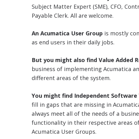
Subject Matter Expert (SME), CFO, Cont
Payable Clerk. All are welcome.
An Acumatica User Group
is mostly co
as end users in their daily jobs.
But you might also find Value Added R
business of implementing Acumatica and
different areas of the system.
You might find Independent Software V
fill in gaps that are missing in Acumati
always meet all of the needs of a busin
functionality in their respective areas o
Acumatica User Groups.