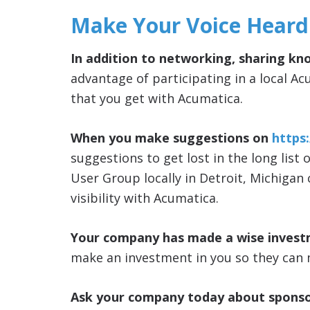
Make Your Voice Heard
In addition to networking, sharing kn
advantage of participating in a local Ac
that you get with Acumatica.
When you make suggestions on
https
suggestions to get lost in the long list 
User Group locally in Detroit, Michigan
visibility with Acumatica.
Your company has made a wise invest
make an investment in you so they can 
Ask your company today about sponso