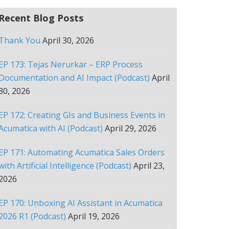
Recent Blog Posts
Thank You
April 30, 2026
EP 173: Tejas Nerurkar – ERP Process
Documentation and AI Impact (Podcast)
April
30, 2026
EP 172: Creating GIs and Business Events in
Acumatica with AI (Podcast)
April 29, 2026
EP 171: Automating Acumatica Sales Orders
with Artificial Intelligence (Podcast)
April 23,
2026
EP 170: Unboxing AI Assistant in Acumatica
2026 R1 (Podcast)
April 19, 2026