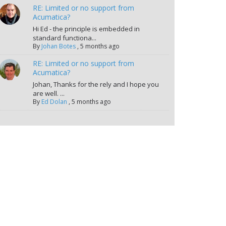
RE: Limited or no support from
Acumatica?
Hi Ed - the principle is embedded in
standard functiona...
By
Johan Botes
,
5 months ago
RE: Limited or no support from
Acumatica?
Johan, Thanks for the rely and I hope you
are well. ...
By
Ed Dolan
,
5 months ago