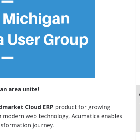
an area unite!
idmarket Cloud ERP
product for growing
on modern web technology, Acumatica enables
nsformation journey.