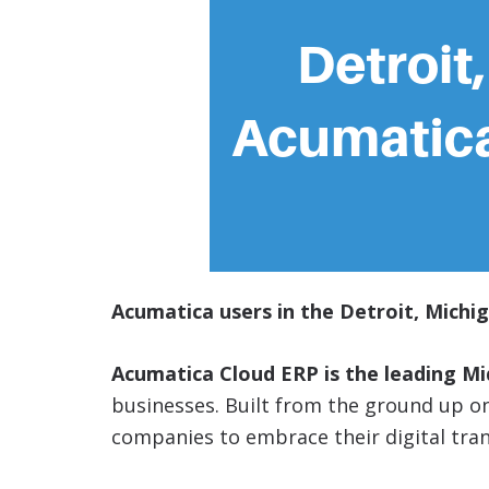
Acumatica users in the Detroit, Michig
Acumatica Cloud ERP is the leading M
businesses. Built from the ground up 
companies to embrace their digital tra