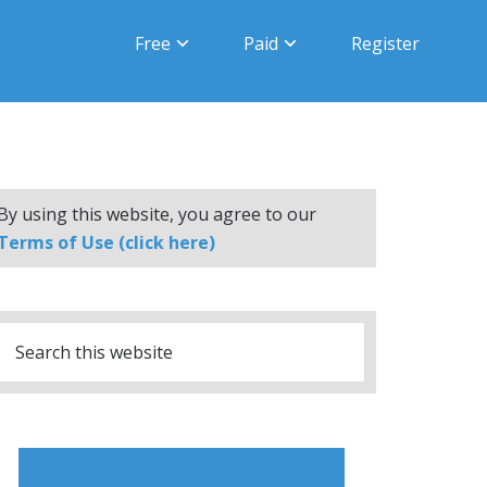
Free
Paid
Register
By using this website, you agree to our
Terms of Use (click here)