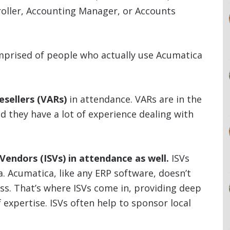
roller, Accounting Manager, or Accounts
mprised of people who actually use Acumatica
esellers (VARs)
in attendance. VARs are in the
 they have a lot of experience dealing with
endors (ISVs) in attendance as well.
ISVs
ca. Acumatica, like any ERP software, doesn’t
ess. That’s where ISVs come in, providing deep
f expertise. ISVs often help to sponsor local