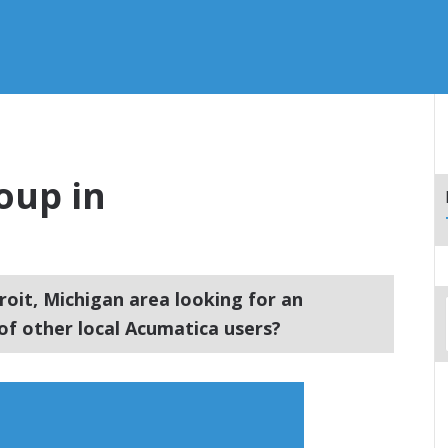
oup in
roit, Michigan area looking for an
f other local Acumatica users?