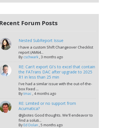
Recent Forum Posts
Nested SubReport Issue
I have a custom Shift Changeover Checklist
report (AM64...
By
cschwark
,
3 months ago
RE: Can't export GI's to excel that contain
the FATrans DAC after upgrade to 2025
R1 in less than 25 min
I've had a similar issue with the out-of-the-
box Fixed ...
By
tmac
,
4 months ago
RE: Limited or no support from
Acumatica?
@jjbotes Good thoughts. We'll endeavor to
find a soluti...
By
Ed Dolan
,
5 months ago