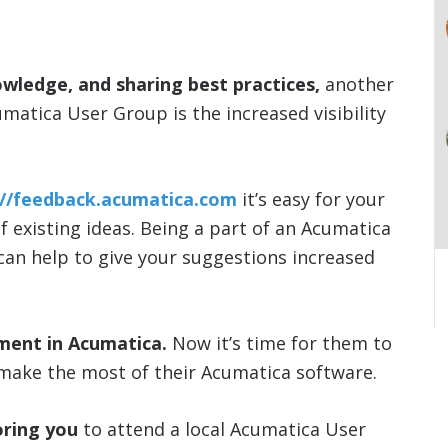
owledge, and sharing best practices,
another
umatica User Group is the increased visibility
://feedback.acumatica.com
it’s easy for your
of existing ideas. Being a part of an Acumatica
 can help to give your suggestions increased
ment in Acumatica.
Now it’s time for them to
make the most of their Acumatica software.
ring you
to attend a local Acumatica User