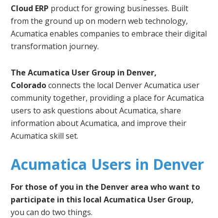
Cloud ERP
product for growing businesses. Built
from the ground up on modern web technology,
Acumatica enables companies to embrace their digital
transformation journey.
The Acumatica User Group in Denver,
Colorado
connects the local Denver Acumatica user
community together, providing a place for Acumatica
users to ask questions about Acumatica, share
information about Acumatica, and improve their
Acumatica skill set.
Acumatica Users in Denver
For those of you in the Denver area who want to
participate in this local Acumatica User Group,
you can do two things.