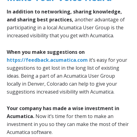
In addition to networking, sharing knowledge,
and sharing best practices,
another advantage of
participating in a local Acumatica User Group is the
increased visibility that you get with Acumatica.
When you make suggestions on
https://feedback.acumatica.com
it’s easy for your
suggestions to get lost in the long list of existing
ideas. Being a part of an Acumatica User Group
locally in Denver, Colorado can help to give your
suggestions increased visibility with Acumatica.
Your company has made a wise investment in
Acumatica.
Now it’s time for them to make an
investment in you so they can make the most of their
Acumatica software.