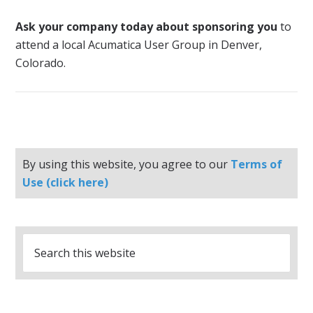
Ask your company today about sponsoring you
to
attend a local Acumatica User Group in Denver,
Colorado.
By using this website, you agree to our
Terms of
Use (click here)