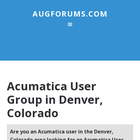
AUGFORUMS.COM
Acumatica User
Group in Denver,
Colorado
Are you an Acumatica user in the Denver,
Colorado area looking for an Acumatica User