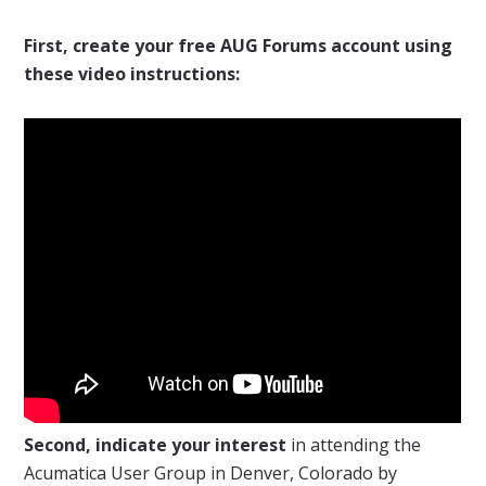
First, create your free AUG Forums account using
these video instructions:
Second, indicate your interest
in attending the
Acumatica User Group in Denver, Colorado by