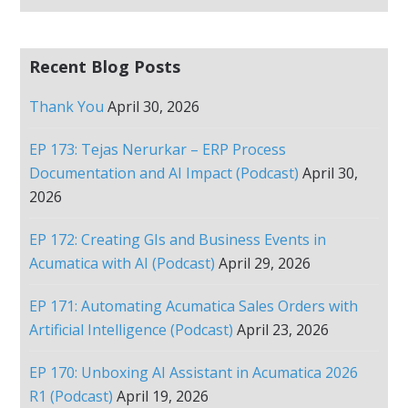
Recent Blog Posts
Thank You
April 30, 2026
EP 173: Tejas Nerurkar – ERP Process
Documentation and AI Impact (Podcast)
April 30,
2026
EP 172: Creating GIs and Business Events in
Acumatica with AI (Podcast)
April 29, 2026
EP 171: Automating Acumatica Sales Orders with
Artificial Intelligence (Podcast)
April 23, 2026
EP 170: Unboxing AI Assistant in Acumatica 2026
R1 (Podcast)
April 19, 2026