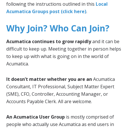
following the instructions outlined in this
Local
Acumatica Groups post (click here)
.
Why Join? Who Can Join?
Acumatica continues to grow rapidly
and it can be
difficult to keep up. Meeting together in person helps
to keep up with what is going on in the world of
Acumatica.
It doesn’t matter whether you are an
Acumatica
Consultant, IT Professional, Subject Matter Expert
(SME), CFO, Controller, Accounting Manager, or
Accounts Payable Clerk. All are welcome.
An Acumatica User Group
is mostly comprised of
people who actually use Acumatica as end users in