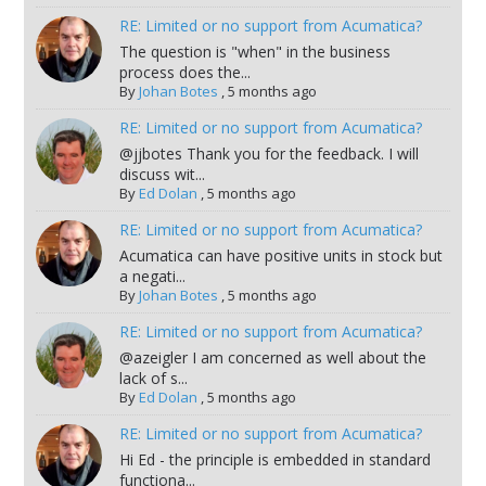
RE: Limited or no support from Acumatica?
The question is "when" in the business
process does the...
By
Johan Botes
,
5 months ago
RE: Limited or no support from Acumatica?
@jjbotes Thank you for the feedback. I will
discuss wit...
By
Ed Dolan
,
5 months ago
RE: Limited or no support from Acumatica?
Acumatica can have positive units in stock but
a negati...
By
Johan Botes
,
5 months ago
RE: Limited or no support from Acumatica?
@azeigler I am concerned as well about the
lack of s...
By
Ed Dolan
,
5 months ago
RE: Limited or no support from Acumatica?
Hi Ed - the principle is embedded in standard
functiona...