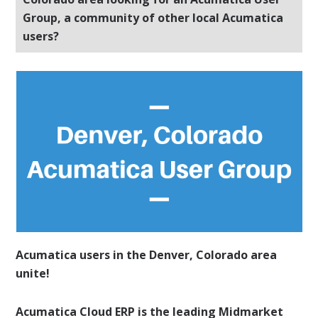
Group, a community of other local Acumatica
users?
Acumatica users in the Denver, Colorado area
unite!
Acumatica Cloud ERP is the leading Midmarket