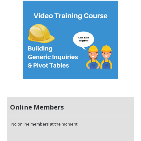
Online Members
No online members at the moment