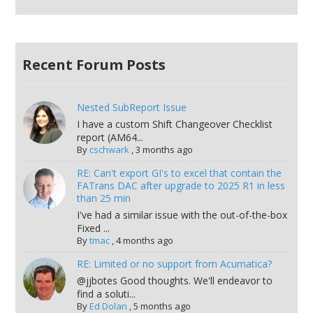
Recent Forum Posts
Nested SubReport Issue
I have a custom Shift Changeover Checklist
report (AM64...
By
cschwark
,
3 months ago
RE: Can't export GI's to excel that contain the
FATrans DAC after upgrade to 2025 R1 in less
than 25 min
I've had a similar issue with the out-of-the-box
Fixed ...
By
tmac
,
4 months ago
RE: Limited or no support from Acumatica?
@jjbotes Good thoughts. We'll endeavor to
find a soluti...
By
Ed Dolan
,
5 months ago