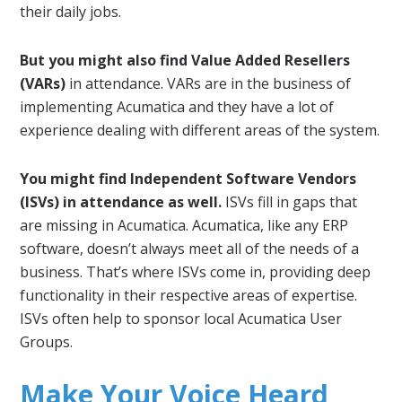
their daily jobs.
But you might also find Value Added Resellers
(VARs)
in attendance. VARs are in the business of
implementing Acumatica and they have a lot of
experience dealing with different areas of the system.
You might find Independent Software Vendors
(ISVs) in attendance as well.
ISVs fill in gaps that
are missing in Acumatica. Acumatica, like any ERP
software, doesn’t always meet all of the needs of a
business. That’s where ISVs come in, providing deep
functionality in their respective areas of expertise.
ISVs often help to sponsor local Acumatica User
Groups.
Make Your Voice Heard