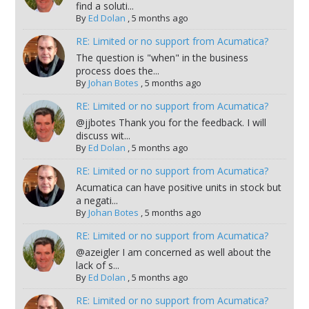
find a soluti...
By
Ed Dolan
,
5 months ago
RE: Limited or no support from Acumatica?
The question is "when" in the business
process does the...
By
Johan Botes
,
5 months ago
RE: Limited or no support from Acumatica?
@jjbotes Thank you for the feedback. I will
discuss wit...
By
Ed Dolan
,
5 months ago
RE: Limited or no support from Acumatica?
Acumatica can have positive units in stock but
a negati...
By
Johan Botes
,
5 months ago
RE: Limited or no support from Acumatica?
@azeigler I am concerned as well about the
lack of s...
By
Ed Dolan
,
5 months ago
RE: Limited or no support from Acumatica?