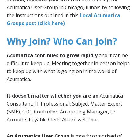
Acumatica User Group in Chicago, Illinois by following
the instructions outlined in this
Local Acumatica
Groups post (click here)
.
Why Join? Who Can Join?
Acumatica continues to grow rapidly
and it can be
difficult to keep up. Meeting together in person helps
to keep up with what is going on in the world of
Acumatica.
It doesn’t matter whether you are an
Acumatica
Consultant, IT Professional, Subject Matter Expert
(SME), CFO, Controller, Accounting Manager, or
Accounts Payable Clerk. All are welcome.
An Acumatica User Group
is mostly comprised of