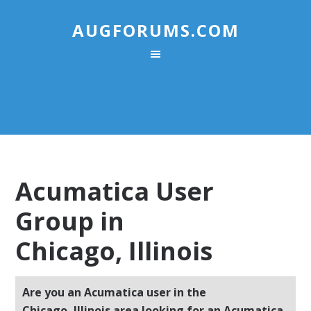
AUGFORUMS.COM
Acumatica User
Group in
Chicago, Illinois
Are you an Acumatica user in the
Chicago, Illinois area looking for an Acumatica