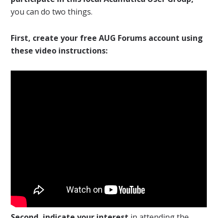
you can do two things.
First, create your free AUG Forums account using
these video instructions:
Second, indicate your interest
in attending the