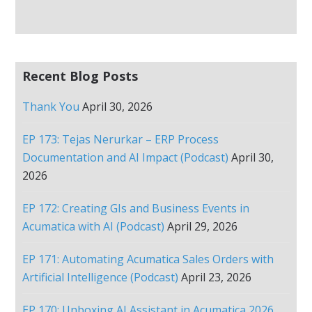
Recent Blog Posts
Thank You
April 30, 2026
EP 173: Tejas Nerurkar – ERP Process
Documentation and AI Impact (Podcast)
April 30,
2026
EP 172: Creating GIs and Business Events in
Acumatica with AI (Podcast)
April 29, 2026
EP 171: Automating Acumatica Sales Orders with
Artificial Intelligence (Podcast)
April 23, 2026
EP 170: Unboxing AI Assistant in Acumatica 2026