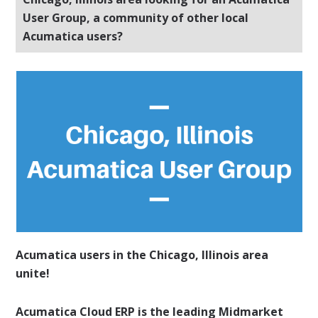
User Group, a community of other local
Acumatica users?
Acumatica users in the Chicago, Illinois area
unite!
Acumatica Cloud ERP is the leading Midmarket