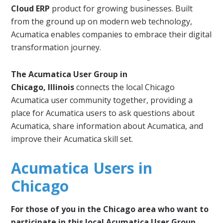
Cloud ERP
product for growing businesses. Built
from the ground up on modern web technology,
Acumatica enables companies to embrace their digital
transformation journey.
The Acumatica User Group in
Chicago, Illinois
connects the local Chicago
Acumatica user community together, providing a
place for Acumatica users to ask questions about
Acumatica, share information about Acumatica, and
improve their Acumatica skill set.
Acumatica Users in
Chicago
For those of you in the Chicago area who want to
participate in this local Acumatica User Group,