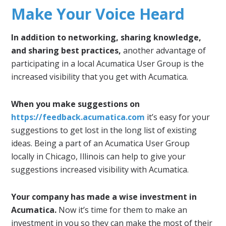
Make Your Voice Heard
In addition to networking, sharing knowledge,
and sharing best practices,
another advantage of
participating in a local Acumatica User Group is the
increased visibility that you get with Acumatica.
When you make suggestions on
https://feedback.acumatica.com
it’s easy for your
suggestions to get lost in the long list of existing
ideas. Being a part of an Acumatica User Group
locally in Chicago, Illinois can help to give your
suggestions increased visibility with Acumatica.
Your company has made a wise investment in
Acumatica.
Now it’s time for them to make an
investment in you so they can make the most of their