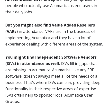
people who actually use Acumatica as end users in
their daily jobs.
But you might also find Value Added Resellers
(VARs)
in attendance. VARs are in the business of
implementing Acumatica and they have a lot of
experience dealing with different areas of the system.
You might find Independent Software Vendors
(ISVs) in attendance as well.
ISVs fill in gaps that
are missing in Acumatica. Acumatica, like any ERP
software, doesn’t always meet all of the needs of a
business. That’s where ISVs come in, providing deep
functionality in their respective areas of expertise.
ISVs often help to sponsor local Acumatica User
Groups.