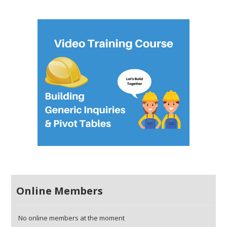
Online Members
No online members at the moment