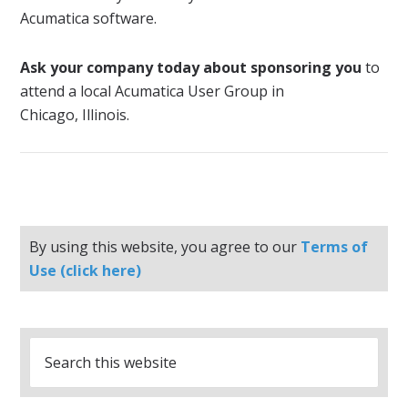
Acumatica software.
Ask your company today about sponsoring you
to
attend a local Acumatica User Group in
Chicago, Illinois.
By using this website, you agree to our
Terms of
Use (click here)