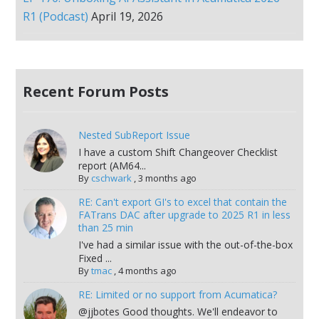
R1 (Podcast)
April 19, 2026
Recent Forum Posts
Nested SubReport Issue
I have a custom Shift Changeover Checklist
report (AM64...
By
cschwark
,
3 months ago
RE: Can't export GI's to excel that contain the
FATrans DAC after upgrade to 2025 R1 in less
than 25 min
I've had a similar issue with the out-of-the-box
Fixed ...
By
tmac
,
4 months ago
RE: Limited or no support from Acumatica?
@jjbotes Good thoughts. We'll endeavor to