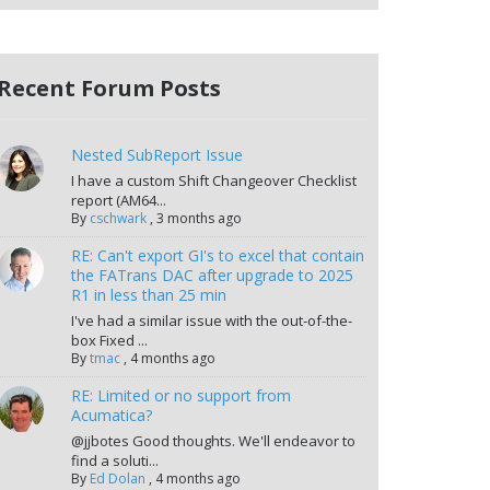
Recent Forum Posts
Nested SubReport Issue
I have a custom Shift Changeover Checklist
report (AM64...
By
cschwark
,
3 months ago
RE: Can't export GI's to excel that contain
the FATrans DAC after upgrade to 2025
R1 in less than 25 min
I've had a similar issue with the out-of-the-
box Fixed ...
By
tmac
,
4 months ago
RE: Limited or no support from
Acumatica?
@jjbotes Good thoughts. We'll endeavor to
find a soluti...
By
Ed Dolan
,
4 months ago