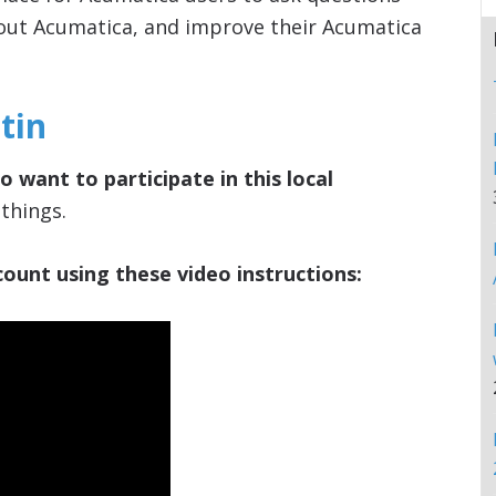
out Acumatica, and improve their Acumatica
tin
 want to participate in this local
things.
ount using these video instructions: