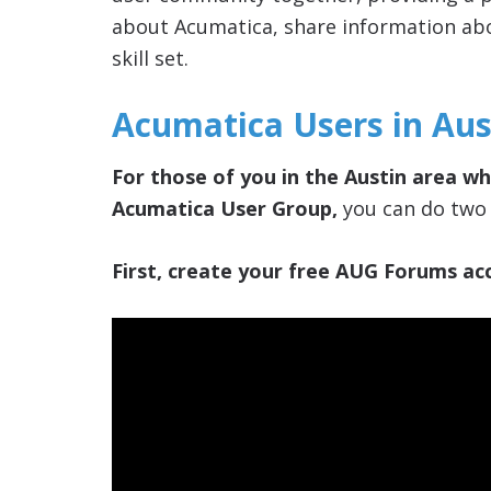
about Acumatica, share information ab
skill set.
Acumatica Users in Aus
For those of you in the Austin area who
Acumatica User Group,
you can do two 
First, create your free AUG Forums acc