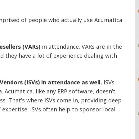
mprised of people who actually use Acumatica
esellers (VARs)
in attendance. VARs are in the
 they have a lot of experience dealing with
endors (ISVs) in attendance as well.
ISVs
ca. Acumatica, like any ERP software, doesn’t
ess. That’s where ISVs come in, providing deep
f expertise. ISVs often help to sponsor local