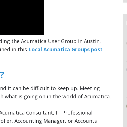
ding the Acumatica User Group in Austin,
ined in this
Local Acumatica Groups post
?
nd it can be difficult to keep up. Meeting
h what is going on in the world of Acumatica.
Acumatica Consultant, IT Professional,
roller, Accounting Manager, or Accounts