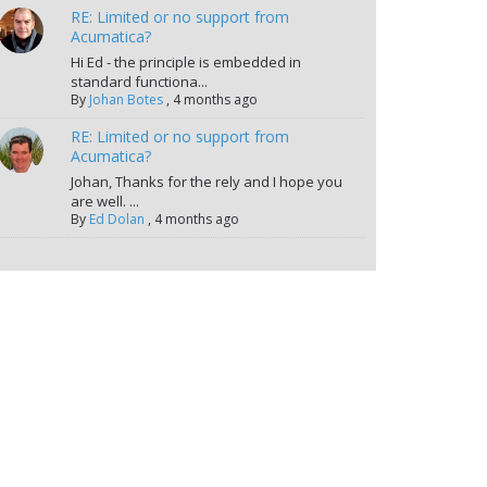
RE: Limited or no support from
Acumatica?
Hi Ed - the principle is embedded in
standard functiona...
By
Johan Botes
,
4 months ago
RE: Limited or no support from
Acumatica?
Johan, Thanks for the rely and I hope you
are well. ...
By
Ed Dolan
,
4 months ago