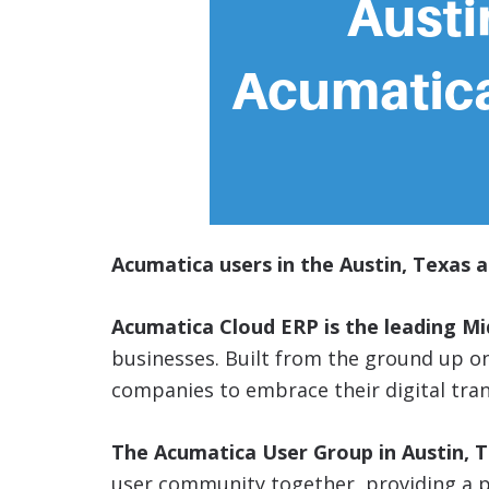
Acumatica users in the Austin, Texas a
Acumatica Cloud ERP is the leading M
businesses. Built from the ground up 
companies to embrace their digital tra
The Acumatica User Group in Austin, 
user community together, providing a p