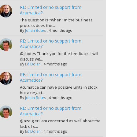
RE: Limited or no support from
Acumatica?
The question is "when" in the business
process does the...
By
Johan Botes
,
4 months ago
RE: Limited or no support from
Acumatica?
@jjbotes Thank you for the feedback. I will
discuss wit...
By
Ed Dolan
,
4 months ago
RE: Limited or no support from
Acumatica?
Acumatica can have positive units in stock
but a negati...
By
Johan Botes
,
4 months ago
RE: Limited or no support from
Acumatica?
@azeigler I am concerned as well about the
lack of s...
By
Ed Dolan
,
4 months ago