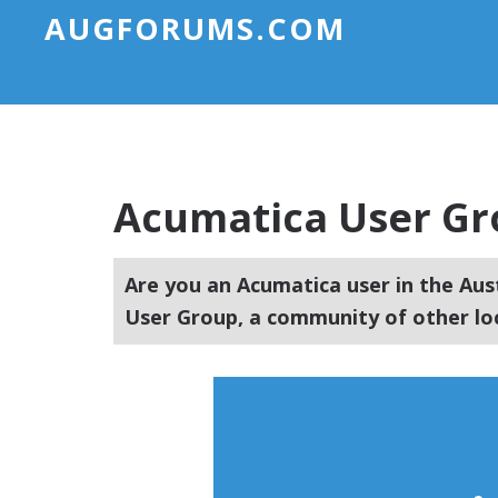
AUGFORUMS.COM
Acumatica User Gro
Are you an Acumatica user in the Aus
User Group, a community of other lo