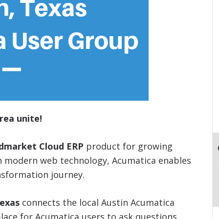
rea unite!
idmarket Cloud ERP
product for growing
on modern web technology, Acumatica enables
nsformation journey.
Texas
connects the local Austin Acumatica
lace for Acumatica users to ask questions