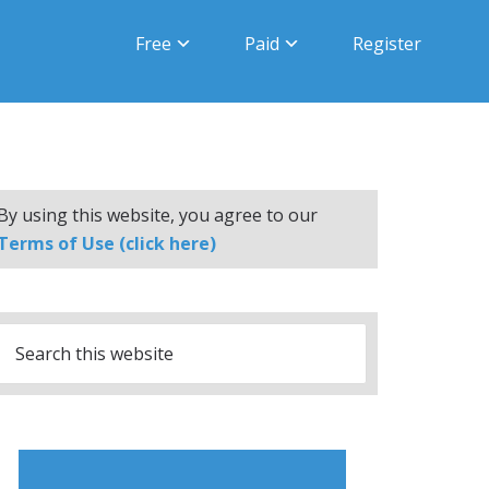
Free
Paid
Register
By using this website, you agree to our
Terms of Use (click here)