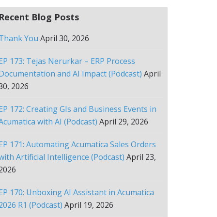
Recent Blog Posts
Thank You
April 30, 2026
EP 173: Tejas Nerurkar – ERP Process
Documentation and AI Impact (Podcast)
April
30, 2026
EP 172: Creating GIs and Business Events in
Acumatica with AI (Podcast)
April 29, 2026
EP 171: Automating Acumatica Sales Orders
with Artificial Intelligence (Podcast)
April 23,
2026
EP 170: Unboxing AI Assistant in Acumatica
2026 R1 (Podcast)
April 19, 2026