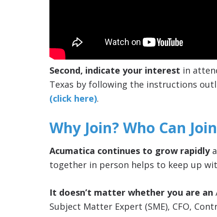
Second, indicate your interest
in atten
Texas by following the instructions outl
(click here)
.
Why Join? Who Can Join
Acumatica continues to grow rapidly
a
together in person helps to keep up wit
It doesn’t matter whether you are an
Subject Matter Expert (SME), CFO, Cont