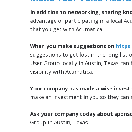
In addition to networking, sharing kn
advantage of participating in a local Ac
that you get with Acumatica.
When you make suggestions on
https
suggestions to get lost in the long list 
User Group locally in Austin, Texas can
visibility with Acumatica.
Your company has made a wise invest
make an investment in you so they can 
Ask your company today about sponso
Group in Austin, Texas.