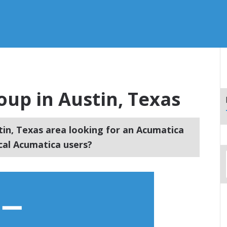
up in Austin, Texas
tin, Texas area looking for an Acumatica
cal Acumatica users?