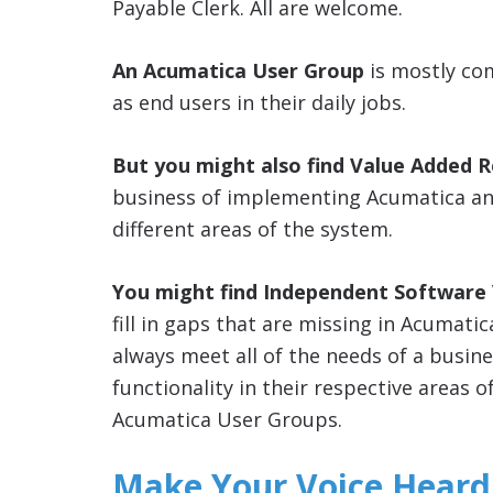
Payable Clerk. All are welcome.
An Acumatica User Group
is mostly co
as end users in their daily jobs.
But you might also find Value Added R
business of implementing Acumatica and
different areas of the system.
You might find Independent Software V
fill in gaps that are missing in Acumati
always meet all of the needs of a busin
functionality in their respective areas o
Acumatica User Groups.
Make Your Voice Heard