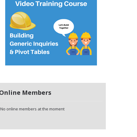
Online Members
No online members at the moment