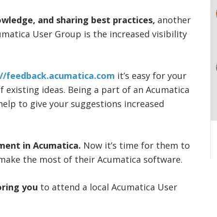
owledge, and sharing best practices,
another
umatica User Group is the increased visibility
://feedback.acumatica.com
it’s easy for your
of existing ideas. Being a part of an Acumatica
 help to give your suggestions increased
ment in Acumatica.
Now it’s time for them to
make the most of their Acumatica software.
ring you
to attend a local Acumatica User