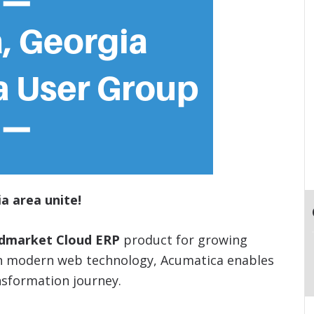
a area unite!
idmarket Cloud ERP
product for growing
on modern web technology, Acumatica enables
nsformation journey.