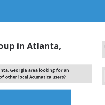
up in Atlanta,
anta, Georgia area looking for an
f other local Acumatica users?