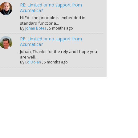
RE: Limited or no support from
Acumatica?
Hi Ed - the principle is embedded in
standard functiona...
By
Johan Botes
,
5 months ago
RE: Limited or no support from
Acumatica?
Johan, Thanks for the rely and I hope you
are well. ...
By
Ed Dolan
,
5 months ago