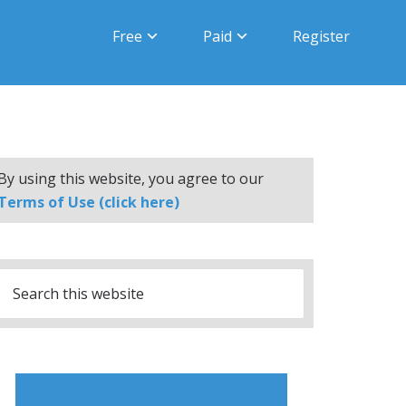
Free
Paid
Register
By using this website, you agree to our
Terms of Use (click here)