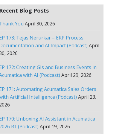
Recent Blog Posts
Thank You
April 30, 2026
EP 173: Tejas Nerurkar – ERP Process
Documentation and AI Impact (Podcast)
April
30, 2026
EP 172: Creating GIs and Business Events in
Acumatica with AI (Podcast)
April 29, 2026
EP 171: Automating Acumatica Sales Orders
with Artificial Intelligence (Podcast)
April 23,
2026
EP 170: Unboxing AI Assistant in Acumatica
2026 R1 (Podcast)
April 19, 2026