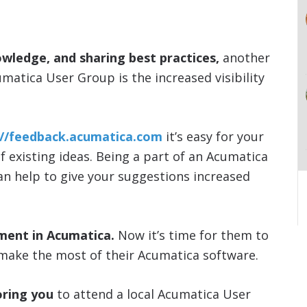
owledge, and sharing best practices,
another
umatica User Group is the increased visibility
://feedback.acumatica.com
it’s easy for your
of existing ideas. Being a part of an Acumatica
can help to give your suggestions increased
ment in Acumatica.
Now it’s time for them to
make the most of their Acumatica software.
ring you
to attend a local Acumatica User