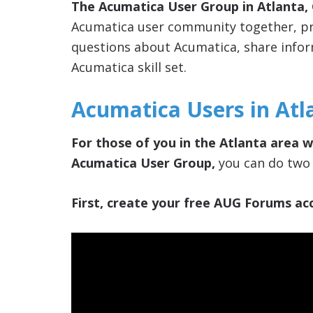
The Acumatica User Group in Atlanta,
Acumatica user community together, pro
questions about Acumatica, share info
Acumatica skill set.
Acumatica Users in Atl
For those of you in the Atlanta area w
Acumatica User Group,
you can do two 
First, create your free AUG Forums acc