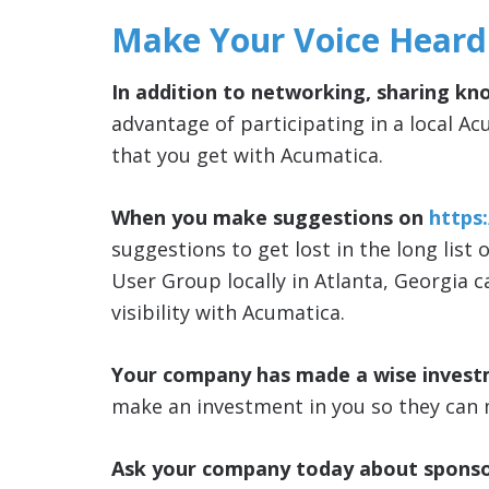
Make Your Voice Heard
In addition to networking, sharing kn
advantage of participating in a local Ac
that you get with Acumatica.
When you make suggestions on
https
suggestions to get lost in the long list 
User Group locally in Atlanta, Georgia 
visibility with Acumatica.
Your company has made a wise invest
make an investment in you so they can 
Ask your company today about sponso