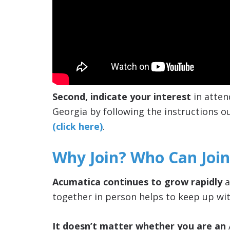
Second, indicate your interest
in atten
Georgia by following the instructions ou
(click here)
.
Why Join? Who Can Join
Acumatica continues to grow rapidly
a
together in person helps to keep up wit
It doesn’t matter whether you are an