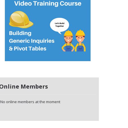
Online Members
No online members at the moment