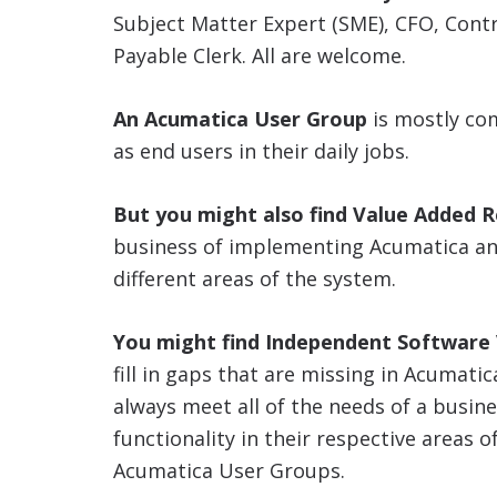
Subject Matter Expert (SME), CFO, Cont
Payable Clerk. All are welcome.
An Acumatica User Group
is mostly co
as end users in their daily jobs.
But you might also find Value Added R
business of implementing Acumatica and
different areas of the system.
You might find Independent Software V
fill in gaps that are missing in Acumati
always meet all of the needs of a busin
functionality in their respective areas o
Acumatica User Groups.