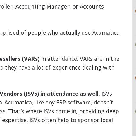
roller, Accounting Manager, or Accounts
mprised of people who actually use Acumatica
esellers (VARs)
in attendance. VARs are in the
 they have a lot of experience dealing with
endors (ISVs) in attendance as well.
ISVs
ca. Acumatica, like any ERP software, doesn’t
ess. That’s where ISVs come in, providing deep
f expertise. ISVs often help to sponsor local