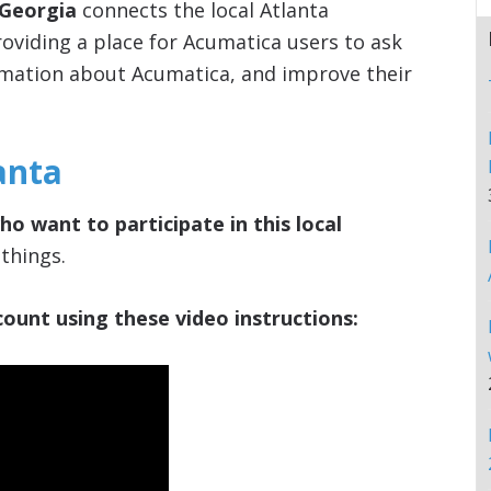
 Georgia
connects the local Atlanta
viding a place for Acumatica users to ask
rmation about Acumatica, and improve their
anta
ho want to participate in this local
things.
ount using these video instructions: