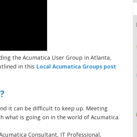
ding the Acumatica User Group in Atlanta,
tlined in this
Local Acumatica Groups post
?
nd it can be difficult to keep up. Meeting
h what is going on in the world of Acumatica.
Acumatica Consultant, IT Professional,