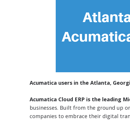
Acumatica users in the Atlanta, Georgi
Acumatica Cloud ERP is the leading M
businesses. Built from the ground up 
companies to embrace their digital tra