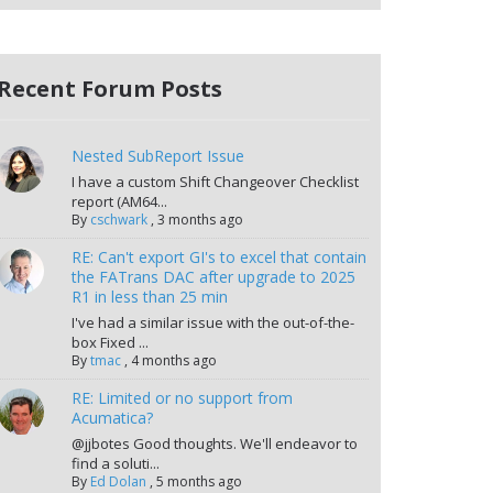
Recent Forum Posts
Nested SubReport Issue
I have a custom Shift Changeover Checklist
report (AM64...
By
cschwark
,
3 months ago
RE: Can't export GI's to excel that contain
the FATrans DAC after upgrade to 2025
R1 in less than 25 min
I've had a similar issue with the out-of-the-
box Fixed ...
By
tmac
,
4 months ago
RE: Limited or no support from
Acumatica?
@jjbotes Good thoughts. We'll endeavor to
find a soluti...
By
Ed Dolan
,
5 months ago