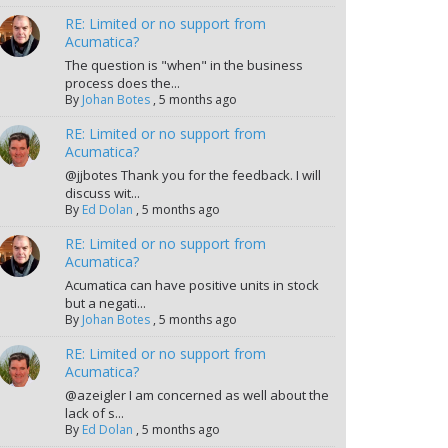
RE: Limited or no support from
Acumatica?
The question is "when" in the business
process does the...
By
Johan Botes
,
5 months ago
RE: Limited or no support from
Acumatica?
@jjbotes Thank you for the feedback. I will
discuss wit...
By
Ed Dolan
,
5 months ago
RE: Limited or no support from
Acumatica?
Acumatica can have positive units in stock
but a negati...
By
Johan Botes
,
5 months ago
RE: Limited or no support from
Acumatica?
@azeigler I am concerned as well about the
lack of s...
By
Ed Dolan
,
5 months ago