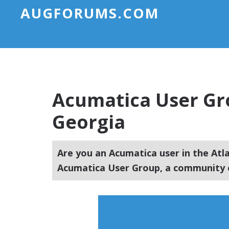
AUGFORUMS.COM
Acumatica User Gro
Georgia
Are you an Acumatica user in the Atl
Acumatica User Group, a community o