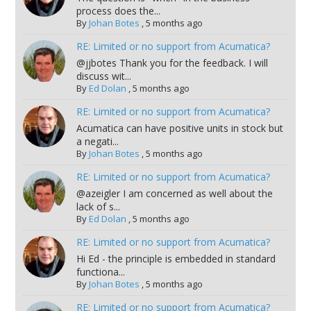
process does the...
By
Johan Botes
,
5 months ago
RE: Limited or no support from Acumatica?
@jjbotes Thank you for the feedback. I will
discuss wit...
By
Ed Dolan
,
5 months ago
RE: Limited or no support from Acumatica?
Acumatica can have positive units in stock but
a negati...
By
Johan Botes
,
5 months ago
RE: Limited or no support from Acumatica?
@azeigler I am concerned as well about the
lack of s...
By
Ed Dolan
,
5 months ago
RE: Limited or no support from Acumatica?
Hi Ed - the principle is embedded in standard
functiona...
By
Johan Botes
,
5 months ago
RE: Limited or no support from Acumatica?