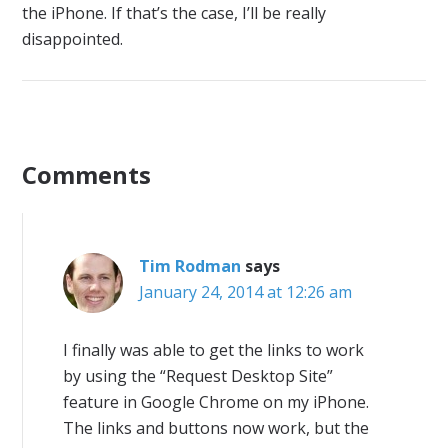
the iPhone. If that’s the case, I’ll be really
disappointed.
Comments
Tim Rodman
says
January 24, 2014 at 12:26 am
I finally was able to get the links to work
by using the “Request Desktop Site”
feature in Google Chrome on my iPhone.
The links and buttons now work, but the