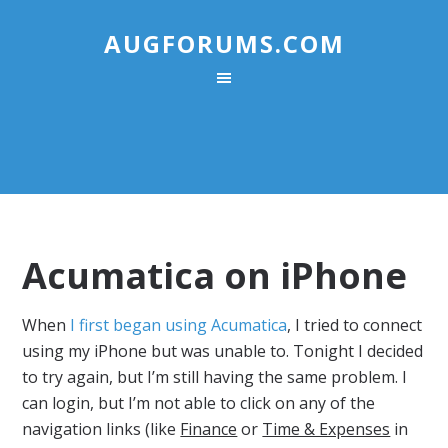
AUGFORUMS.COM
Acumatica on iPhone
When
I first began using Acumatica
, I tried to connect
using my iPhone but was unable to. Tonight I decided
to try again, but I’m still having the same problem. I
can login, but I’m not able to click on any of the
navigation links (like
Finance
or
Time & Expenses
in