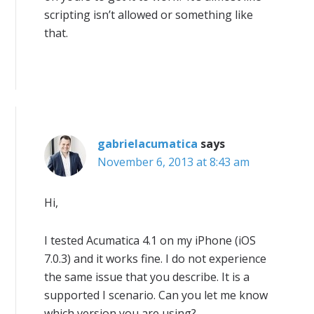
scripting isn’t allowed or something like
that.
gabrielacumatica
says
November 6, 2013 at 8:43 am
Hi,
I tested Acumatica 4.1 on my iPhone (iOS
7.0.3) and it works fine. I do not experience
the same issue that you describe. It is a
supported I scenario. Can you let me know
which version you are using?