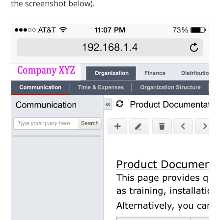
the screenshot below).