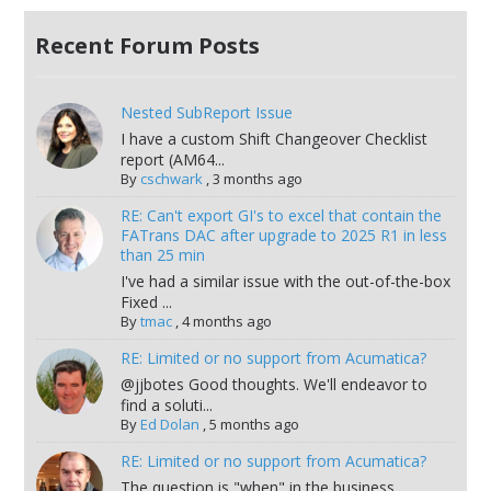
Recent Forum Posts
Nested SubReport Issue
I have a custom Shift Changeover Checklist
report (AM64...
By
cschwark
,
3 months ago
RE: Can't export GI's to excel that contain the
FATrans DAC after upgrade to 2025 R1 in less
than 25 min
I've had a similar issue with the out-of-the-box
Fixed ...
By
tmac
,
4 months ago
RE: Limited or no support from Acumatica?
@jjbotes Good thoughts. We'll endeavor to
find a soluti...
By
Ed Dolan
,
5 months ago
RE: Limited or no support from Acumatica?
The question is "when" in the business