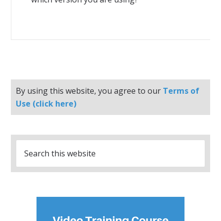
By using this website, you agree to our
Terms of
Use (click here)