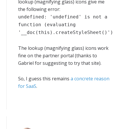
lookup (magnifying glass) icons give me
the following error:
undefined: 'undefined' is not a
function (evaluating
'__doc(this).createStyleSheet()')
The lookup (magnifying glass) icons work
fine on the partner portal (thanks to
Gabriel for suggesting to try that site).
So, I guess this remains
a concrete reason
for SaaS
.