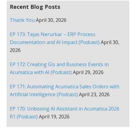
Recent Blog Posts
Thank You
April 30, 2026
EP 173: Tejas Nerurkar – ERP Process
Documentation and AI Impact (Podcast)
April 30,
2026
EP 172: Creating GIs and Business Events in
Acumatica with AI (Podcast)
April 29, 2026
EP 171: Automating Acumatica Sales Orders with
Artificial Intelligence (Podcast)
April 23, 2026
EP 170: Unboxing AI Assistant in Acumatica 2026
R1 (Podcast)
April 19, 2026