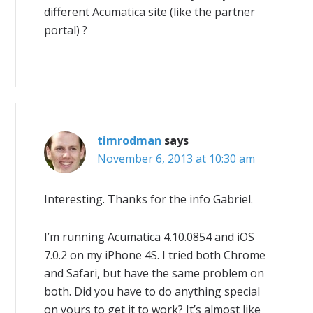
different Acumatica site (like the partner
portal) ?
timrodman
says
November 6, 2013 at 10:30 am
Interesting. Thanks for the info Gabriel.
I’m running Acumatica 4.10.0854 and iOS
7.0.2 on my iPhone 4S. I tried both Chrome
and Safari, but have the same problem on
both. Did you have to do anything special
on yours to get it to work? It’s almost like