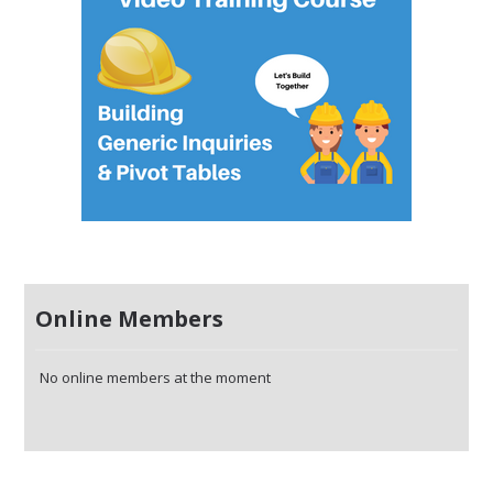
Online Members
No online members at the moment