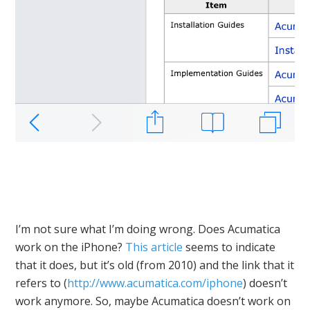
I’m not sure what I’m doing wrong. Does Acumatica
work on the iPhone?
This article
seems to indicate
that it does, but it’s old (from 2010) and the link that it
refers to (
http://www.acumatica.com/iphone
) doesn’t
work anymore. So, maybe Acumatica doesn’t work on