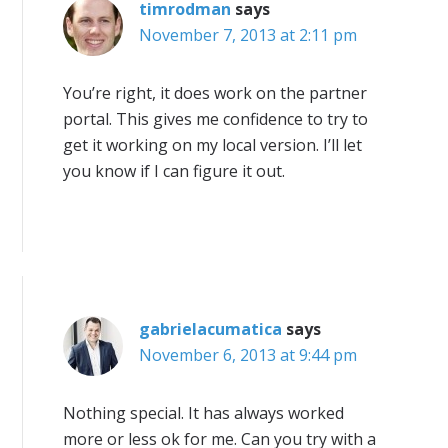
timrodman
says
November 7, 2013 at 2:11 pm
You’re right, it does work on the partner
portal. This gives me confidence to try to
get it working on my local version. I’ll let
you know if I can figure it out.
gabrielacumatica
says
November 6, 2013 at 9:44 pm
Nothing special. It has always worked
more or less ok for me. Can you try with a