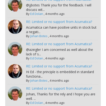
@jjbotes Thank you for the feedback. I will
discuss wit...
By
Ed Dolan
,
4 months ago
RE: Limited or no support from Acumatica?
Acumatica can have positive units in stock but
a negati...
By
Johan Botes
,
4 months ago
RE: Limited or no support from Acumatica?
@azeigler I am concerned as well about the
lack of s...
By
Ed Dolan
,
4 months ago
RE: Limited or no support from Acumatica?
Hi Ed - the principle is embedded in standard
functiona...
By
Johan Botes
,
4 months ago
RE: Limited or no support from Acumatica?
Johan, Thanks for the rely and I hope you are
well. ...
By
Ed Dolan
,
4 months ago