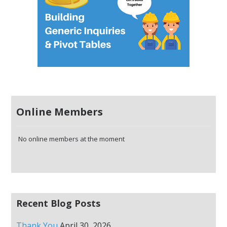
Online Members
No online members at the moment
Recent Blog Posts
Thank You
April 30, 2026