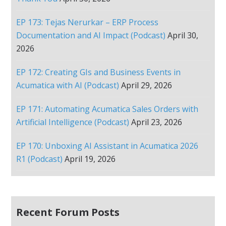
EP 173: Tejas Nerurkar – ERP Process
Documentation and AI Impact (Podcast)
April 30,
2026
EP 172: Creating GIs and Business Events in
Acumatica with AI (Podcast)
April 29, 2026
EP 171: Automating Acumatica Sales Orders with
Artificial Intelligence (Podcast)
April 23, 2026
EP 170: Unboxing AI Assistant in Acumatica 2026
R1 (Podcast)
April 19, 2026
Recent Forum Posts