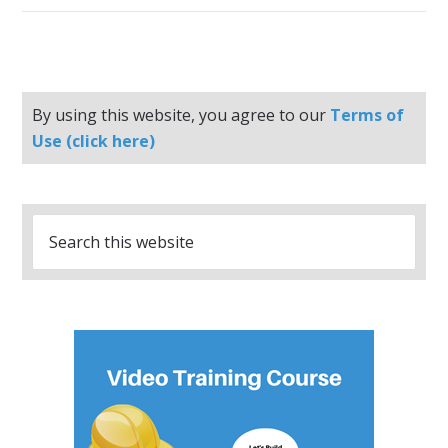
By using this website, you agree to our
Terms of
Use (click here)