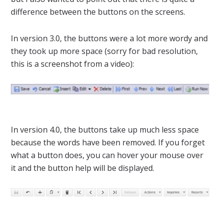
difference between the buttons on the screens.
In version 3.0, the buttons were a lot more wordy and
they took up more space (sorry for bad resolution,
this is a screenshot from a video):
In version 4.0, the buttons take up much less space
because the words have been removed. If you forget
what a button does, you can hover your mouse over
it and the button help will be displayed.