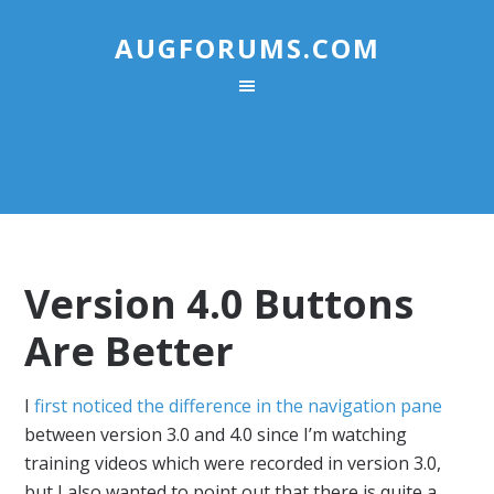
AUGFORUMS.COM
Version 4.0 Buttons
Are Better
I
first noticed the difference in the navigation pane
between version 3.0 and 4.0 since I’m watching
training videos which were recorded in version 3.0,
but I also wanted to point out that there is quite a