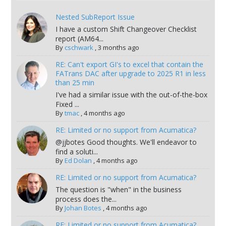
Nested SubReport Issue
I have a custom Shift Changeover Checklist
report (AM64...
By
cschwark
,
3 months ago
RE: Can't export GI's to excel that contain the
FATrans DAC after upgrade to 2025 R1 in less
than 25 min
I've had a similar issue with the out-of-the-box
Fixed ...
By
tmac
,
4 months ago
RE: Limited or no support from Acumatica?
@jjbotes Good thoughts. We'll endeavor to
find a soluti...
By
Ed Dolan
,
4 months ago
RE: Limited or no support from Acumatica?
The question is "when" in the business
process does the...
By
Johan Botes
,
4 months ago
RE: Limited or no support from Acumatica?