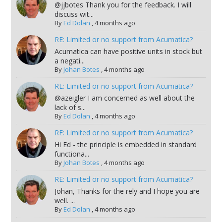
@jjbotes Thank you for the feedback. I will
discuss wit...
By
Ed Dolan
,
4 months ago
RE: Limited or no support from Acumatica?
Acumatica can have positive units in stock but
a negati...
By
Johan Botes
,
4 months ago
RE: Limited or no support from Acumatica?
@azeigler I am concerned as well about the
lack of s...
By
Ed Dolan
,
4 months ago
RE: Limited or no support from Acumatica?
Hi Ed - the principle is embedded in standard
functiona...
By
Johan Botes
,
4 months ago
RE: Limited or no support from Acumatica?
Johan, Thanks for the rely and I hope you are
well. ...
By
Ed Dolan
,
4 months ago