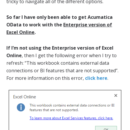
tricky to navigate all of the different options.
So far I have only been able to get Acumatica
OData to work with the
Enterprise version of
Excel Online
.
If I’m not using the Enterprise version of Excel
Online
, then I get the following error when I try to
refresh: “This workbook contains external data
connections or BI features that are not supported”.
For more information on this error,
click here
.