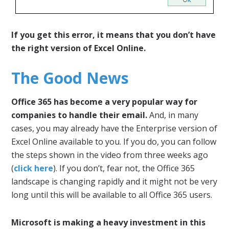
If you get this error, it means that you don’t have
the right version of Excel Online.
The Good News
Office 365 has become a very popular way for
companies to handle their email.
And, in many
cases, you may already have the Enterprise version of
Excel Online available to you. If you do, you can follow
the steps shown in the video from three weeks ago
(
click here
). If you don’t, fear not, the Office 365
landscape is changing rapidly and it might not be very
long until this will be available to all Office 365 users.
Microsoft is making a heavy investment in this