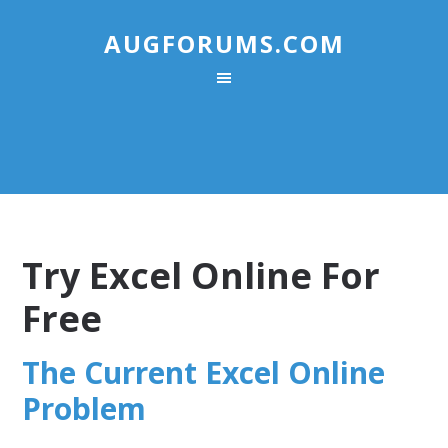
AUGFORUMS.COM
Try Excel Online For
Free
The Current Excel Online
Problem