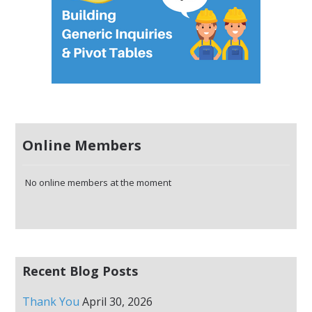
Online Members
No online members at the moment
Recent Blog Posts
Thank You
April 30, 2026