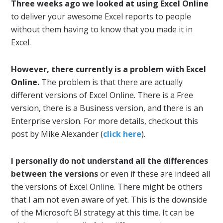
Three weeks ago we looked at using Excel Online
to deliver your awesome Excel reports to people
without them having to know that you made it in
Excel.
However, there currently is a problem with Excel
Online.
The problem is that there are actually
different versions of Excel Online. There is a Free
version, there is a Business version, and there is an
Enterprise version. For more details, checkout this
post by Mike Alexander (
click here
).
I personally do not understand all the differences
between the versions
or even if these are indeed all
the versions of Excel Online. There might be others
that I am not even aware of yet. This is the downside
of the Microsoft BI strategy at this time. It can be