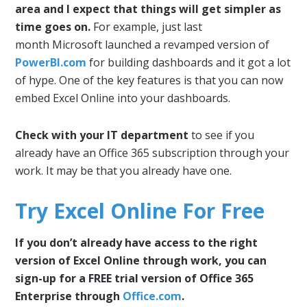
area and I expect that things will get simpler as
time goes on.
For example, just last
month Microsoft launched a revamped version of
PowerBI.com
for building dashboards and it got a lot
of hype. One of the key features is that you can now
embed Excel Online into your dashboards.
Check with your IT department
to see if you
already have an Office 365 subscription through your
work. It may be that you already have one.
Try Excel Online For Free
If you don’t already have access to the right
version of Excel Online through work, you can
sign-up for a FREE trial version of Office 365
Enterprise through
Office.com
.