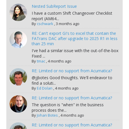
Nested SubReport Issue
I have a custom Shift Changeover Checklist
report (AM64...
By
cschwark
,
3 months ago
RE: Can't export GI's to excel that contain the
FATrans DAC after upgrade to 2025 R1 in less
than 25 min
I've had a similar issue with the out-of-the-box
Fixed ...
By
tmac
,
4 months ago
RE: Limited or no support from Acumatica?
@jjbotes Good thoughts. We'll endeavor to
find a soluti...
By
Ed Dolan
,
4 months ago
RE: Limited or no support from Acumatica?
The question is "when" in the business
process does the...
By
Johan Botes
,
4 months ago
RE: Limited or no support from Acumatica?