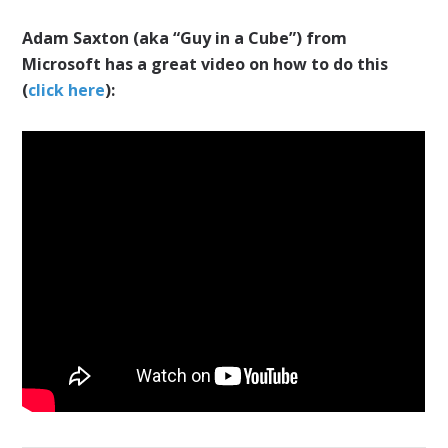
Adam Saxton (aka “Guy in a Cube”)
from
Microsoft has a great video on how to do this
(
click here
):