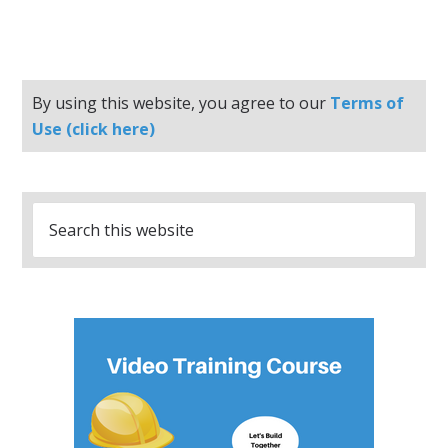
By using this website, you agree to our
Terms of
Use (click here)