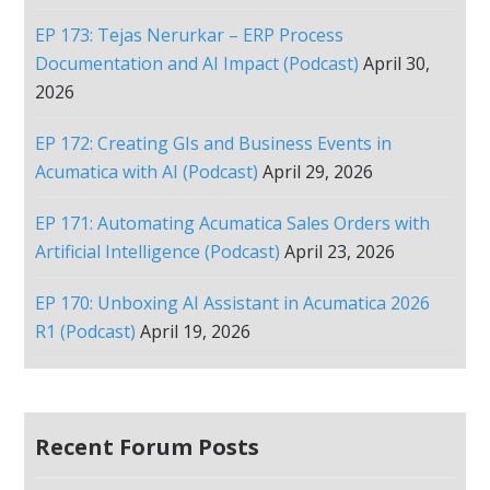
EP 173: Tejas Nerurkar – ERP Process
Documentation and AI Impact (Podcast)
April 30,
2026
EP 172: Creating GIs and Business Events in
Acumatica with AI (Podcast)
April 29, 2026
EP 171: Automating Acumatica Sales Orders with
Artificial Intelligence (Podcast)
April 23, 2026
EP 170: Unboxing AI Assistant in Acumatica 2026
R1 (Podcast)
April 19, 2026
Recent Forum Posts