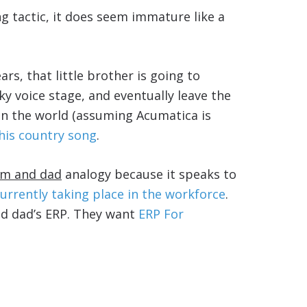
ng tactic, it does seem immature like a
ars, that little brother is going to
y voice stage, and eventually leave the
n the world (assuming Acumatica is
his country song
.
mom and dad
analogy because it speaks to
currently taking place in the workforce
.
nd dad’s ERP. They want
ERP For