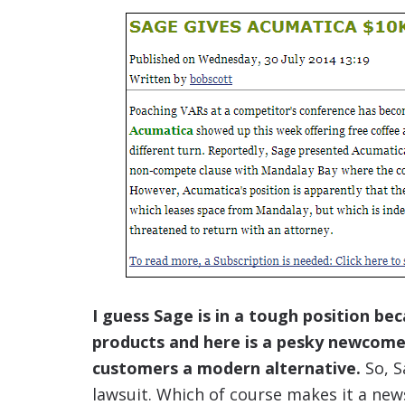
I guess Sage is in a tough position b
products and here is a pesky newcome
customers a modern alternative.
So, S
lawsuit. Which of course makes it a new