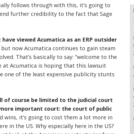
ally follows through with this, it’s going to
nd further credibility to the fact that Sage
t have viewed Acumatica as an ERP outsider
, but now Acumatica continues to gain steam
lved. That’s basically to say: “welcome to the
e at Acumatica is hoping that this lawsuit
e one of the least expensive publicity stunts
l of course be limited to the judicial court
 more important court: the court of public
 wins, it’s going to cost them a lot more in
here in the US. Why especially here in the US?