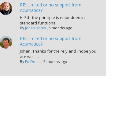
RE: Limited or no support from
Acumatica?
Hi Ed - the principle is embedded in
standard functiona...
By
Johan Botes
,
5 months ago
RE: Limited or no support from
Acumatica?
Johan, Thanks for the rely and I hope you
are well. ...
By
Ed Dolan
,
5 months ago