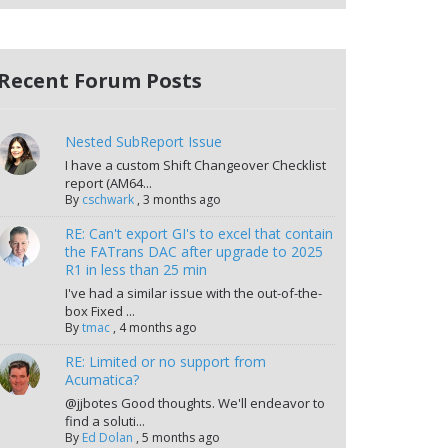
Recent Forum Posts
Nested SubReport Issue
I have a custom Shift Changeover Checklist
report (AM64...
By
cschwark
,
3 months ago
RE: Can't export GI's to excel that contain
the FATrans DAC after upgrade to 2025
R1 in less than 25 min
I've had a similar issue with the out-of-the-
box Fixed ...
By
tmac
,
4 months ago
RE: Limited or no support from
Acumatica?
@jjbotes Good thoughts. We'll endeavor to
find a soluti...
By
Ed Dolan
,
5 months ago