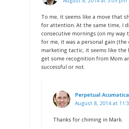
August 8, 2014 at 3:05 pm
To me, it seems like a move that s
for attention. At the same time, I 
consecutive mornings (on my way t
for me, it was a personal gain (the 
marketing tactic, it seems like the 
get some recognition from Mom and 
successful or not.
Perpetual Acumatica
August 8, 2014 at 11:
Thanks for chiming in Mark.