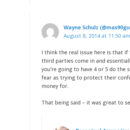
Wayne Schulz (@mas90gu
August 8, 2014 at 11:50 a
I think the real issue here is that i
third parties come in and essentiall
you’re going to have 4 or 5 do the 
fear as trying to protect their con
money for.
That being said – it was great to s