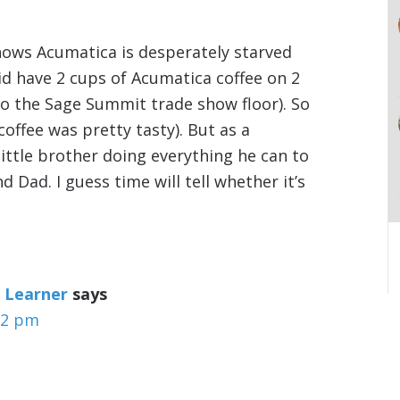
hows Acumatica is desperately starved
did have 2 cups of Acumatica coffee on 2
o the Sage Summit trade show floor). So
coffee was pretty tasty). But as a
little brother doing everything he can to
Dad. I guess time will tell whether it’s
 Learner
says
32 pm