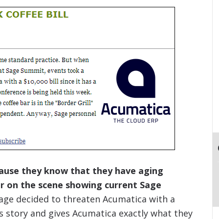
ecause they know that they have aging
r on the scene showing current Sage
age decided to threaten Acumatica with a
s story and gives Acumatica exactly what they