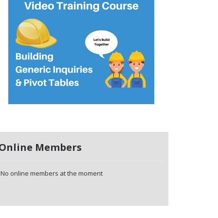
Online Members
No online members at the moment