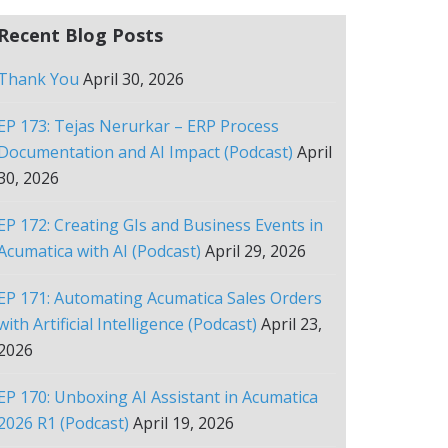
Recent Blog Posts
Thank You
April 30, 2026
EP 173: Tejas Nerurkar – ERP Process
Documentation and AI Impact (Podcast)
April
30, 2026
EP 172: Creating GIs and Business Events in
Acumatica with AI (Podcast)
April 29, 2026
EP 171: Automating Acumatica Sales Orders
with Artificial Intelligence (Podcast)
April 23,
2026
EP 170: Unboxing AI Assistant in Acumatica
2026 R1 (Podcast)
April 19, 2026