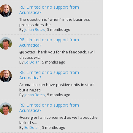
RE: Limited or no support from
Acumatica?
The question is "when" in the business
process does the...
By
Johan Botes
,
5 months ago
RE: Limited or no support from
Acumatica?
@jjbotes Thank you for the feedback. I will
discuss wit...
By
Ed Dolan
,
5 months ago
RE: Limited or no support from
Acumatica?
Acumatica can have positive units in stock
but a negati...
By
Johan Botes
,
5 months ago
RE: Limited or no support from
Acumatica?
@azeigler I am concerned as well about the
lack of s...
By
Ed Dolan
,
5 months ago