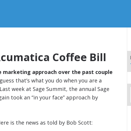
umatica Coffee Bill
e marketing approach over the past couple
I guess that’s what you do when you are a
 Last week at Sage Summit, the annual Sage
ain took an “in your face” approach by
ere is the news as told by Bob Scott: