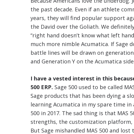
Because Americans love the underdog. J
the past decade. Even if an athlete commi
years, they will find popular support a
the David over the Goliath. We definitely
“right hand doesn’t know what left hand
much more nimble Acumatica. If Sage do
battle lines will be drawn on generation
and Generation Y on the Acumatica side
I have a vested interest in this becau
500 ERP.
Sage 500 used to be called MAS
Sage products that has been dying a slo
learning Acumatica in my spare time in a
500 in 2017. The sad thing is that MAS 5
strengths, the customization platform, 
But Sage mishandled MAS 500 and lost t