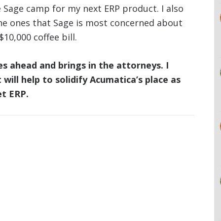
he Sage camp for my next ERP product. I also
he ones that Sage is most concerned about
10,000 coffee bill.
oes ahead and brings in the attorneys. I
will help to solidify Acumatica’s place as
et ERP.