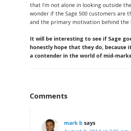
that I’m not alone in looking outside t
wonder if the Sage 500 customers are t
and the primary motivation behind the $
It will be interesting to see if Sage g
honestly hope that they do, because it 
a contender in the world of mid-mark
Comments
mark b
says