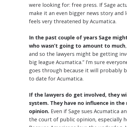
were looking for: free press. If Sage actu
make it an even bigger news story and le
feels very threatened by Acumatica.
In the past couple of years Sage migh
who wasn’t going to amount to much
and so the lawyers might be getting invo
big league Acumatica.” I’m sure everyon
goes through because it will probably b
to date for Acumatica.
If the lawyers do get involved, they wil
system. They have no influence in the
opinion.
Even if Sage sues Acumatica and
the court of public opinion, especially 