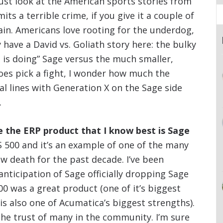
ust look at the American sports stories from
ts a terrible crime, if you give it a couple of
gain. Americans love rooting for the underdog,
 have a David vs. Goliath story here: the bulky
 is doing” Sage versus the much smaller,
es pick a fight, I wonder how much the
al lines with Generation X on the Sage side
.
se the ERP product that I know best is Sage
 500 and it’s an example of one of the many
w death for the past decade. I’ve been
nticipation of Sage officially dropping Sage
00 was a great product (one of it’s biggest
is also one of Acumatica’s biggest strengths).
he trust of many in the community. I’m sure