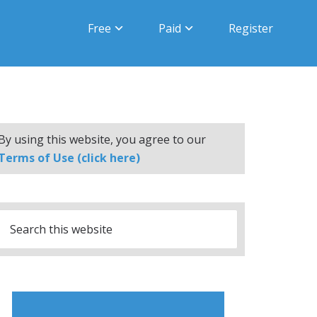
Free
Paid
Register
By using this website, you agree to our
Terms of Use (click here)