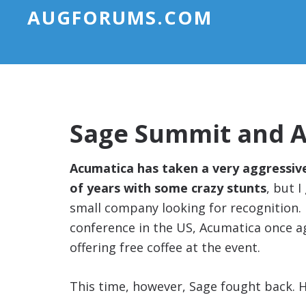
AUGFORUMS.COM
Sage Summit and Ac
Acumatica has taken a very aggressiv
of years with some crazy stunts
, but 
small company looking for recognition.
conference in the US, Acumatica once ag
offering free coffee at the event.
This time, however, Sage fought back. H