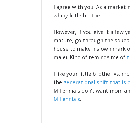
I agree with you. As a marketi
whiny little brother.
However, if you give it a few ye
mature, go through the squeak
house to make his own mark o
male). Kind of reminds me of
t
I like your
little brother vs. 
the
generational shift that is 
Millennials don’t want mom a
Millennials
.