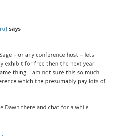
ru)
says
m
f Sage – or any conference host – lets
y exhibit for free then the next year
same thing. I am not sure this so much
ference which the presumably pay lots of
ee Dawn there and chat for a while.