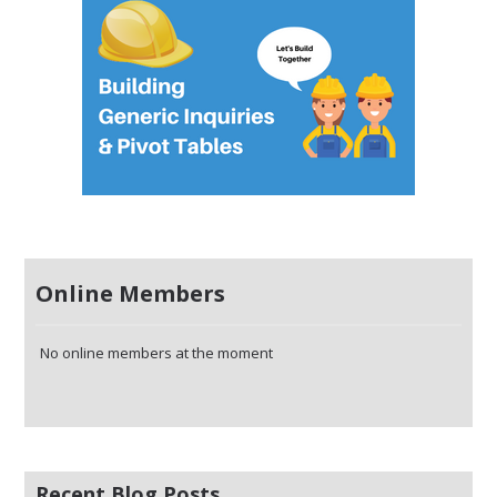
Online Members
No online members at the moment
Recent Blog Posts