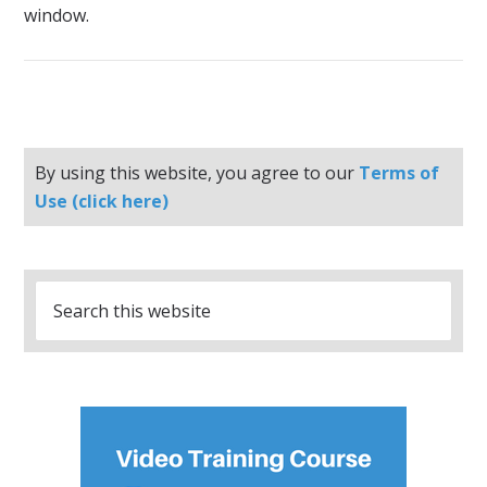
window.
By using this website, you agree to our
Terms of
Use (click here)