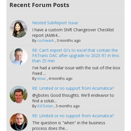
Recent Forum Posts
Nested SubReport Issue
I have a custom Shift Changeover Checklist
report (AM64...
By
cschwark
,
3 months ago
RE: Can't export GI's to excel that contain the
FATrans DAC after upgrade to 2025 R1 in less
than 25 min
I've had a similar issue with the out-of-the-box
Fixed ...
By
tmac
,
4 months ago
RE: Limited or no support from Acumatica?
@jjbotes Good thoughts. We'll endeavor to
find a soluti...
By
Ed Dolan
,
5 months ago
RE: Limited or no support from Acumatica?
The question is "when" in the business
process does the...