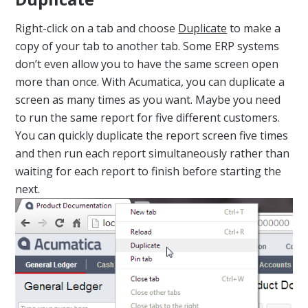
Right-click on a tab and choose
Duplicate
to make a
copy of your tab to another tab. Some ERP systems
don’t even allow you to have the same screen open
more than once. With Acumatica, you can duplicate a
screen as many times as you want. Maybe you need
to run the same report for five different customers.
You can quickly duplicate the report screen five times
and then run each report simultaneously rather than
waiting for each report to finish before starting the
next.