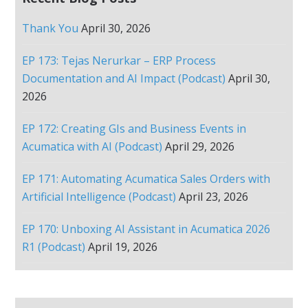
Thank You
April 30, 2026
EP 173: Tejas Nerurkar – ERP Process
Documentation and AI Impact (Podcast)
April 30,
2026
EP 172: Creating GIs and Business Events in
Acumatica with AI (Podcast)
April 29, 2026
EP 171: Automating Acumatica Sales Orders with
Artificial Intelligence (Podcast)
April 23, 2026
EP 170: Unboxing AI Assistant in Acumatica 2026
R1 (Podcast)
April 19, 2026