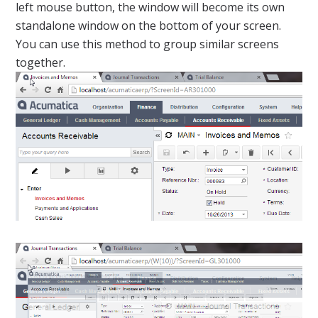
left mouse button, the window will become its own
standalone window on the bottom of your screen.
You can use this method to group similar screens
together.