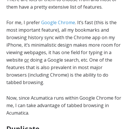
them have a pretty extensive list of features.
For me, I prefer
Google Chrome
. It’s fast (this is the
most important feature), all my bookmarks and
browsing history sync with the Chrome app on my
iPhone, it’s minimalistic design makes more room for
viewing webpages, it has one field for typing in a
website
or
doing a Google search, etc. One of the
features that is also prevalent in most major
browsers (including Chrome) is the ability to do
tabbed browsing.
Now, since Acumatica runs within Google Chrome for
me, I can take advantage of tabbed browsing in
Acumatica.
Duplicate