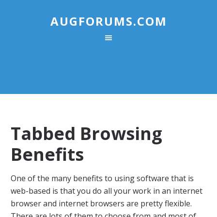
AUGFORUMS.COM
Tabbed Browsing
Benefits
One of the many benefits to using software that is
web-based is that you do all your work in an internet
browser and internet browsers are pretty flexible.
There are lots of them to choose from and most of