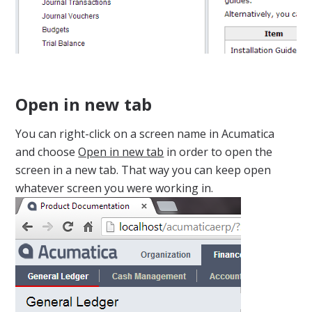
Open in new tab
You can right-click on a screen name in Acumatica
and choose
Open in new tab
in order to open the
screen in a new tab. That way you can keep open
whatever screen you were working in.