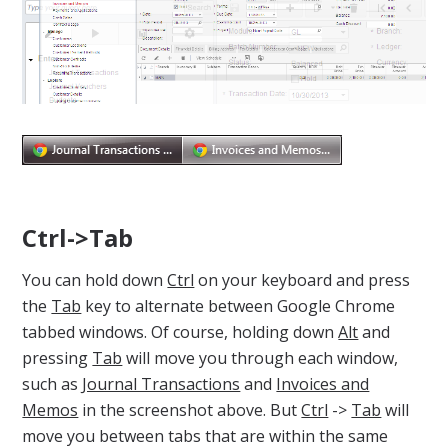
Ctrl->Tab
You can hold down
Ctrl
on your keyboard and press
the
Tab
key to alternate between Google Chrome
tabbed windows. Of course, holding down
Alt
and
pressing
Tab
will move you through each window,
such as
Journal Transactions
and
Invoices and
Memos
in the screenshot above. But
Ctrl
->
Tab
will
move you between tabs that are within the same