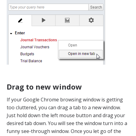
Drag to new window
If your Google Chrome browsing window is getting
too cluttered, you can drag a tab to a new window.
Just hold down the left mouse button and drag your
desired tab down. You will see the window turn into a
funny see-through window. Once you let go of the