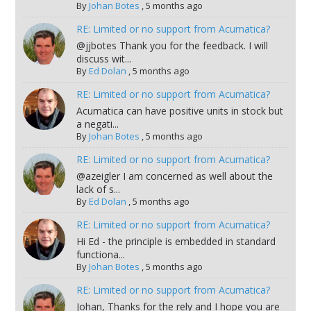
By
Johan Botes
,
5 months ago
RE: Limited or no support from Acumatica?
@jjbotes Thank you for the feedback. I will
discuss wit...
By
Ed Dolan
,
5 months ago
RE: Limited or no support from Acumatica?
Acumatica can have positive units in stock but
a negati...
By
Johan Botes
,
5 months ago
RE: Limited or no support from Acumatica?
@azeigler I am concerned as well about the
lack of s...
By
Ed Dolan
,
5 months ago
RE: Limited or no support from Acumatica?
Hi Ed - the principle is embedded in standard
functiona...
By
Johan Botes
,
5 months ago
RE: Limited or no support from Acumatica?
Johan, Thanks for the rely and I hope you are