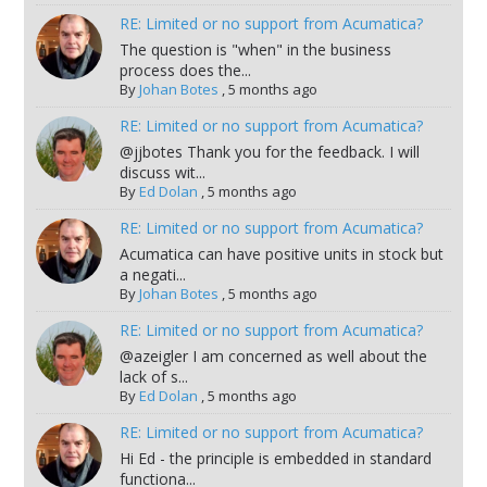
RE: Limited or no support from Acumatica?
The question is "when" in the business
process does the...
By
Johan Botes
,
5 months ago
RE: Limited or no support from Acumatica?
@jjbotes Thank you for the feedback. I will
discuss wit...
By
Ed Dolan
,
5 months ago
RE: Limited or no support from Acumatica?
Acumatica can have positive units in stock but
a negati...
By
Johan Botes
,
5 months ago
RE: Limited or no support from Acumatica?
@azeigler I am concerned as well about the
lack of s...
By
Ed Dolan
,
5 months ago
RE: Limited or no support from Acumatica?
Hi Ed - the principle is embedded in standard
functiona...