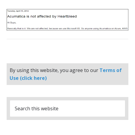
By using this website, you agree to our
Terms of
Use (click here)