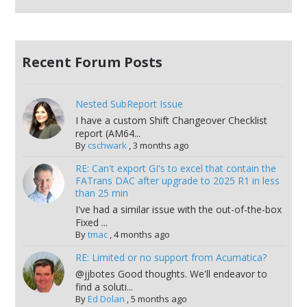
Recent Forum Posts
Nested SubReport Issue
I have a custom Shift Changeover Checklist
report (AM64...
By
cschwark
,
3 months ago
RE: Can't export GI's to excel that contain the
FATrans DAC after upgrade to 2025 R1 in less
than 25 min
I've had a similar issue with the out-of-the-box
Fixed ...
By
tmac
,
4 months ago
RE: Limited or no support from Acumatica?
@jjbotes Good thoughts. We'll endeavor to
find a soluti...
By
Ed Dolan
,
5 months ago