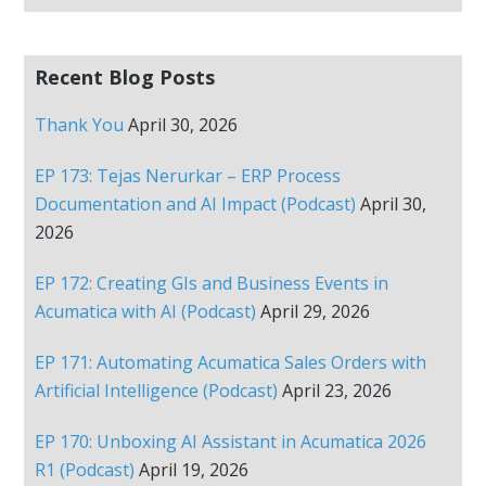
Recent Blog Posts
Thank You
April 30, 2026
EP 173: Tejas Nerurkar – ERP Process
Documentation and AI Impact (Podcast)
April 30,
2026
EP 172: Creating GIs and Business Events in
Acumatica with AI (Podcast)
April 29, 2026
EP 171: Automating Acumatica Sales Orders with
Artificial Intelligence (Podcast)
April 23, 2026
EP 170: Unboxing AI Assistant in Acumatica 2026
R1 (Podcast)
April 19, 2026