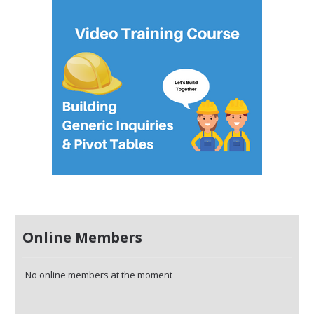
Online Members
No online members at the moment