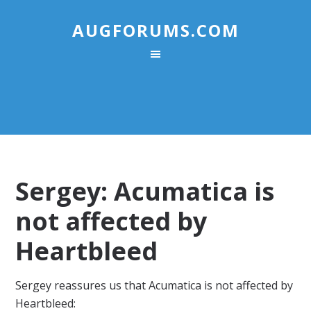
AUGFORUMS.COM
Sergey: Acumatica is
not affected by
Heartbleed
Sergey reassures us that Acumatica is not affected by
Heartbleed: