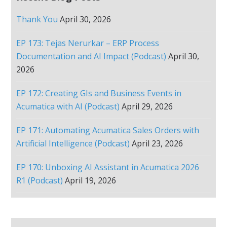
Thank You
April 30, 2026
EP 173: Tejas Nerurkar – ERP Process
Documentation and AI Impact (Podcast)
April 30,
2026
EP 172: Creating GIs and Business Events in
Acumatica with AI (Podcast)
April 29, 2026
EP 171: Automating Acumatica Sales Orders with
Artificial Intelligence (Podcast)
April 23, 2026
EP 170: Unboxing AI Assistant in Acumatica 2026
R1 (Podcast)
April 19, 2026