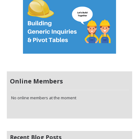
Online Members
No online members at the moment
Recent Blog Posts