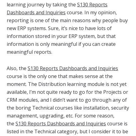
learning journey by taking the
S130 Reports
Dashboards and Inquiries
course. In my opinion,
reporting is one of the main reasons why people buy
new ERP systems. Sure, it’s nice to have lots of
information stored in your ERP system, but that
information is only meaningful if you can create
meaningful reports.
Also, the
S130 Reports Dashboards and Inquiries
course is the only one that makes sense at the
moment. The Distribution learning module is not yet
available, I’m not quite ready to go for the Projects or
CRM modules, and I didn’t want to go through any of
the boring Technical courses like installation, security
management, upgrading, etc. For some reason,
the
S130 Reports Dashboards and Inquiries
course is
listed in the Technical category, but I consider it to be