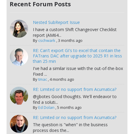
Recent Forum Posts
Nested SubReport Issue
I have a custom Shift Changeover Checklist
report (AM64...
By
cschwark
,
3 months ago
RE: Can't export GI's to excel that contain the
FATrans DAC after upgrade to 2025 R1 in less
than 25 min
I've had a similar issue with the out-of-the-box
Fixed ...
By
tmac
,
4 months ago
RE: Limited or no support from Acumatica?
@jjbotes Good thoughts. We'll endeavor to
find a soluti...
By
Ed Dolan
,
5 months ago
RE: Limited or no support from Acumatica?
The question is "when" in the business
process does the...