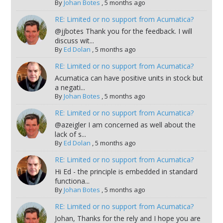
By
Johan Botes
,
5 months ago
RE: Limited or no support from Acumatica?
@jjbotes Thank you for the feedback. I will
discuss wit...
By
Ed Dolan
,
5 months ago
RE: Limited or no support from Acumatica?
Acumatica can have positive units in stock but
a negati...
By
Johan Botes
,
5 months ago
RE: Limited or no support from Acumatica?
@azeigler I am concerned as well about the
lack of s...
By
Ed Dolan
,
5 months ago
RE: Limited or no support from Acumatica?
Hi Ed - the principle is embedded in standard
functiona...
By
Johan Botes
,
5 months ago
RE: Limited or no support from Acumatica?
Johan, Thanks for the rely and I hope you are