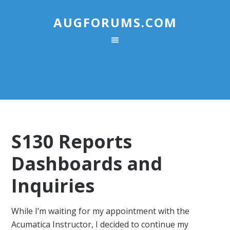
AUGFORUMS.COM
S130 Reports
Dashboards and
Inquiries
While I’m waiting for my appointment with the
Acumatica Instructor, I decided to continue my