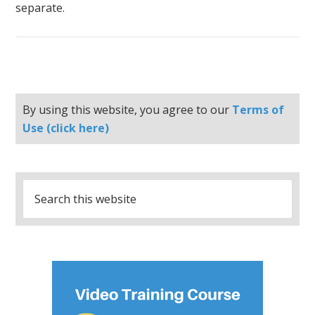
separate.
By using this website, you agree to our
Terms of
Use (click here)