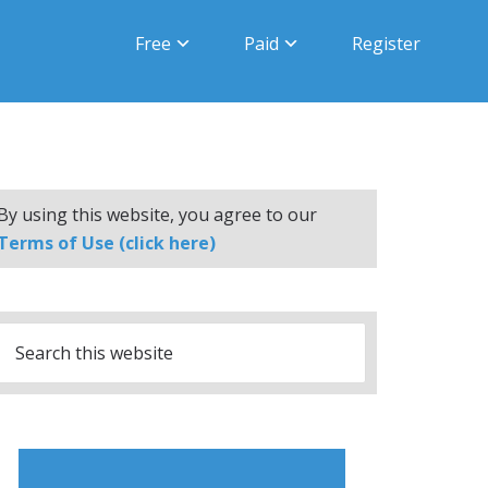
Free
Paid
Register
By using this website, you agree to our
Terms of Use (click here)