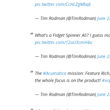
pic.twitter.com/CcHLZgMbqE
— Tim Rodman (@TimRodman)
June 2
What's a Fidget Spinner Ali? I guess m
pic.twitter.com/12uU3cmH4u
— Tim Rodman (@TimRodman)
June 2
The
#Acumatica
mission: Feature Rich,
the whole focus is on the product!
#xr
— Tim Rodman (@TimRodman)
June 2