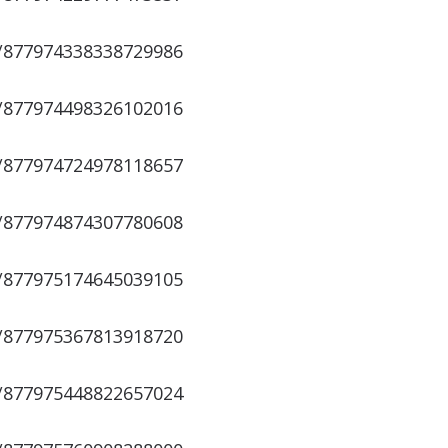
s/877974338338729986
s/877974498326102016
s/877974724978118657
s/877974874307780608
s/877975174645039105
s/877975367813918720
s/877975448822657024