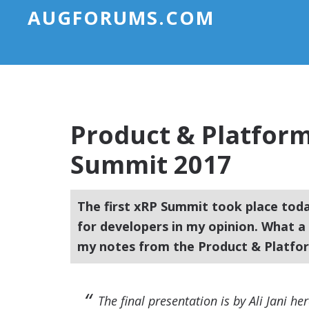
AUGFORUMS.COM
Product & Platfor
Summit 2017
The first xRP Summit took place today.
for developers in my opinion. What 
my notes from the Product & Platfo
The final presentation is by Ali Jani he