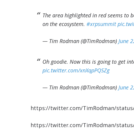
The area highlighted in red seems to 
on the ecosystem.
#xrpsummit
pic.tw
— Tim Rodman (@TimRodman)
June 2
Oh goodie. Now this is going to get int
pic.twitter.com/xnXqpPQSZg
— Tim Rodman (@TimRodman)
June 2
https://twitter.com/TimRodman/statu
https://twitter.com/TimRodman/statu