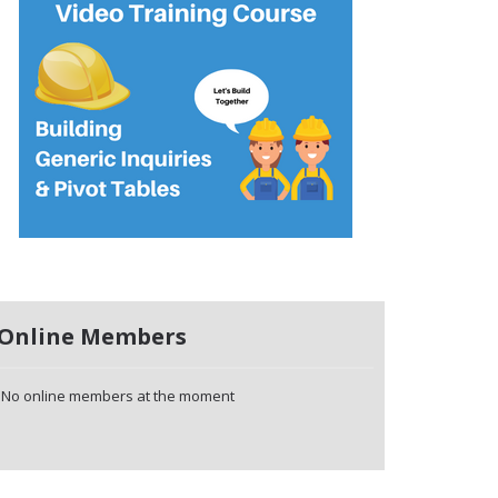
Online Members
No online members at the moment