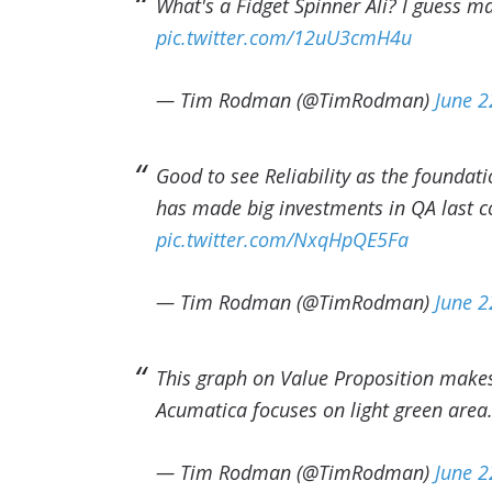
What's a Fidget Spinner Ali? I guess m
pic.twitter.com/12uU3cmH4u
— Tim Rodman (@TimRodman)
June 2
Good to see Reliability as the foundat
has made big investments in QA last c
pic.twitter.com/NxqHpQE5Fa
— Tim Rodman (@TimRodman)
June 2
This graph on Value Proposition makes 
Acumatica focuses on light green area
— Tim Rodman (@TimRodman)
June 2