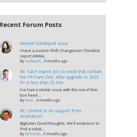
Recent Forum Posts
Nested SubReport Issue
I have a custom Shift Changeover Checklist
report (AM64...
By
cschwark
,
3 months ago
RE: Can't export GI's to excel that contain
the FATrans DAC after upgrade to 2025
R1 in less than 25 min
I've had a similar issue with the out-of-the-
box Fixed ...
By
tmac
,
4 months ago
RE: Limited or no support from
Acumatica?
@jjbotes Good thoughts. We'll endeavor to
find a soluti...
By
Ed Dolan
,
5 months ago