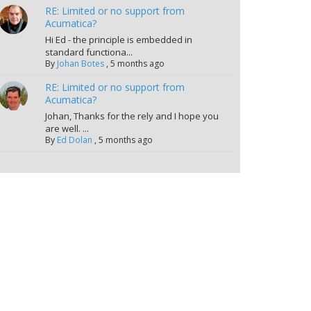
RE: Limited or no support from
Acumatica?
Hi Ed - the principle is embedded in
standard functiona...
By
Johan Botes
,
5 months ago
RE: Limited or no support from
Acumatica?
Johan, Thanks for the rely and I hope you
are well. ...
By
Ed Dolan
,
5 months ago