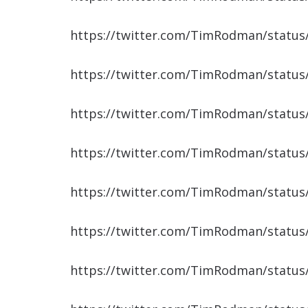
https://twitter.com/TimRodman/statu
https://twitter.com/TimRodman/statu
https://twitter.com/TimRodman/statu
https://twitter.com/TimRodman/statu
https://twitter.com/TimRodman/statu
https://twitter.com/TimRodman/statu
https://twitter.com/TimRodman/statu