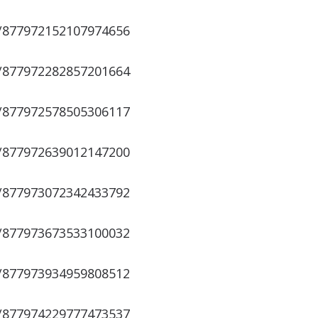
s/877972152107974656
s/877972282857201664
s/877972578505306117
s/877972639012147200
s/877973072342433792
s/877973673533100032
s/877973934959808512
s/877974229777473537