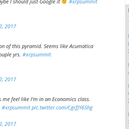
aybe I should just Google it
#xrpsummit
2, 2017
ion of this pyramid. Seems like Acumatica
ouple yrs.
#xrpsummit
2, 2017
me feel like I'm in an Economics class.
.
#xrpsummit
pic.twitter.com/CgcfJY6Shg
2, 2017