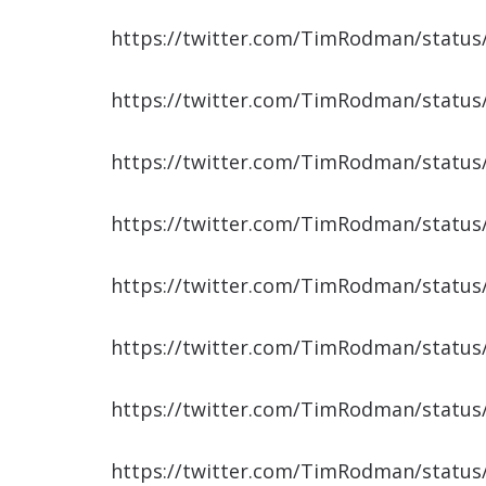
https://twitter.com/TimRodman/statu
https://twitter.com/TimRodman/statu
https://twitter.com/TimRodman/statu
https://twitter.com/TimRodman/statu
https://twitter.com/TimRodman/statu
https://twitter.com/TimRodman/statu
https://twitter.com/TimRodman/statu
https://twitter.com/TimRodman/statu