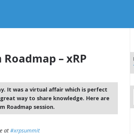
m Roadmap – xRP
 It was a virtual affair which is perfect
a great way to share knowledge. Here are
rm Roadmap session.
re at
#xrpsummit