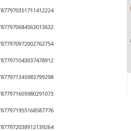
s/877970351711412224
s/877970684563013632
s/877970972002762754
s/877971043037478912
s/877971345983799298
s/877971605980291073
s/877971955168587776
s/877972038912139264