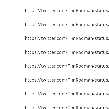
https://twitter.com/TimRodman/statu
https://twitter.com/TimRodman/statu
https://twitter.com/TimRodman/statu
https://twitter.com/TimRodman/statu
https://twitter.com/TimRodman/statu
https://twitter.com/TimRodman/statu
https://twitter.com/TimRodman/statu
https://twitter.com/TimRodman/statu