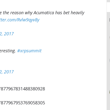
be the reason why Acumatica has bet heavily
itter.com/Rvlw9qyv8y
2, 2017
eresting.
#xrpsummit
2, 2017
s/877967831488380928
s/877967953769058305