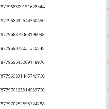
s/877968309131628544
s/877968492544360450
s/877968879368196098
s/877969078031310848
s/877969645269118976
s/877969831445749760
s/877970123314933760
s/877970252595724288