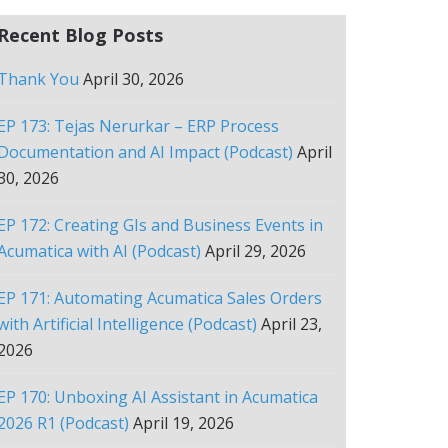
Recent Blog Posts
Thank You
April 30, 2026
EP 173: Tejas Nerurkar – ERP Process
Documentation and AI Impact (Podcast)
April
30, 2026
EP 172: Creating GIs and Business Events in
Acumatica with AI (Podcast)
April 29, 2026
EP 171: Automating Acumatica Sales Orders
with Artificial Intelligence (Podcast)
April 23,
2026
EP 170: Unboxing AI Assistant in Acumatica
2026 R1 (Podcast)
April 19, 2026