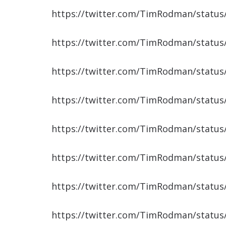
https://twitter.com/TimRodman/statu
https://twitter.com/TimRodman/statu
https://twitter.com/TimRodman/statu
https://twitter.com/TimRodman/statu
https://twitter.com/TimRodman/statu
https://twitter.com/TimRodman/statu
https://twitter.com/TimRodman/statu
https://twitter.com/TimRodman/statu