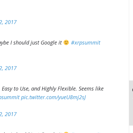
2, 2017
aybe I should just Google it
#xrpsummit
2, 2017
 Easy to Use, and Highly Flexible. Seems like
psummit
pic.twitter.com/yueU8mj2sJ
2, 2017