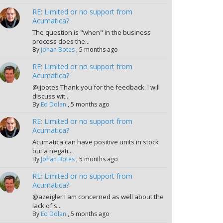
RE: Limited or no support from
Acumatica?
The question is "when" in the business
process does the...
By
Johan Botes
,
5 months ago
RE: Limited or no support from
Acumatica?
@jjbotes Thank you for the feedback. I will
discuss wit...
By
Ed Dolan
,
5 months ago
RE: Limited or no support from
Acumatica?
Acumatica can have positive units in stock
but a negati...
By
Johan Botes
,
5 months ago
RE: Limited or no support from
Acumatica?
@azeigler I am concerned as well about the
lack of s...
By
Ed Dolan
,
5 months ago