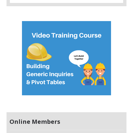
Online Members