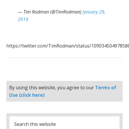
— Tim Rodman (@TimRodman)
January 29,
2019
https://twitter.com/TimRodman/status/10903450497858
By using this website, you agree to our
Terms of
Use (click here)