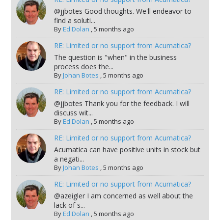
@jjbotes Good thoughts. We'll endeavor to
find a soluti...
By
Ed Dolan
,
5 months ago
RE: Limited or no support from Acumatica?
The question is "when" in the business
process does the...
By
Johan Botes
,
5 months ago
RE: Limited or no support from Acumatica?
@jjbotes Thank you for the feedback. I will
discuss wit...
By
Ed Dolan
,
5 months ago
RE: Limited or no support from Acumatica?
Acumatica can have positive units in stock but
a negati...
By
Johan Botes
,
5 months ago
RE: Limited or no support from Acumatica?
@azeigler I am concerned as well about the
lack of s...
By
Ed Dolan
,
5 months ago