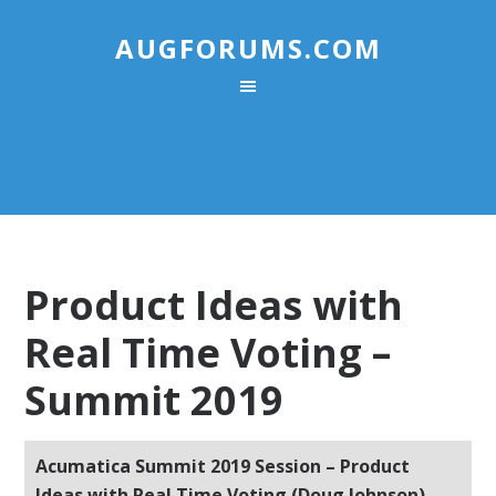
AUGFORUMS.COM
Product Ideas with
Real Time Voting –
Summit 2019
Acumatica Summit 2019 Session – Product
Ideas with Real Time Voting (Doug Johnson)