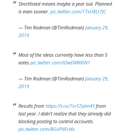
Shortlisted means maybe a year out. Planned
is even sooner.
pic.twitter.com/1TxU8Lt7JC
— Tim Rodman (@TimRodman)
January 29,
2019
Most of the ideas currently have less than 5
votes
pic.twitter.com/tOwDMRI0N1
— Tim Rodman (@TimRodman)
January 29,
2019
Results from
https://t.co/7xrS7pIm4Y
from
last year. I didn't realize that they already did
blocking posting to control accounts.
pic.twitter.com/BGsPNFrI4s