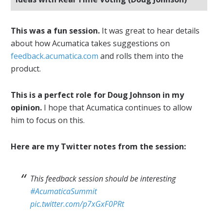
This was a fun session.
It was great to hear details
about how Acumatica takes suggestions on
feedback.acumatica.com
and rolls them into the
product.
This is a perfect role for Doug Johnson in my
opinion.
I hope that Acumatica continues to allow
him to focus on this.
Here are my Twitter notes from the session:
This feedback session should be interesting
#AcumaticaSummit
pic.twitter.com/p7xGxF0PRt