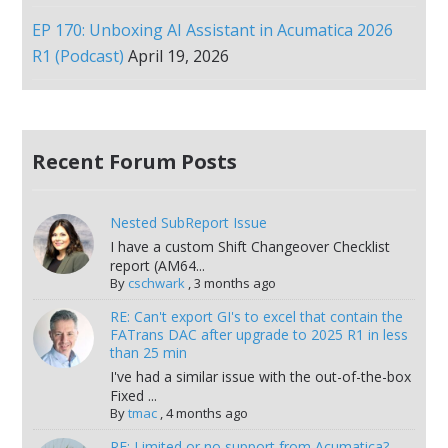
EP 170: Unboxing AI Assistant in Acumatica 2026
R1 (Podcast)
April 19, 2026
Recent Forum Posts
Nested SubReport Issue
I have a custom Shift Changeover Checklist
report (AM64...
By
cschwark
,
3 months ago
RE: Can't export GI's to excel that contain the
FATrans DAC after upgrade to 2025 R1 in less
than 25 min
I've had a similar issue with the out-of-the-box
Fixed ...
By
tmac
,
4 months ago
RE: Limited or no support from Acumatica?