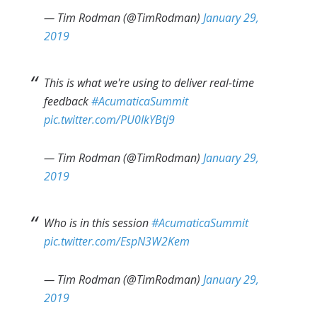
— Tim Rodman (@TimRodman)
January 29,
2019
This is what we're using to deliver real-time
feedback
#AcumaticaSummit
pic.twitter.com/PU0IkYBtj9
— Tim Rodman (@TimRodman)
January 29,
2019
Who is in this session
#AcumaticaSummit
pic.twitter.com/EspN3W2Kem
— Tim Rodman (@TimRodman)
January 29,
2019