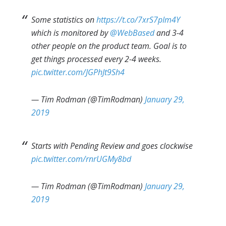
Some statistics on
https://t.co/7xrS7pIm4Y
which is monitored by
@WebBased
and 3-4
other people on the product team. Goal is to
get things processed every 2-4 weeks.
pic.twitter.com/JGPhJt9Sh4
— Tim Rodman (@TimRodman)
January 29,
2019
Starts with Pending Review and goes clockwise
pic.twitter.com/rnrUGMy8bd
— Tim Rodman (@TimRodman)
January 29,
2019