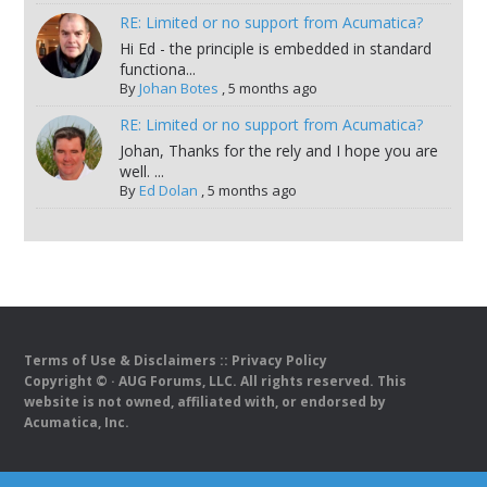
RE: Limited or no support from Acumatica?
Hi Ed - the principle is embedded in standard
functiona...
By
Johan Botes
,
5 months ago
RE: Limited or no support from Acumatica?
Johan, Thanks for the rely and I hope you are
well. ...
By
Ed Dolan
,
5 months ago
Terms of Use & Disclaimers
::
Privacy Policy
Copyright ©
· AUG Forums, LLC. All rights reserved. This
website is not owned, affiliated with, or endorsed by
Acumatica, Inc.