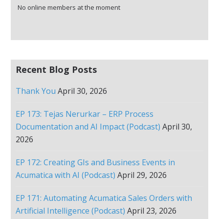
No online members at the moment
Recent Blog Posts
Thank You
April 30, 2026
EP 173: Tejas Nerurkar – ERP Process
Documentation and AI Impact (Podcast)
April 30,
2026
EP 172: Creating GIs and Business Events in
Acumatica with AI (Podcast)
April 29, 2026
EP 171: Automating Acumatica Sales Orders with
Artificial Intelligence (Podcast)
April 23, 2026