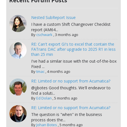
Recent Forum Posts
Nested SubReport Issue
I have a custom Shift Changeover Checklist
report (AM64...
By
cschwark
,
3 months ago
RE: Can't export GI's to excel that contain the
FATrans DAC after upgrade to 2025 R1 in less
than 25 min
I've had a similar issue with the out-of-the-box
Fixed ...
By
tmac
,
4 months ago
RE: Limited or no support from Acumatica?
@jjbotes Good thoughts. We'll endeavor to
find a soluti...
By
Ed Dolan
,
5 months ago
RE: Limited or no support from Acumatica?
The question is "when" in the business
process does the...
By
Johan Botes
,
5 months ago