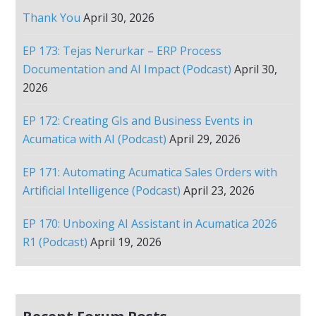
Thank You
April 30, 2026
EP 173: Tejas Nerurkar – ERP Process
Documentation and AI Impact (Podcast)
April 30,
2026
EP 172: Creating GIs and Business Events in
Acumatica with AI (Podcast)
April 29, 2026
EP 171: Automating Acumatica Sales Orders with
Artificial Intelligence (Podcast)
April 23, 2026
EP 170: Unboxing AI Assistant in Acumatica 2026
R1 (Podcast)
April 19, 2026