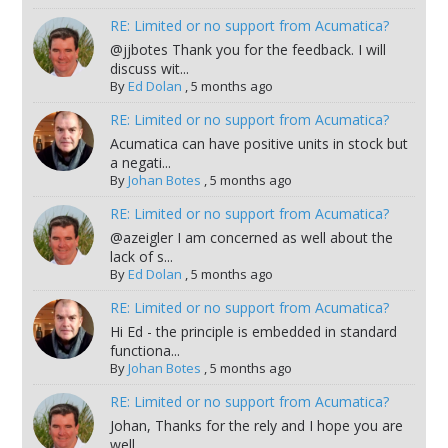
RE: Limited or no support from Acumatica?
@jjbotes Thank you for the feedback. I will
discuss wit...
By
Ed Dolan
,
5 months ago
RE: Limited or no support from Acumatica?
Acumatica can have positive units in stock but
a negati...
By
Johan Botes
,
5 months ago
RE: Limited or no support from Acumatica?
@azeigler I am concerned as well about the
lack of s...
By
Ed Dolan
,
5 months ago
RE: Limited or no support from Acumatica?
Hi Ed - the principle is embedded in standard
functiona...
By
Johan Botes
,
5 months ago
RE: Limited or no support from Acumatica?
Johan, Thanks for the rely and I hope you are
well. ...