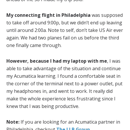
My connecting flight in Philadelphia
was supposed
to take off around 9:00p, but we didn’t end up leaving
until around 2:00a. Note to self, don’t take US Air ever
again. We had two planes fail on us before the third
one finally came through.
However, because I had my laptop with me
, I was
able to take advantage of the situation and continue
my Acumatica learning. I found a comfortable seat in
the corner of the terminal next to a power outlet, put
my headphones in, and went to work. It really did
make the whole experience less frustrating since I
knew that I was being productive.
Note:
If you are looking for an Acumatica partner in
Philadelphia, checkout
The LLB Group
.