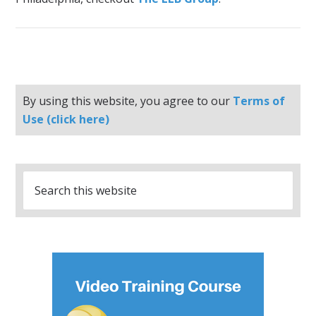
By using this website, you agree to our
Terms of
Use (click here)