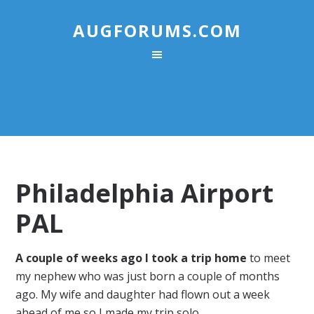
AUGFORUMS.COM
Philadelphia Airport
PAL
A couple of weeks ago I took a trip home
to meet
my nephew who was just born a couple of months
ago. My wife and daughter had flown out a week
ahead of me so I made my trip solo.