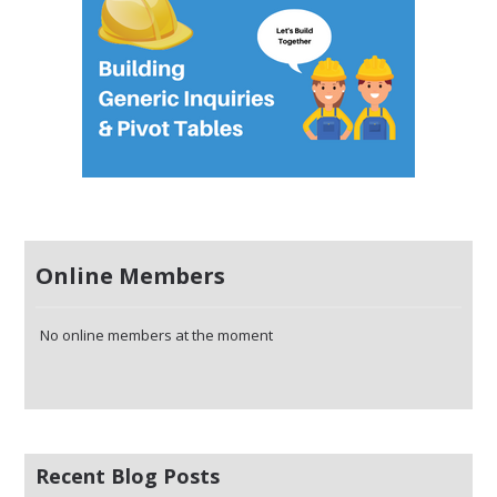
Online Members
No online members at the moment
Recent Blog Posts