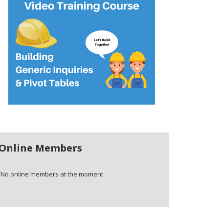
Online Members
No online members at the moment