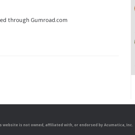
aded through Gumroad.com
is website is not owned, affiliated with, or endorsed by Acumatica, Inc.