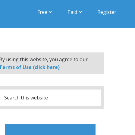
Free
Paid
Register
By using this website, you agree to our
Terms of Use (click here)