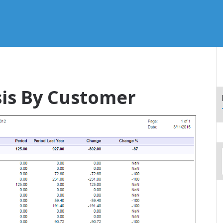
sis By Customer