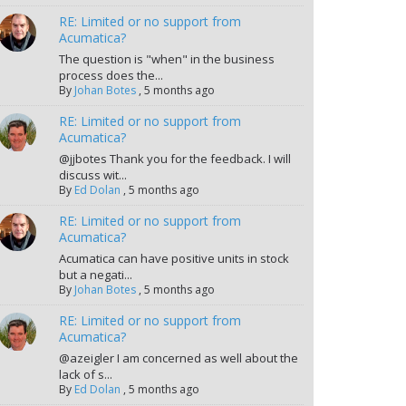
RE: Limited or no support from
Acumatica?
The question is "when" in the business
process does the...
By
Johan Botes
,
5 months ago
RE: Limited or no support from
Acumatica?
@jjbotes Thank you for the feedback. I will
discuss wit...
By
Ed Dolan
,
5 months ago
RE: Limited or no support from
Acumatica?
Acumatica can have positive units in stock
but a negati...
By
Johan Botes
,
5 months ago
RE: Limited or no support from
Acumatica?
@azeigler I am concerned as well about the
lack of s...
By
Ed Dolan
,
5 months ago