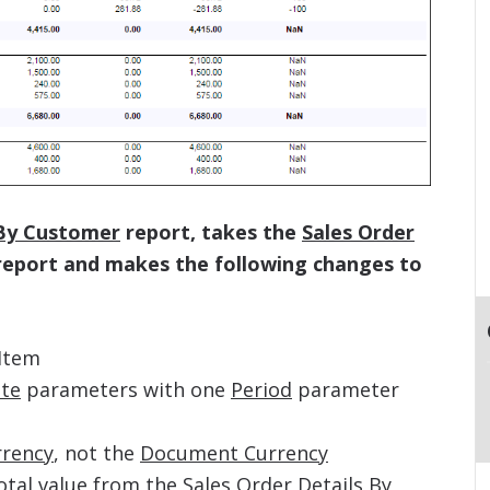
 By Customer
report, takes the
Sales Order
eport and makes the following changes to
Item
te
parameters with one
Period
parameter
rrency
, not the
Document Currency
otal
value from the
Sales Order Details By