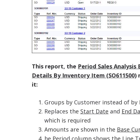
This report, the
Period Sales Analysis
Details By Inventory Item (SO611500)
r
it:
Groups by Customer instead of by 
Replaces the
Start Date
and
End Da
which is required
Amounts are shown in the
Base Cu
he
Period
column shows the
Line T