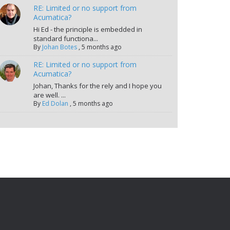
RE: Limited or no support from
Acumatica?
Hi Ed - the principle is embedded in
standard functiona...
By
Johan Botes
,
5 months ago
RE: Limited or no support from
Acumatica?
Johan, Thanks for the rely and I hope you
are well. ...
By
Ed Dolan
,
5 months ago