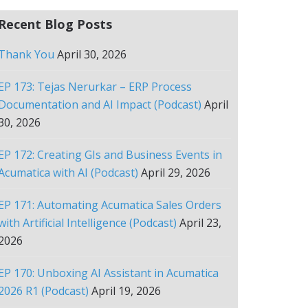
Recent Blog Posts
Thank You
April 30, 2026
EP 173: Tejas Nerurkar – ERP Process
Documentation and AI Impact (Podcast)
April
30, 2026
EP 172: Creating GIs and Business Events in
Acumatica with AI (Podcast)
April 29, 2026
EP 171: Automating Acumatica Sales Orders
with Artificial Intelligence (Podcast)
April 23,
2026
EP 170: Unboxing AI Assistant in Acumatica
2026 R1 (Podcast)
April 19, 2026