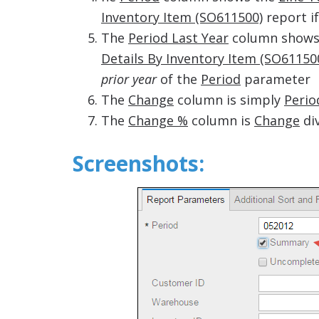
Inventory Item (SO611500)
report if
The
Period Last Year
column shows
Details By Inventory Item (SO61150
prior year
of the
Period
parameter
The
Change
column is simply
Perio
The
Change %
column is
Change
di
Screenshots: