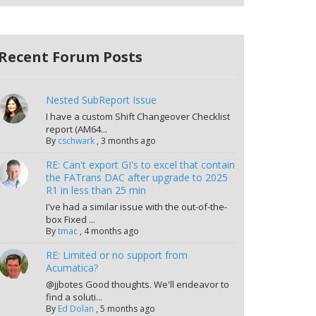
Recent Forum Posts
Nested SubReport Issue
I have a custom Shift Changeover Checklist
report (AM64...
By
cschwark
,
3 months ago
RE: Can't export GI's to excel that contain
the FATrans DAC after upgrade to 2025
R1 in less than 25 min
I've had a similar issue with the out-of-the-
box Fixed ...
By
tmac
,
4 months ago
RE: Limited or no support from
Acumatica?
@jjbotes Good thoughts. We'll endeavor to
find a soluti...
By
Ed Dolan
,
5 months ago