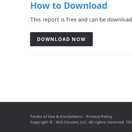
How to Download
This report is free and can be downlo
DOWNLOAD NOW
Terms of Use & Disclaimers
::
Privacy Policy
Copyright ©
· AUG Forums, LLC. All rights reserved. Th