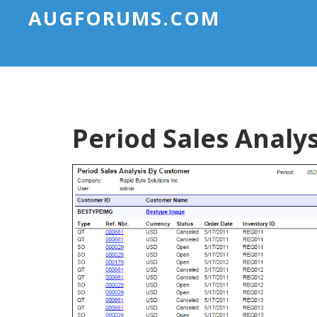
AUGFORUMS.COM
Period Sales Analy