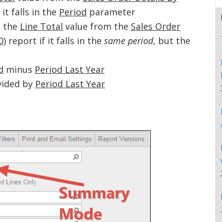
 it falls in the
Period
parameter
 the
Line Total
value from the
Sales Order
0)
report if it falls in the
same period
, but the
d
minus
Period Last Year
vided by
Period Last Year