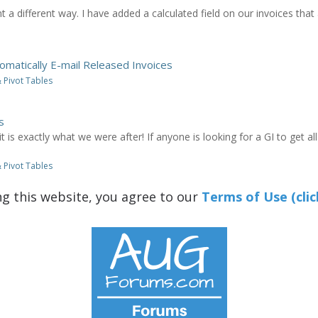
 a different way. I have added a calculated field on our invoices that
omatically E-mail Released Invoices
 Pivot Tables
s
t is exactly what we were after! If anyone is looking for a GI to get a
 Pivot Tables
ng this website, you agree to our
Terms of Use (clic