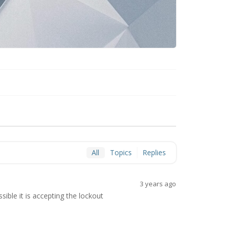
All
Topics
Replies
3 years ago
sible it is accepting the lockout