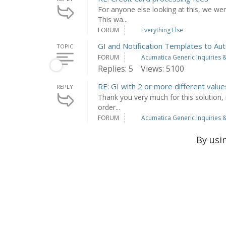
For anyone else looking at this, we went
This wa...
FORUM
Everything Else
GI and Notification Templates to Aut
TOPIC
FORUM
Acumatica Generic Inquiries &
Replies: 5
Views: 5100
RE: GI with 2 or more different value
REPLY
Thank you very much for this solution, i
order...
FORUM
Acumatica Generic Inquiries &
By usi