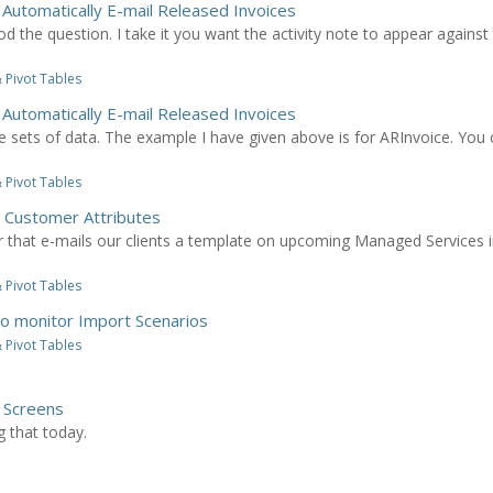
 Automatically E-mail Released Invoices
od the question. I take it you want the activity note to appear against
 Pivot Tables
 Automatically E-mail Released Invoices
sets of data. The example I have given above is for ARInvoice. You 
 Pivot Tables
n Customer Attributes
r that e-mails our clients a template on upcoming Managed Services 
 Pivot Tables
to monitor Import Scenarios
 Pivot Tables
y Screens
g that today.