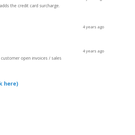
 adds the credit card surcharge.
4 years ago
4 years ago
ll customer open invoices / sales
k here)