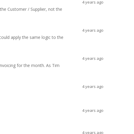
4 years ago
 the Customer / Supplier, not the
4 years ago
could apply the same logic to the
4 years ago
invoicing for the month. As Tim
4 years ago
4 years ago
4 years ago