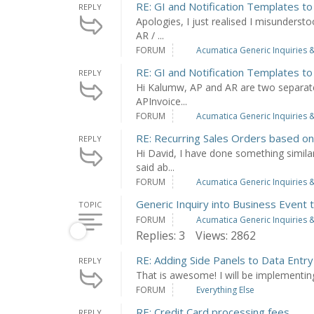
RE: GI and Notification Templates to
REPLY
Apologies, I just realised I misundersto
AR / ...
FORUM
Acumatica Generic Inquiries &
RE: GI and Notification Templates to
REPLY
Hi Kalumw, AP and AR are two separate 
APInvoice...
FORUM
Acumatica Generic Inquiries &
RE: Recurring Sales Orders based o
REPLY
Hi David, I have done something simila
said ab...
FORUM
Acumatica Generic Inquiries &
Generic Inquiry into Business Event 
TOPIC
FORUM
Acumatica Generic Inquiries &
Replies: 3
Views: 2862
RE: Adding Side Panels to Data Entr
REPLY
That is awesome! I will be implementin
FORUM
Everything Else
RE: Credit Card processing fees
REPLY