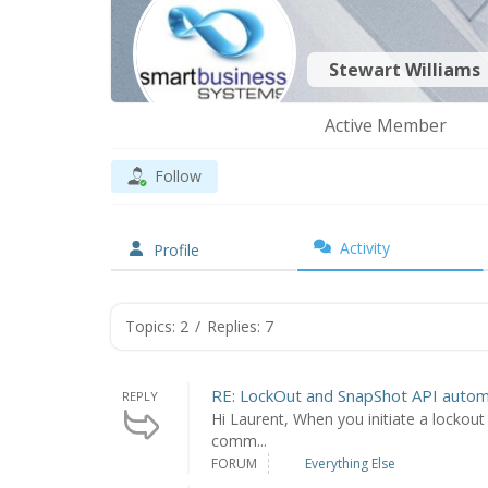
Stewart Williams
Active Member
Follow
Activity
Profile
Topics: 2
/
Replies: 7
RE: LockOut and SnapShot API autom
REPLY
Hi Laurent, When you initiate a lockout 
comm...
FORUM
Everything Else