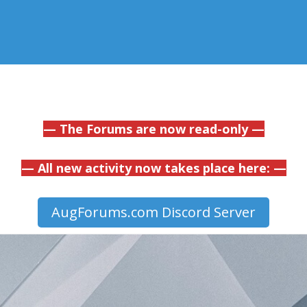
— The Forums are now read-only —
— All new activity now takes place here: —
AugForums.com Discord Server