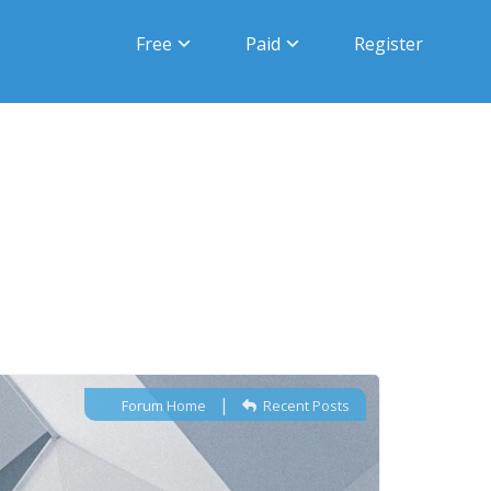
Free
Paid
Register
|
Forum Home
Recent Posts