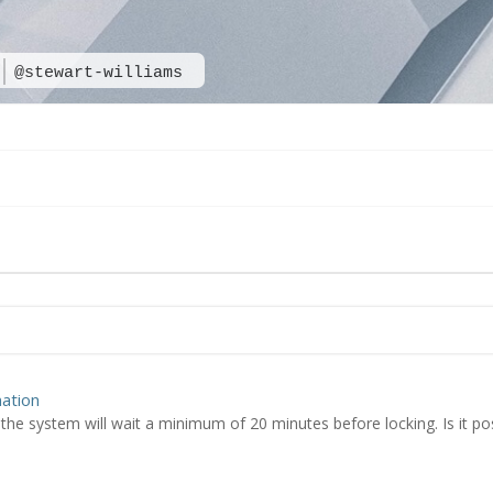
@stewart-williams
ation
the system will wait a minimum of 20 minutes before locking. Is it pos