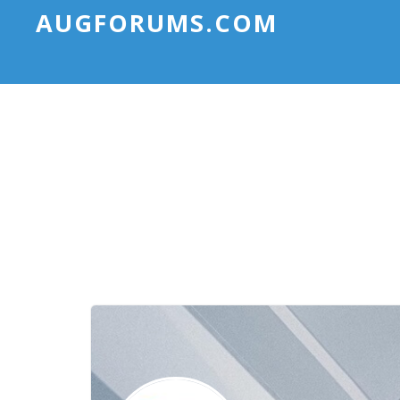
AUGFORUMS.COM