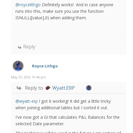
@roycelithgo
Definitely works! And in case anyone
runs into this, make sure you use the function
ISNULL([value],0) when adding them.
Reply
Royce Lithgo
May 25, 2022 10:46 pm
Reply to
Wyatt.ERP
@wyatt-erp
I got it working! It did get a little tricky
when joining additional tables but I sorted it out.
I've now got a GI that calculates P&L Balances for the
selected Date parameter.