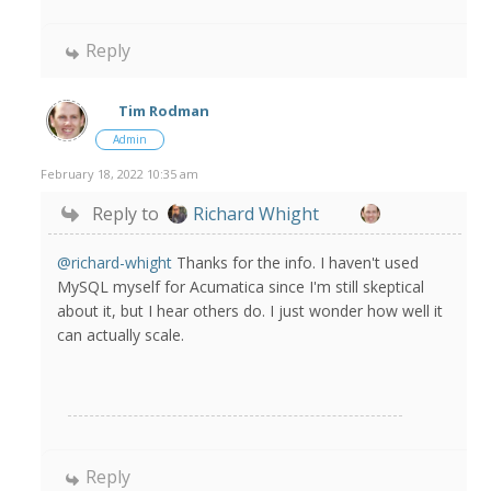
Reply
Tim Rodman
Admin
February 18, 2022 10:35 am
Reply to
Richard Whight
@richard-whight
Thanks for the info. I haven't used
MySQL myself for Acumatica since I'm still skeptical
about it, but I hear others do. I just wonder how well it
can actually scale.
Reply