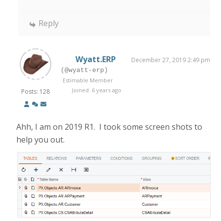
Reply
Wyatt.ERP
December 27, 2019 2:49 pm
(@wyatt-erp)
Estimable Member
Joined: 6 years ago
Posts: 128
Ahh, I am on 2019 R1. I took some screen shots to
help you out.