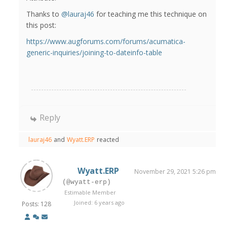
Thanks to
@lauraj46
for teaching me this technique on
this post:
https://www.augforums.com/forums/acumatica-
generic-inquiries/joining-to-dateinfo-table
Reply
lauraj46
and
Wyatt.ERP
reacted
Wyatt.ERP
November 29, 2021 5:26 pm
(@wyatt-erp)
Estimable Member
Joined: 6 years ago
Posts: 128