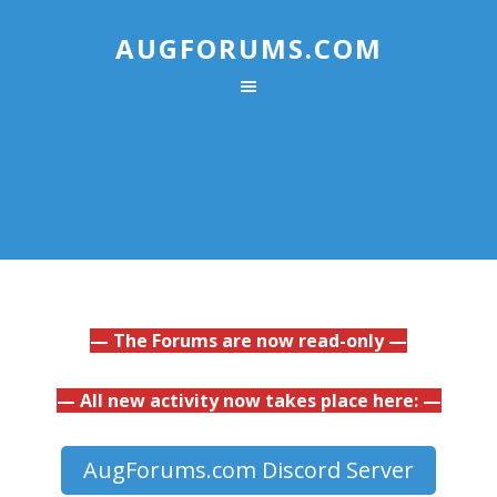
AUGFORUMS.COM
— The Forums are now read-only —
— All new activity now takes place here: —
AugForums.com Discord Server