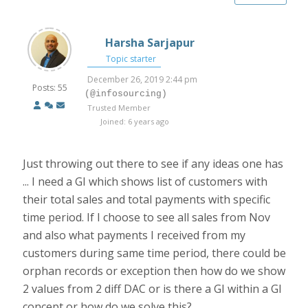
Harsha Sarjapur
Topic starter
December 26, 2019 2:44 pm
Posts: 55
(@infosourcing)
Trusted Member
Joined: 6 years ago
Just throwing out there to see if any ideas one has
... I need a GI which shows list of customers with
their total sales and total payments with specific
time period. If I choose to see all sales from Nov
and also what payments I received from my
customers during same time period, there could be
orphan records or exception then how do we show
2 values from 2 diff DAC or is there a GI within a GI
concept or how do we solve this?