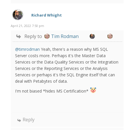
Richard Whight
April 21, 2022 7:50 pm
Reply to
Tim Rodman
@timrodman
Yeah, there's a reason why MS SQL
Server costs more. Perhaps it's the Master Data
Services or the Data Quality Services or the Integration
Services or the Reporting Services or the Analysis
Services or perhaps it's the SQL Engine itself that can
deal with Petabytes of data.
I'm not biased *hides MS Certification*
Reply