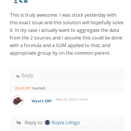
This is truly awesome. I was stuck yesterday with
this exact issue and this solution will hopefully solve
it. In my case i actually want to aggregate the data
from the 2 sources and I assume this could be done
with a formula and a SUM applied to that, and
appropriate group by on the common parent.
Reply
Wyatt.ERP
reacted
May 25, 2022 9:12 am
Wyatt.ERP
Reply to
Royce Lithgo