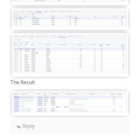
The Result
Reply