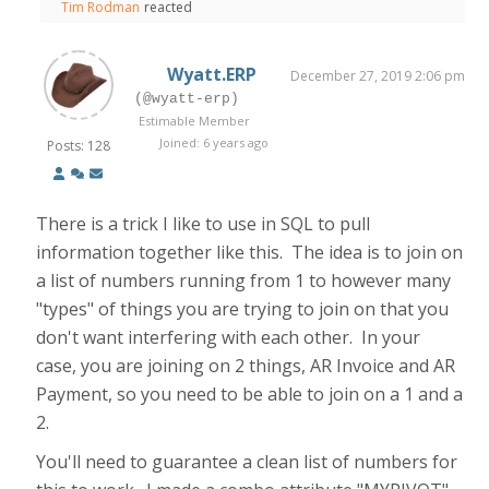
Tim Rodman
reacted
Wyatt.ERP
December 27, 2019 2:06 pm
(@wyatt-erp)
Estimable Member
Joined: 6 years ago
Posts: 128
There is a trick I like to use in SQL to pull
information together like this. The idea is to join on
a list of numbers running from 1 to however many
"types" of things you are trying to join on that you
don't want interfering with each other. In your
case, you are joining on 2 things, AR Invoice and AR
Payment, so you need to be able to join on a 1 and a
2.
You'll need to guarantee a clean list of numbers for