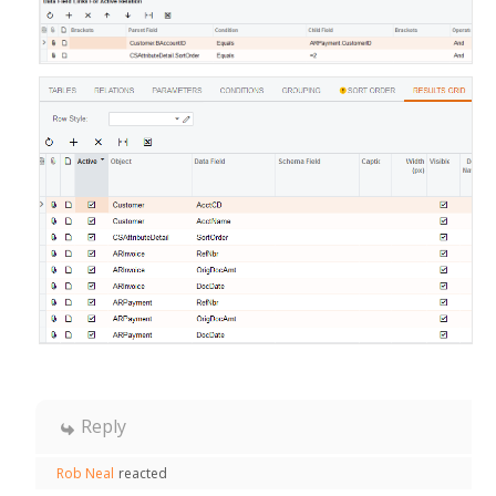
Reply
Rob Neal
reacted