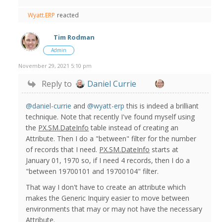
Wyatt.ERP
reacted
Tim Rodman
Admin
November 29, 2021 5:10 pm
Reply to
Daniel Currie
@daniel-currie
and
@wyatt-erp
this is indeed a brilliant
technique. Note that recently I've found myself using
the
PX.SM.DateInfo
table instead of creating an
Attribute. Then I do a "between" filter for the number
of records that I need.
PX.SM.DateInfo
starts at
January 01, 1970 so, if I need 4 records, then I do a
"between 19700101 and 19700104" filter.
That way I don't have to create an attribute which
makes the Generic Inquiry easier to move between
environments that may or may not have the necessary
Attribute.