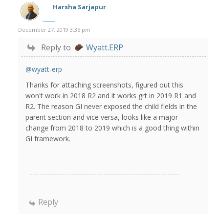
Harsha Sarjapur
December 27, 2019 3:35 pm
Reply to
Wyatt.ERP
@wyatt-erp
Thanks for attaching screenshots, figured out this
won't work in 2018 R2 and it works grt in 2019 R1 and
R2. The reason GI never exposed the child fields in the
parent section and vice versa, looks like a major
change from 2018 to 2019 which is a good thing within
GI framework.
Reply