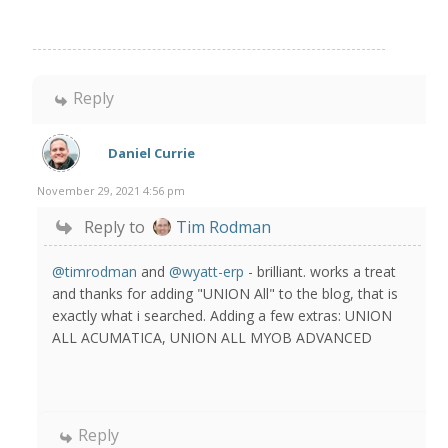
Reply
Daniel Currie
November 29, 2021 4:56 pm
Reply to
Tim Rodman
@timrodman
and
@wyatt-erp
- brilliant. works a treat
and thanks for adding "UNION All" to the blog, that is
exactly what i searched. Adding a few extras: UNION
ALL ACUMATICA, UNION ALL MYOB ADVANCED
Reply