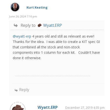
Kurt Keating
June 26, 2024 7:16 pm
Reply to
Wyatt.ERP
@wyatt-erp
4 years old and still as relevant as ever!
Thanks for the idea. I was able to create a KIT spec GI
that combined all the stock and non-stock
components into 1 column for each kit. Couldn't have
done it otherwise.
Reply
Wyatt.ERP
December 27, 2019 4:35 pm