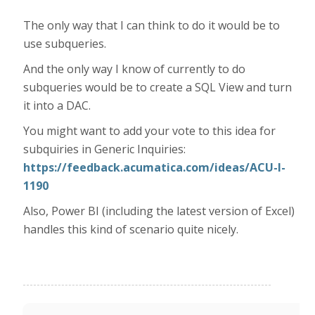
The only way that I can think to do it would be to
use subqueries.
And the only way I know of currently to do
subqueries would be to create a SQL View and turn
it into a DAC.
You might want to add your vote to this idea for
subquiries in Generic Inquiries:
https://feedback.acumatica.com/ideas/ACU-I-
1190
Also, Power BI (including the latest version of Excel)
handles this kind of scenario quite nicely.