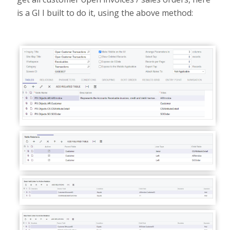
is a GI I built to do it, using the above method: