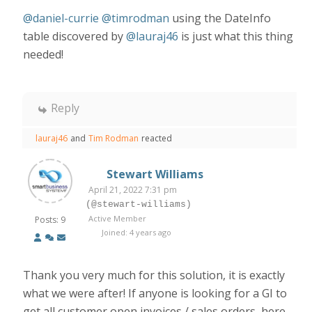
@daniel-currie
@timrodman
using the DateInfo
table discovered by
@lauraj46
is just what this thing
needed!
Reply
lauraj46
and
Tim Rodman
reacted
Stewart Williams
April 21, 2022 7:31 pm
(@stewart-williams)
Active Member
Posts: 9
Joined: 4 years ago
Thank you very much for this solution, it is exactly
what we were after! If anyone is looking for a GI to
get all customer open invoices / sales orders, here