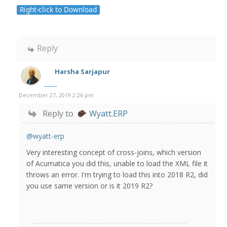
Right-click to Download
Reply
Harsha Sarjapur
December 27, 2019 2:26 pm
Reply to
Wyatt.ERP
@wyatt-erp
Very interesting concept of cross-joins, which version
of Acumatica you did this, unable to load the XML file it
throws an error. I'm trying to load this into 2018 R2, did
you use same version or is it 2019 R2?