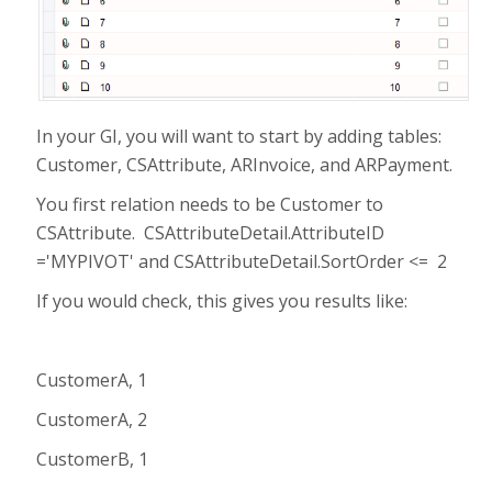
In your GI, you will want to start by adding tables:
Customer, CSAttribute, ARInvoice, and ARPayment.
You first relation needs to be Customer to
CSAttribute. CSAttributeDetail.AttributeID
='MYPIVOT' and CSAttributeDetail.SortOrder <= 2
If you would check, this gives you results like:
CustomerA, 1
CustomerA, 2
CustomerB, 1