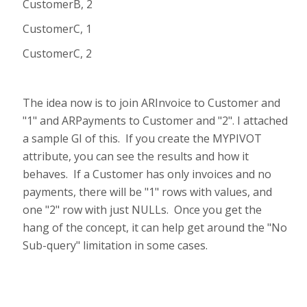
CustomerB, 2
CustomerC, 1
CustomerC, 2
The idea now is to join ARInvoice to Customer and
"1" and ARPayments to Customer and "2". I attached
a sample GI of this. If you create the MYPIVOT
attribute, you can see the results and how it
behaves. If a Customer has only invoices and no
payments, there will be "1" rows with values, and
one "2" row with just NULLs. Once you get the
hang of the concept, it can help get around the "No
Sub-query" limitation in some cases.