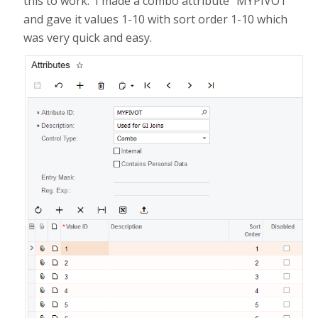
this to work. I made a combo attribute "MYPIVOT"
and gave it values 1-10 with sort order 1-10 which
was very quick and easy.