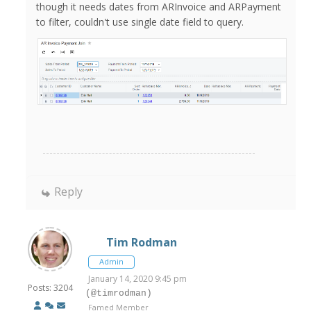
though it needs dates from ARInvoice and ARPayment
to filter, couldn't use single date field to query.
Reply
Tim Rodman
Admin
January 14, 2020 9:45 pm
Posts: 3204
(@timrodman)
Famed Member