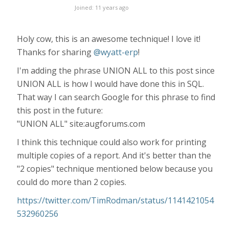
Joined: 11 years ago
Holy cow, this is an awesome technique! I love it!
Thanks for sharing
@wyatt-erp
!
I'm adding the phrase UNION ALL to this post since
UNION ALL is how I would have done this in SQL.
That way I can search Google for this phrase to find
this post in the future:
"UNION ALL" site:augforums.com
I think this technique could also work for printing
multiple copies of a report. And it's better than the
"2 copies" technique mentioned below because you
could do more than 2 copies.
https://twitter.com/TimRodman/status/1141421054
532960256