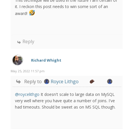
This technique will be used in the future I am certain of
it. I reckon this post needs to win some sort of an
award!
Reply
Richard Whight
May 25, 2022 11:57 pm
Reply to
Royce Lithgo
@roycelithgo
It doesn't scale to large data on MySQL
very well where you have quite a number of joins. I've
had timeouts. Should be sweet as on MS SQL though.