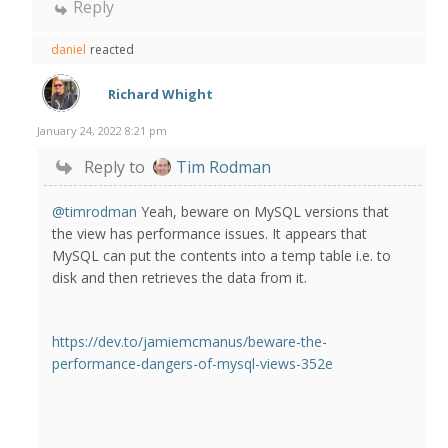
Reply
daniel
reacted
Richard Whight
January 24, 2022 8:21 pm
Reply to
Tim Rodman
@timrodman
Yeah, beware on MySQL versions that
the view has performance issues. It appears that
MySQL can put the contents into a temp table i.e. to
disk and then retrieves the data from it.
https://dev.to/jamiemcmanus/beware-the-
performance-dangers-of-mysql-views-352e