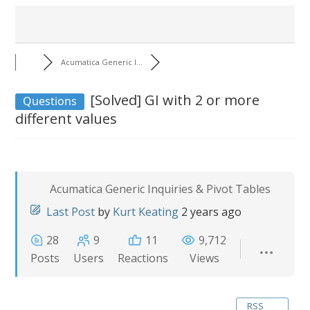
Acumatica Generic I...
[Solved]
GI with 2 or more
Questions
different values
Acumatica Generic Inquiries & Pivot Tables
Last Post
by
Kurt Keating
2 years ago
28
9
11
9,712
Posts
Users
Reactions
Views
RSS