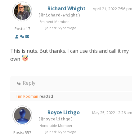
Richard Whight
April 21, 2022 7:56 pm
(@richard-whight)
Eminent Member
Joined: 5 years ago
Posts: 17
This is nuts. But thanks. I can use this and call it my
own
Reply
Tim Rodman
reacted
Royce Lithgo
May 25, 2022 12:26 am
(@roycelithgo)
Honorable Member
Joined: 6 years ago
Posts: 557