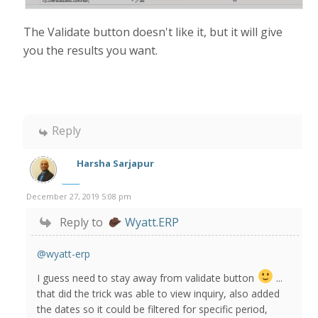
The Validate button doesn't like it, but it will give
you the results you want.
Reply
Harsha Sarjapur
December 27, 2019 5:08 pm
Reply to
Wyatt.ERP
@wyatt-erp
I guess need to stay away from validate button
...
that did the trick was able to view inquiry, also added
the dates so it could be filtered for specific period,