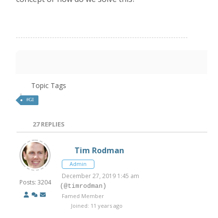
Topic Tags
#GI
27
REPLIES
Tim Rodman
Admin
December 27, 2019 1:45 am
Posts: 3204
(@timrodman)
Famed Member
Joined: 11 years ago