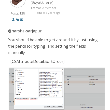
(@wyatt-erp)
Estimable Member
Joined: 6 years ago
Posts: 128
@harsha-sarjapur
You should be able to get around it by just using
the pencil (or typing) and setting the fields
manually:
=[CSAttributeDetail.SortOrder]