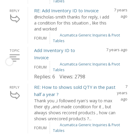
Tables
7 years
RE: Add Inventory ID to Invoice
REPLY
ago
@nicholas-smith thanks for reply, i add
a condition for this situation , like this
and worked
Acumatica Generic Inquiries & Pivot
FORUM
Tables
7 years ago
Add Inventory ID to
TOPIC
Invoice
Acumatica Generic Inquiries & Pivot
FORUM
Tables
Replies: 6
Views: 2798
7
RE: How to shows sold QTY in the past
REPLY
years
half a year ?
ago
Thank you ,i followed ryan's way to max
their qty ,and made condition for it , but
always shows recored products , how can
shows unrecored products ?...
Acumatica Generic Inquiries & Pivot
FORUM
Tables