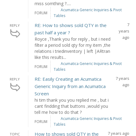
miss somthing ?.....
Acumatica Generic Inquiries & Pivot
FORUM
Tables
7
RE: How to shows sold QTY in the
REPLY
years
past half a year ?
ago
Royce ,Thank you for reply , but i need
filter a period sold qty for my item ,the
relations i triedinventory | left |ARtran
like this results...
Acumatica Generic Inquiries & Pivot
FORUM
Tables
7 years
RE: Easily Creating an Acumatica
REPLY
ago
Generic Inquiry from an Acumatica
Screen
hi tim thank you you replied me , but i
cant findding that buttons ,would you
tell me how to do that ?
Acumatica Generic Inquiries & Pivot
FORUM
Tables
7 years ago
How to shows sold QTY in the
TOPIC