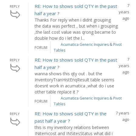
7
RE: How to shows sold QTY in the past
REPLY
years
half a year ?
ago
Thanks For reply when i didnt grouping
the data was perfect , but when i grouping
,the last cost value was qrong became to
double how do i let the l...
Acumatica Generic Inquiries & Pivot
FORUM
Tables
7
RE: How to shows sold QTY in the past
REPLY
years
half a year ?
ago
wanna shows this qty out . but the
InventoryTranHistEnqResult table seems
doesnt work in acumatica ,what do i use
other table replace it ?
Acumatica Generic Inquiries & Pivot
FORUM
Tables
7 years
RE: How to shows sold QTY in the
REPLY
ago
past half a year ?
this is my inventory relations between
INitemcost and INSitesStatus what did i