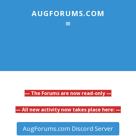
AUGFORUMS.COM
— The Forums are now read-only —
— All new activity now takes place here: —
AugForums.com Discord Server