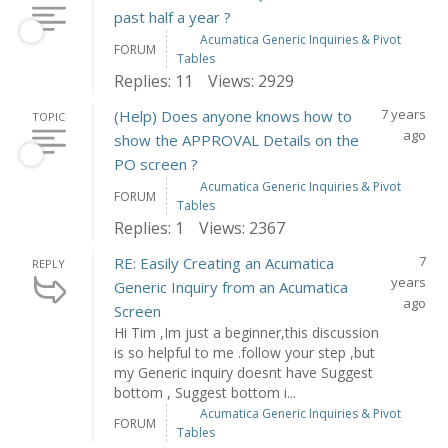
past half a year ?
Acumatica Generic Inquiries & Pivot
FORUM
Tables
Replies: 11
Views: 2929
7 years
(Help) Does anyone knows how to
TOPIC
ago
show the APPROVAL Details on the
PO screen ?
Acumatica Generic Inquiries & Pivot
FORUM
Tables
Replies: 1
Views: 2367
7
RE: Easily Creating an Acumatica
REPLY
years
Generic Inquiry from an Acumatica
ago
Screen
Hi Tim ,Im just a beginner,this discussion
is so helpful to me .follow your step ,but
my Generic inquiry doesnt have Suggest
bottom , Suggest bottom i...
Acumatica Generic Inquiries & Pivot
FORUM
Tables