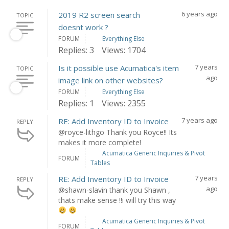
6 years ago
2019 R2 screen search
TOPIC
doesnt work ?
FORUM
Everything Else
Replies: 3
Views: 1704
7 years
Is it possible use Acumatica's item
TOPIC
ago
image link on other websites?
FORUM
Everything Else
Replies: 1
Views: 2355
7 years ago
RE: Add Inventory ID to Invoice
REPLY
@royce-lithgo Thank you Royce!! Its
makes it more complete!
Acumatica Generic Inquiries & Pivot
FORUM
Tables
7 years
RE: Add Inventory ID to Invoice
REPLY
ago
@shawn-slavin thank you Shawn ,
thats make sense !!i will try this way
Acumatica Generic Inquiries & Pivot
FORUM