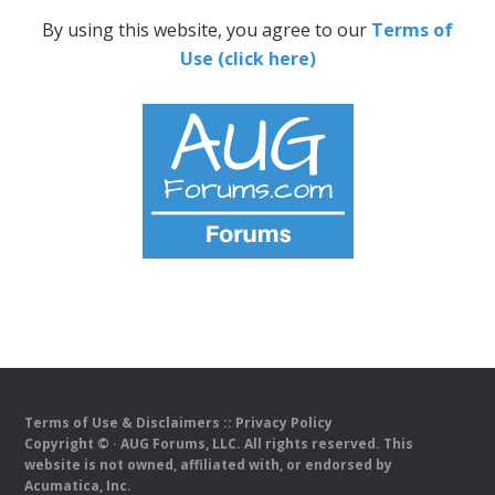
By using this website, you agree to our
Terms of
Use (click here)
Terms of Use & Disclaimers
::
Privacy Policy
Copyright ©
· AUG Forums, LLC. All rights reserved. This
website is not owned, affiliated with, or endorsed by
Acumatica, Inc.