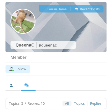
|
Forum Home
Recent Posts
QueenaC
@queenac
Member
Follow
Topics: 5
/
Replies: 10
All
Topics
Replies