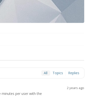
All
Topics
Replies
2 years ago
e minutes per user with the