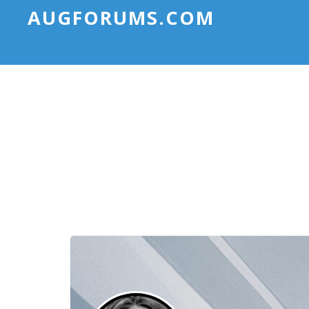
AUGFORUMS.COM