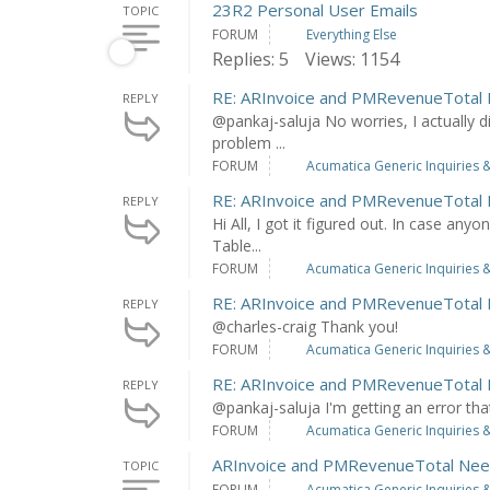
23R2 Personal User Emails
TOPIC
FORUM
Everything Else
Replies: 5
Views: 1154
RE: ARInvoice and PMRevenueTotal
REPLY
@pankaj-saluja No worries, I actually d
problem ...
FORUM
Acumatica Generic Inquiries &
RE: ARInvoice and PMRevenueTotal
REPLY
Hi All, I got it figured out. In case any
Table...
FORUM
Acumatica Generic Inquiries &
RE: ARInvoice and PMRevenueTotal
REPLY
@charles-craig Thank you!
FORUM
Acumatica Generic Inquiries &
RE: ARInvoice and PMRevenueTotal
REPLY
@pankaj-saluja I'm getting an error th
FORUM
Acumatica Generic Inquiries &
ARInvoice and PMRevenueTotal Nee
TOPIC
FORUM
Acumatica Generic Inquiries &