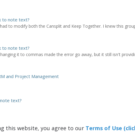
k to note text?
 had to modify both the Cansplit and Keep Together. I knew this grou
k to note text?
hanging it to commas made the error go away, but it still isn't provid
 CRM and Project Management
 note text?
ng this website, you agree to our
Terms of Use (clic