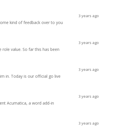
3 years ago
 some kind of feedback over to you
3 years ago
role value. So far this has been
3 years ago
n. Today is our official go live
3 years ago
ment Acumatica, a word add-in
3 years ago