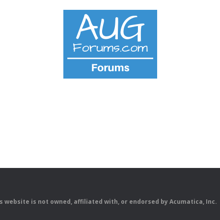
is website is not owned, affiliated with, or endorsed by Acumatica, Inc.