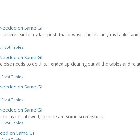
 Needed on Same GI
iscovered since my last post, that it wasn't necessarily my tables and
 Pivot Tables
 Needed on Same GI
one else needs to do this, I ended up clearing out all the tables and rel
 Pivot Tables
 Needed on Same GI
 Pivot Tables
 Needed on Same GI
at xml is not allowed, so here are some screenshots.
 Pivot Tables
ded on Same GI
 Pivot Tables