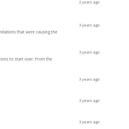
2 years ago
3 years ago
 relations that were causing the
3 years ago
ations to start over. From the
3 years ago
3 years ago
3 years ago