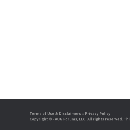
Terms of Use & Disclaimers
::
Privacy Policy
Copyright ©
· AUG Forums, LLC. All rights reserved. Th