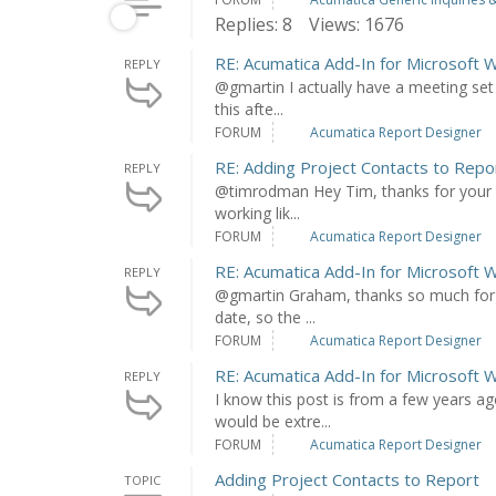
Replies: 8
Views: 1676
RE: Acumatica Add-In for Microsoft 
REPLY
@gmartin I actually have a meeting set
this afte...
FORUM
Acumatica Report Designer
RE: Adding Project Contacts to Repo
REPLY
@timrodman Hey Tim, thanks for your re
working lik...
FORUM
Acumatica Report Designer
RE: Acumatica Add-In for Microsoft 
REPLY
@gmartin Graham, thanks so much for y
date, so the ...
FORUM
Acumatica Report Designer
RE: Acumatica Add-In for Microsoft 
REPLY
I know this post is from a few years a
would be extre...
FORUM
Acumatica Report Designer
Adding Project Contacts to Report
TOPIC