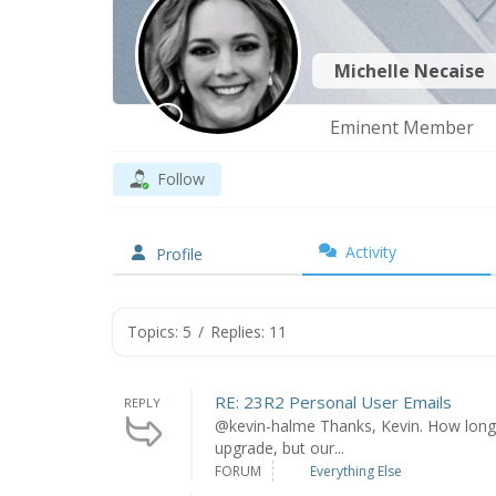
Michelle Necaise
Eminent Member
Follow
Activity
Profile
Topics: 5
/
Replies: 11
RE: 23R2 Personal User Emails
REPLY
@kevin-halme Thanks, Kevin. How long d
upgrade, but our...
FORUM
Everything Else