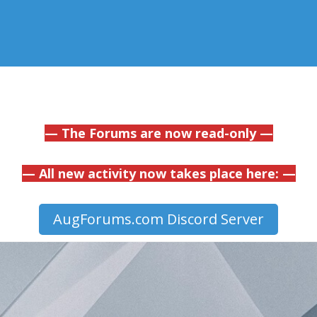
— The Forums are now read-only —
— All new activity now takes place here: —
AugForums.com Discord Server