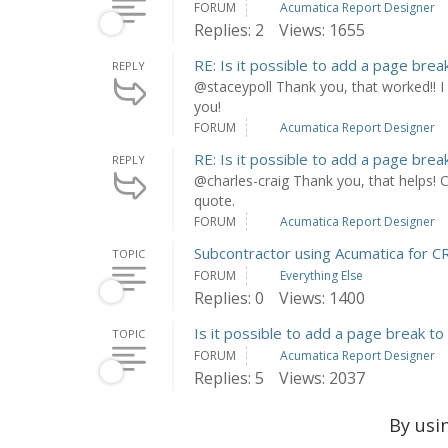
FORUM
Acumatica Report Designer
Replies: 2
Views: 1655
RE: Is it possible to add a page brea
REPLY
@staceypoll Thank you, that worked!! I
you!
FORUM
Acumatica Report Designer
RE: Is it possible to add a page brea
REPLY
@charles-craig Thank you, that helps! C
quote.
FORUM
Acumatica Report Designer
Subcontractor using Acumatica for
TOPIC
FORUM
Everything Else
Replies: 0
Views: 1400
Is it possible to add a page break to
TOPIC
FORUM
Acumatica Report Designer
Replies: 5
Views: 2037
By usi