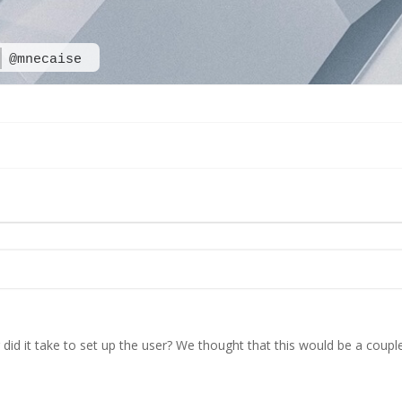
@mnecaise
id it take to set up the user? We thought that this would be a coupl