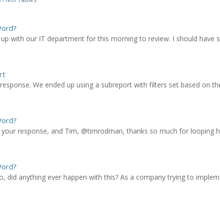
Word?
 up with our IT department for this morning to review. I should have
rt
sponse. We ended up using a subreport with filters set based on the 
Word?
our response, and Tim, @timrodman, thanks so much for looping him i
Word?
go, did anything ever happen with this? As a company trying to imple