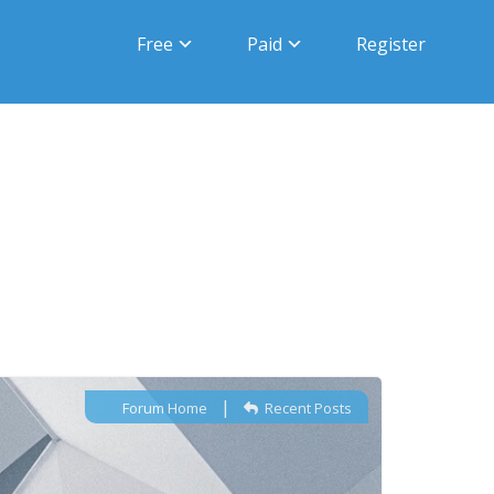
Free
Paid
Register
|
Forum Home
Recent Posts