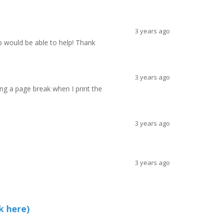
3 years ago
p would be able to help! Thank
3 years ago
ing a page break when I print the
3 years ago
3 years ago
k here)