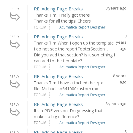
8 years ago
RE: Adding Page Breaks
REPLY
Thanks Tim. Finally got there!
Thanks for all the tips! Cheers
FORUM
Acumatica Report Designer
8
RE: Adding Page Breaks
REPLY
years
Thanks Tim When I open up the template
ago
I do not see the reportFooterSection1.
Did you add that section? Is it something I
can add to the template?
FORUM
Acumatica Report Designer
8 years
RE: Adding Page Breaks
REPLY
ago
Thanks Tim I have attached the .rpx
file. Michael so641000custom.rpx
FORUM
Acumatica Report Designer
8 years ago
RE: Adding Page Breaks
REPLY
It's a PDF version. I'm guessing that
makes a big difference?
FORUM
Acumatica Report Designer
8
RE: Adding Page Breaks
REPLY