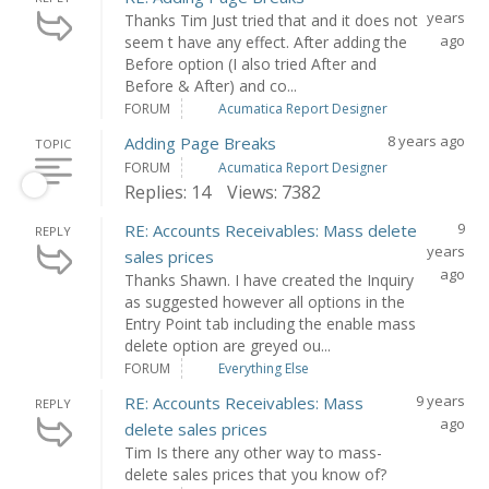
years
Thanks Tim Just tried that and it does not
ago
seem t have any effect. After adding the
Before option (I also tried After and
Before & After) and co...
FORUM
Acumatica Report Designer
8 years ago
Adding Page Breaks
TOPIC
FORUM
Acumatica Report Designer
Replies: 14
Views: 7382
9
RE: Accounts Receivables: Mass delete
REPLY
years
sales prices
ago
Thanks Shawn. I have created the Inquiry
as suggested however all options in the
Entry Point tab including the enable mass
delete option are greyed ou...
FORUM
Everything Else
9 years
RE: Accounts Receivables: Mass
REPLY
ago
delete sales prices
Tim Is there any other way to mass-
delete sales prices that you know of?