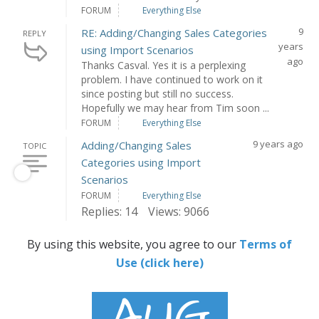
FORUM
Everything Else
9
RE: Adding/Changing Sales Categories
REPLY
years
using Import Scenarios
ago
Thanks Casval. Yes it is a perplexing
problem. I have continued to work on it
since posting but still no success.
Hopefully we may hear from Tim soon ...
FORUM
Everything Else
9 years ago
Adding/Changing Sales
TOPIC
Categories using Import
Scenarios
FORUM
Everything Else
Replies: 14
Views: 9066
By using this website, you agree to our
Terms of
Use (click here)