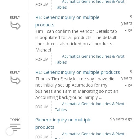
Acumatica Generic Inquiries & Pivot
FORUM
Tables
9
RE: Generic inquiry on multiple
REPLY
years
products
ago
Tim I can confirm the Vendor Details tab
is populated for all products. The default
checkbox is also ticked on all products.
Michael
Acumatica Generic Inquiries & Pivot
FORUM
Tables
9
RE: Generic inquiry on multiple products
REPLY
years
Thanks Tim Firstly let me say I have did
ago
not initially set up Acumatica for my
business and I am in Marketing so not an
Accounting background. Simply ...
Acumatica Generic Inquiries & Pivot
FORUM
Tables
9 years ago
Generic inquiry on multiple
TOPIC
products
Acumatica Generic Inquiries & Pivot
FORUM