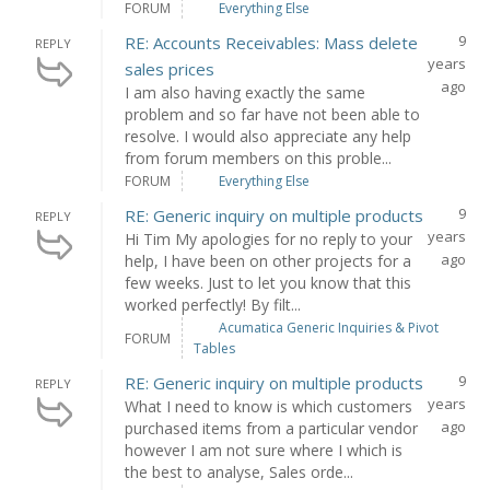
FORUM
Everything Else
9
RE: Accounts Receivables: Mass delete
REPLY
years
sales prices
ago
I am also having exactly the same
problem and so far have not been able to
resolve. I would also appreciate any help
from forum members on this proble...
FORUM
Everything Else
9
RE: Generic inquiry on multiple products
REPLY
years
Hi Tim My apologies for no reply to your
ago
help, I have been on other projects for a
few weeks. Just to let you know that this
worked perfectly! By filt...
Acumatica Generic Inquiries & Pivot
FORUM
Tables
9
RE: Generic inquiry on multiple products
REPLY
years
What I need to know is which customers
ago
purchased items from a particular vendor
however I am not sure where I which is
the best to analyse, Sales orde...