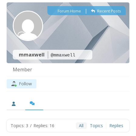
|
Forum Home
Recent Posts
mmaxwell
@mmaxwell
Member
Follow
Topics: 3
/
Replies: 16
All
Topics
Replies