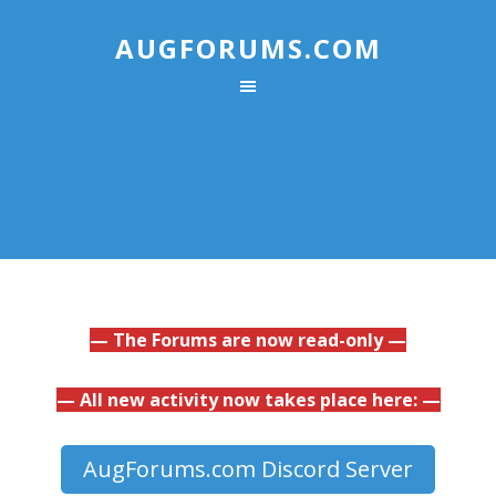
AUGFORUMS.COM
— The Forums are now read-only —
— All new activity now takes place here: —
AugForums.com Discord Server