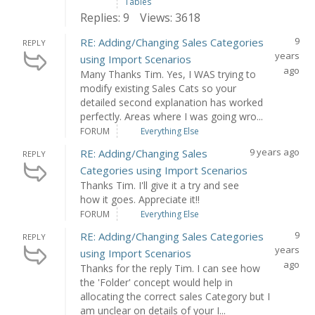
Tables
Replies: 9
Views: 3618
9
RE: Adding/Changing Sales Categories
REPLY
years
using Import Scenarios
ago
Many Thanks Tim. Yes, I WAS trying to
modify existing Sales Cats so your
detailed second explanation has worked
perfectly. Areas where I was going wro...
FORUM
Everything Else
9 years ago
RE: Adding/Changing Sales
REPLY
Categories using Import Scenarios
Thanks Tim. I'll give it a try and see
how it goes. Appreciate it!!
FORUM
Everything Else
9
RE: Adding/Changing Sales Categories
REPLY
years
using Import Scenarios
ago
Thanks for the reply Tim. I can see how
the 'Folder' concept would help in
allocating the correct sales Category but I
am unclear on details of your I...