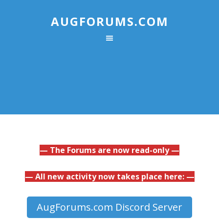
AUGFORUMS.COM
— The Forums are now read-only —
— All new activity now takes place here: —
AugForums.com Discord Server