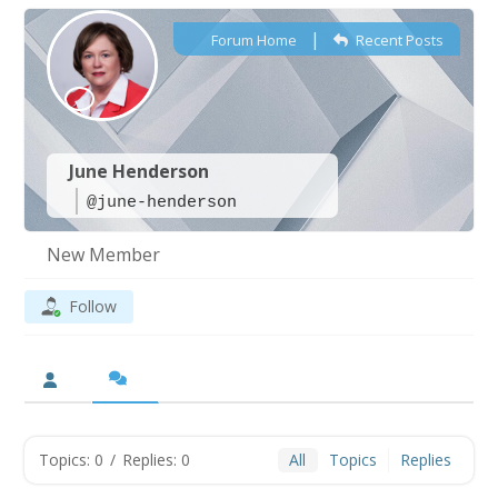
|
Forum Home
Recent Posts
June Henderson
@june-henderson
New Member
Follow
Topics: 0
/
Replies: 0
All
Topics
Replies