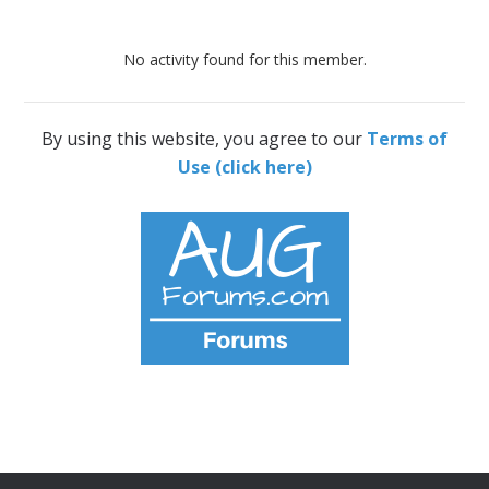
No activity found for this member.
By using this website, you agree to our
Terms of
Use (click here)