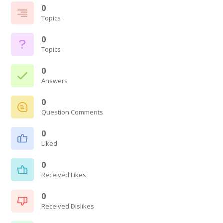
0
Topics
0
Topics
0
Answers
0
Question Comments
0
Liked
0
Received Likes
0
Received Dislikes