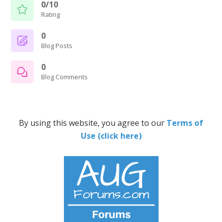
0/10
Rating
0
Blog Posts
0
Blog Comments
By using this website, you agree to our
Terms of
Use (click here)