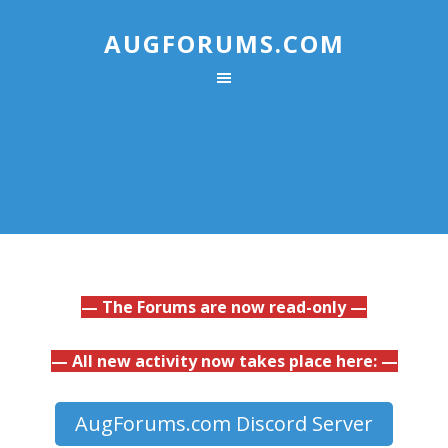
AUGFORUMS.COM
— The Forums are now read-only —
— All new activity now takes place here: —
AugForums.com Discord Server