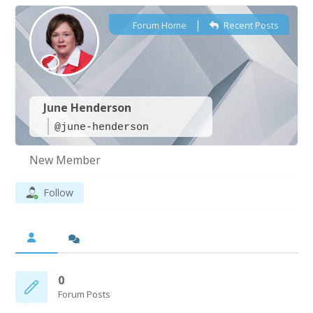
|
Forum Home
Recent Posts
June Henderson
@june-henderson
New Member
Follow
0
Forum Posts