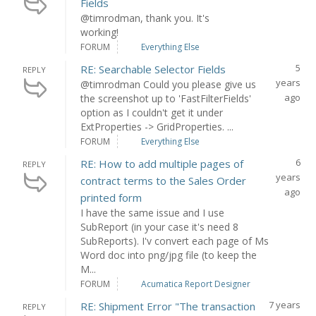
Fields
@timrodman, thank you. It's
working!
FORUM
Everything Else
5
RE: Searchable Selector Fields
REPLY
years
@timrodman Could you please give us
ago
the screenshot up to 'FastFilterFields'
option as I couldn't get it under
ExtProperties -> GridProperties. ...
FORUM
Everything Else
6
RE: How to add multiple pages of
REPLY
years
contract terms to the Sales Order
ago
printed form
I have the same issue and I use
SubReport (in your case it's need 8
SubReports). I'v convert each page of Ms
Word doc into png/jpg file (to keep the
M...
FORUM
Acumatica Report Designer
7 years
RE: Shipment Error "The transaction
REPLY