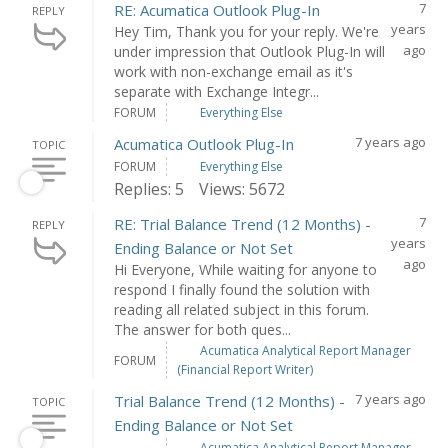
7
RE: Acumatica Outlook Plug-In
REPLY
years
Hey Tim, Thank you for your reply. We're
ago
under impression that Outlook Plug-In will
work with non-exchange email as it's
separate with Exchange Integr...
FORUM
Everything Else
7 years ago
Acumatica Outlook Plug-In
TOPIC
FORUM
Everything Else
Replies: 5
Views: 5672
7
RE: Trial Balance Trend (12 Months) -
REPLY
years
Ending Balance or Not Set
ago
Hi Everyone, While waiting for anyone to
respond I finally found the solution with
reading all related subject in this forum.
The answer for both ques...
Acumatica Analytical Report Manager
FORUM
(Financial Report Writer)
7 years ago
Trial Balance Trend (12 Months) -
TOPIC
Ending Balance or Not Set
Acumatica Analytical Report Manager