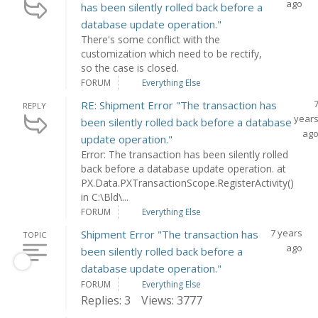
ago
has been silently rolled back before a
database update operation."
There's some conflict with the
customization which need to be rectify,
so the case is closed.
FORUM
Everything Else
RE: Shipment Error "The transaction has
REPLY
year
been silently rolled back before a database
ag
update operation."
Error: The transaction has been silently rolled
back before a database update operation. at
PX.Data.PXTransactionScope.RegisterActivity()
in C:\Bld\...
FORUM
Everything Else
7 years
Shipment Error "The transaction has
TOPIC
ago
been silently rolled back before a
database update operation."
FORUM
Everything Else
Replies: 3
Views: 3777