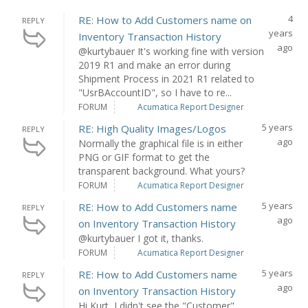
4
RE: How to Add Customers name on
REPLY
years
Inventory Transaction History
ago
@kurtybauer It's working fine with version
2019 R1 and make an error during
Shipment Process in 2021 R1 related to
"UsrBAccountID", so I have to re...
FORUM
Acumatica Report Designer
5 years
RE: High Quality Images/Logos
REPLY
ago
Normally the graphical file is in either
PNG or GIF format to get the
transparent background. What yours?
FORUM
Acumatica Report Designer
5 years
RE: How to Add Customers name
REPLY
ago
on Inventory Transaction History
@kurtybauer I got it, thanks.
FORUM
Acumatica Report Designer
5 years
RE: How to Add Customers name
REPLY
ago
on Inventory Transaction History
Hi Kurt, I didn't see the "Customer"