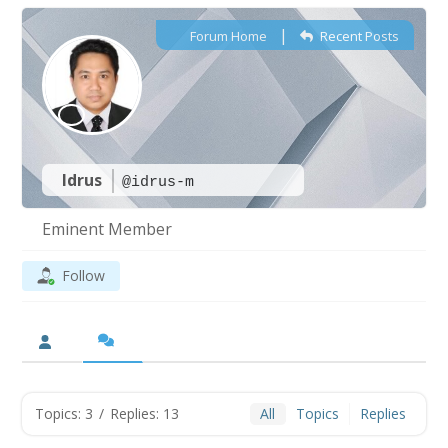
|
Forum Home
Recent Posts
Idrus
@idrus-m
Eminent Member
Follow
Topics: 3
/
Replies: 13
All
Topics
Replies