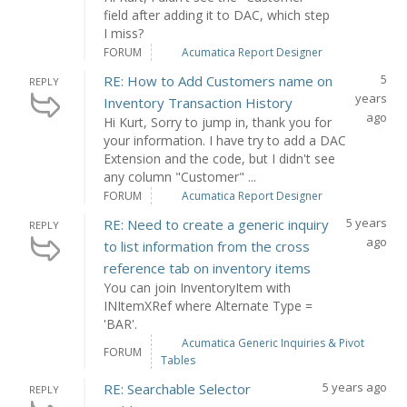
field after adding it to DAC, which step
I miss?
FORUM
Acumatica Report Designer
5
RE: How to Add Customers name on
REPLY
years
Inventory Transaction History
ago
Hi Kurt, Sorry to jump in, thank you for
your information. I have try to add a DAC
Extension and the code, but I didn't see
any column "Customer" ...
FORUM
Acumatica Report Designer
5 years
RE: Need to create a generic inquiry
REPLY
ago
to list information from the cross
reference tab on inventory items
You can join InventoryItem with
INItemXRef where Alternate Type =
'BAR'.
Acumatica Generic Inquiries & Pivot
FORUM
Tables
5 years ago
RE: Searchable Selector
REPLY