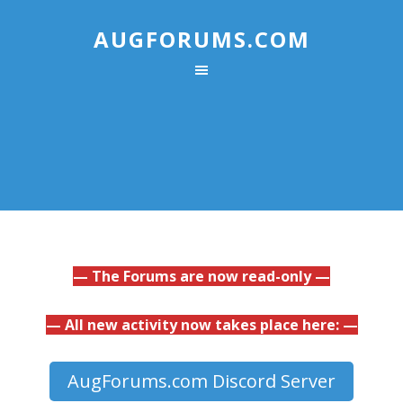
AUGFORUMS.COM
— The Forums are now read-only —
— All new activity now takes place here: —
AugForums.com Discord Server