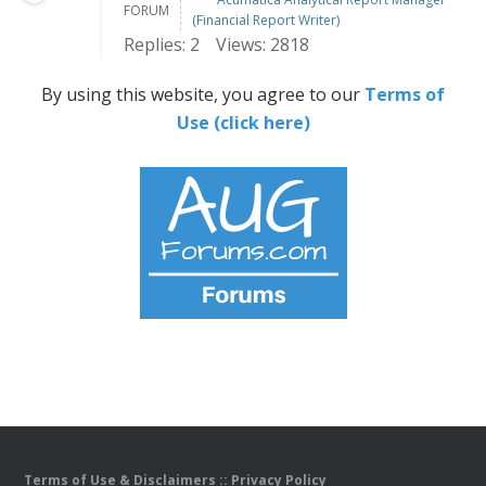
FORUM
(Financial Report Writer)
Replies: 2
Views: 2818
By using this website, you agree to our
Terms of
Use (click here)
Terms of Use & Disclaimers
::
Privacy Policy