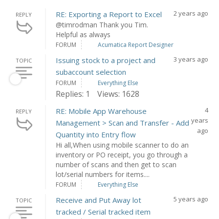
2 years ago
RE: Exporting a Report to Excel
REPLY
@timrodman Thank you Tim.
Helpful as always
FORUM
Acumatica Report Designer
3 years ago
Issuing stock to a project and
TOPIC
subaccount selection
FORUM
Everything Else
Replies: 1
Views: 1628
4
RE: Mobile App Warehouse
REPLY
years
Management > Scan and Transfer - Add
ago
Quantity into Entry flow
Hi all,When using mobile scanner to do an
inventory or PO receipt, you go through a
number of scans and then get to scan
lot/serial numbers for items....
FORUM
Everything Else
5 years ago
Receive and Put Away lot
TOPIC
tracked / Serial tracked item