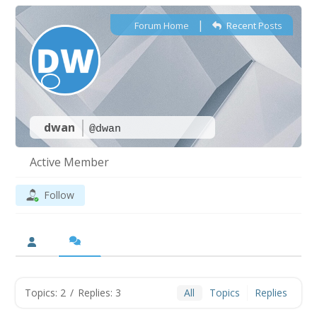
|
Forum Home
Recent Posts
dwan
@dwan
Active Member
Follow
Topics: 2
/
Replies: 3
All
Topics
Replies