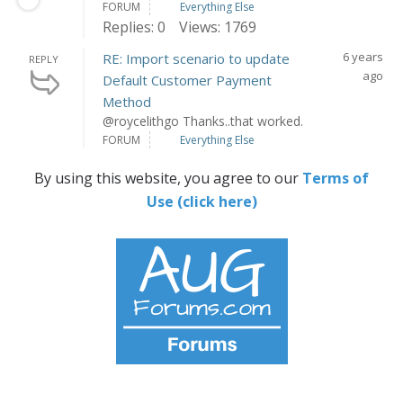
FORUM
Everything Else
Replies: 0
Views: 1769
6 years
RE: Import scenario to update
REPLY
ago
Default Customer Payment
Method
@roycelithgo Thanks..that worked.
FORUM
Everything Else
By using this website, you agree to our
Terms of
Use (click here)