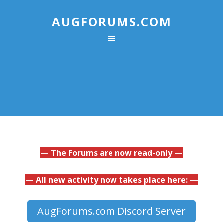
AUGFORUMS.COM
— The Forums are now read-only —
— All new activity now takes place here: —
AugForums.com Discord Server