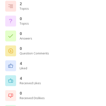
2
Topics
0
Topics
0
Answers
0
Question Comments
4
Liked
4
Received Likes
0
Received Dislikes