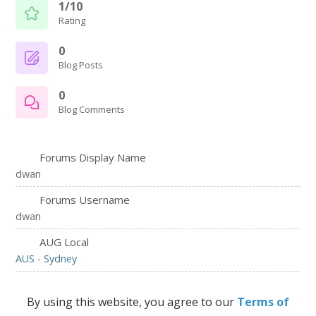
1/10
Rating
0
Blog Posts
0
Blog Comments
Forums Display Name
dwan
Forums Username
dwan
AUG Local
AUS - Sydney
By using this website, you agree to our
Terms of