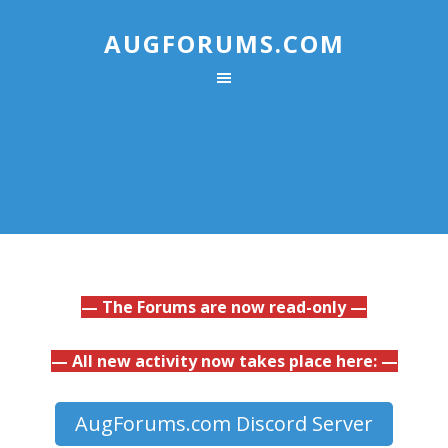
AUGFORUMS.COM
— The Forums are now read-only —
— All new activity now takes place here: —
AugForums.com Discord Server