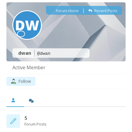
|
Forum Home
Recent Posts
dwan
@dwan
Active Member
Follow
5
Forum Posts