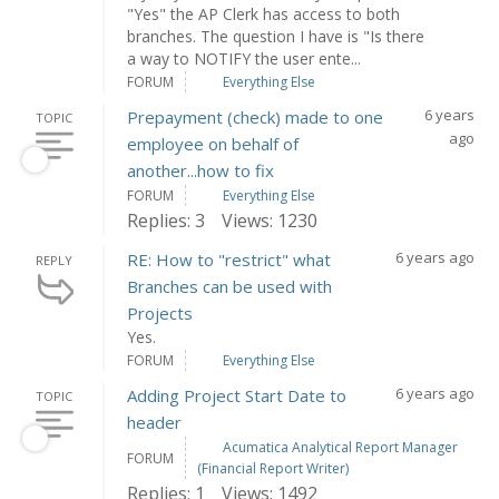
"Yes" the AP Clerk has access to both
branches. The question I have is "Is there
a way to NOTIFY the user ente...
FORUM
Everything Else
6 years
Prepayment (check) made to one
TOPIC
ago
employee on behalf of
another...how to fix
FORUM
Everything Else
Replies: 3
Views: 1230
6 years ago
RE: How to "restrict" what
REPLY
Branches can be used with
Projects
Yes.
FORUM
Everything Else
6 years ago
Adding Project Start Date to
TOPIC
header
Acumatica Analytical Report Manager
FORUM
(Financial Report Writer)
Replies: 1
Views: 1492