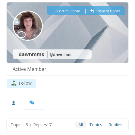
|
Forum Home
Recent Posts
dawnmms
@dawnmms
Active Member
Follow
Topics: 3
/
Replies: 7
All
Topics
Replies