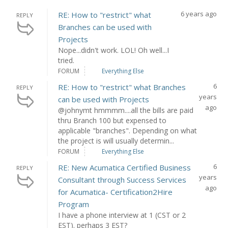
6 years ago
RE: How to "restrict" what
REPLY
Branches can be used with
Projects
Nope...didn't work. LOL! Oh well...I
tried.
FORUM
Everything Else
6
RE: How to "restrict" what Branches
REPLY
years
can be used with Projects
ago
@johnymt hmmmm....all the bills are paid
thru Branch 100 but expensed to
applicable "branches". Depending on what
the project is will usually determin...
FORUM
Everything Else
6
RE: New Acumatica Certified Business
REPLY
years
Consultant through Success Services
ago
for Acumatica- Certification2Hire
Program
I have a phone interview at 1 (CST or 2
EST). perhaps 3 EST?