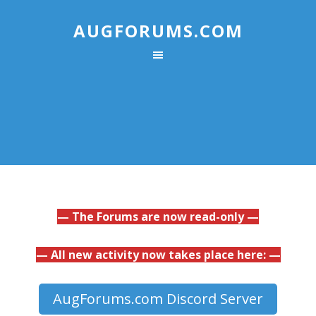
AUGFORUMS.COM
— The Forums are now read-only —
— All new activity now takes place here: —
AugForums.com Discord Server