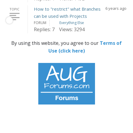
6 years ago
How to "restrict" what Branches
TOPIC
can be used with Projects
FORUM
Everything Else
Replies: 7
Views: 3294
By using this website, you agree to our
Terms of
Use (click here)