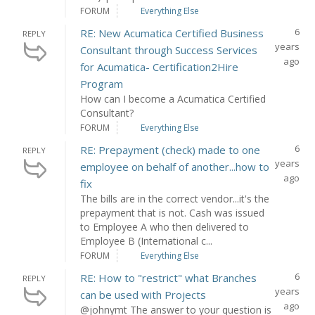
FORUM
Everything Else
6
RE: New Acumatica Certified Business
REPLY
years
Consultant through Success Services
ago
for Acumatica- Certification2Hire
Program
How can I become a Acumatica Certified
Consultant?
FORUM
Everything Else
6
RE: Prepayment (check) made to one
REPLY
years
employee on behalf of another...how to
ago
fix
The bills are in the correct vendor...it's the
prepayment that is not. Cash was issued
to Employee A who then delivered to
Employee B (International c...
FORUM
Everything Else
6
RE: How to "restrict" what Branches
REPLY
years
can be used with Projects
ago
@johnymt The answer to your question is