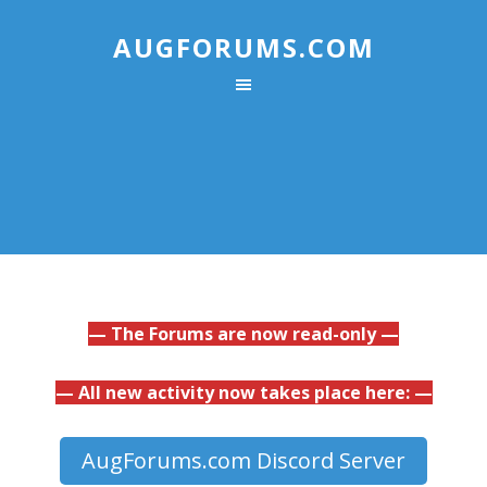
AUGFORUMS.COM
— The Forums are now read-only —
— All new activity now takes place here: —
AugForums.com Discord Server