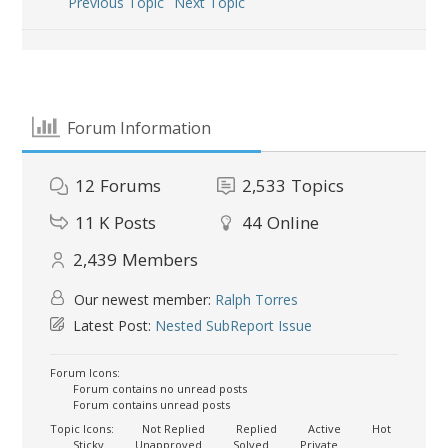
Previous Topic
Next Topic
Forum Information
12
Forums
2,533
Topics
11 K
Posts
44
Online
2,439
Members
Our newest member:
Ralph Torres
Latest Post:
Nested SubReport Issue
Forum Icons:
Forum contains no unread posts
Forum contains unread posts
Topic Icons:
Not Replied
Replied
Active
Hot
Sticky
Unapproved
Solved
Private