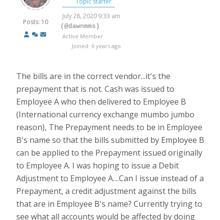
Topic starter
July 28, 2020 9:33 am
Posts: 10
(@dawnmms)
Active Member
Joined: 6 years ago
The bills are in the correct vendor...it's the
prepayment that is not. Cash was issued to
Employee A who then delivered to Employee B
(International currency exchange mumbo jumbo
reason), The Prepayment needs to be in Employee
B's name so that the bills submitted by Employee B
can be applied to the Prepayment issued originally
to Employee A. I was hoping to issue a Debit
Adjustment to Employee A....Can I issue instead of a
Prepayment, a credit adjustment against the bills
that are in Employee B's name? Currently trying to
see what all accounts would be affected by doing