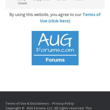
Closed
By using this website, you agree to our
Terms of
Use (click here)
Terms of Use & Disclaimers
::
Privacy Policy
Copyright ©
· AUG Forums, LLC. All rights reserved. This