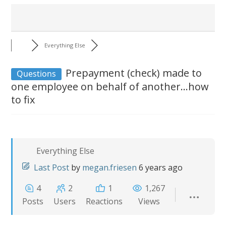
Everything Else
Prepayment (check) made to
Questions
one employee on behalf of another...how
to fix
Everything Else
Last Post
by
megan.friesen
6 years ago
4
2
1
1,267
Posts
Users
Reactions
Views