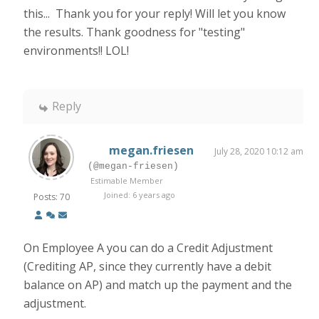
this... Thank you for your reply! Will let you know
the results. Thank goodness for "testing"
environments!! LOL!
Reply
megan.friesen
July 28, 2020 10:12 am
(@megan-friesen)
Estimable Member
Joined: 6 years ago
Posts: 70
On Employee A you can do a Credit Adjustment
(Crediting AP, since they currently have a debit
balance on AP) and match up the payment and the
adjustment.