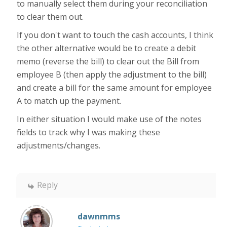
to manually select them during your reconciliation
to clear them out.
If you don't want to touch the cash accounts, I think
the other alternative would be to create a debit
memo (reverse the bill) to clear out the Bill from
employee B (then apply the adjustment to the bill)
and create a bill for the same amount for employee
A to match up the payment.
In either situation I would make use of the notes
fields to track why I was making these
adjustments/changes.
Reply
dawnmms