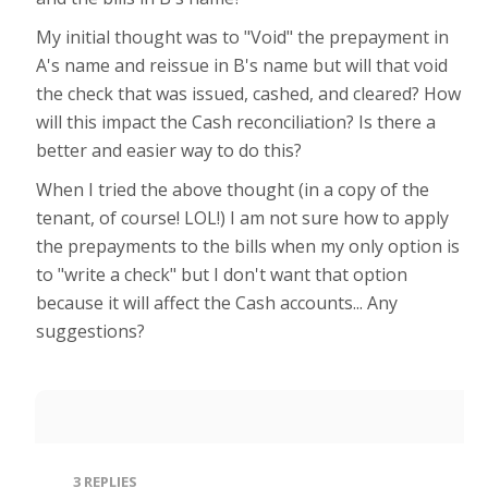
My initial thought was to "Void" the prepayment in
A's name and reissue in B's name but will that void
the check that was issued, cashed, and cleared? How
will this impact the Cash reconciliation? Is there a
better and easier way to do this?
When I tried the above thought (in a copy of the
tenant, of course! LOL!) I am not sure how to apply
the prepayments to the bills when my only option is
to "write a check" but I don't want that option
because it will affect the Cash accounts... Any
suggestions?
3
REPLIES