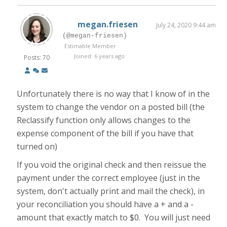
megan.friesen
July 24, 2020 9:44 am
(@megan-friesen)
Estimable Member
Joined: 6 years ago
Posts: 70
Unfortunately there is no way that I know of in the
system to change the vendor on a posted bill (the
Reclassify function only allows changes to the
expense component of the bill if you have that
turned on)
If you void the original check and then reissue the
payment under the correct employee (just in the
system, don't actually print and mail the check), in
your reconciliation you should have a + and a -
amount that exactly match to $0. You will just need