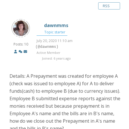
RSS
dawnmms
Topic starter
July 20, 2020 11:10 am
Posts: 10
(@dawnmms)
Active Member
Joined: 6 years ago
Details: A Prepayment was created for employee A
(check was issued to employee A) for A to deliver
funds(cash) to employee B (due to currency issues).
Employee B submitted expense reports against the
monies received but because prepayment is in
Employee A's name and the bills are in B's name,
how do we close out the Prepayment in A's name
and the bills in B's name?