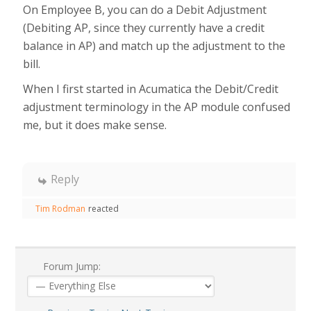
On Employee B, you can do a Debit Adjustment
(Debiting AP, since they currently have a credit
balance in AP) and match up the adjustment to the
bill.
When I first started in Acumatica the Debit/Credit
adjustment terminology in the AP module confused
me, but it does make sense.
Reply
Tim Rodman
reacted
Forum Jump: