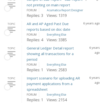
not printing on main report
FORUM
Acumatica Report Designer
Replies: 3
Views: 1319
6 years ago
AR and AP Aged Past Due
TOPIC
reports based on doc date
FORUM
Everything Else
Replies: 4
Views: 3385
6 years
General Ledger Detail report
TOPIC
ago
showing all transactions for a
period
FORUM
Everything Else
Replies: 1
Views: 2583
6 years
Import scenario for uploading AR
TOPIC
ago
payment applications from a
spreadsheet
FORUM
Everything Else
Replies: 1
Views: 2154