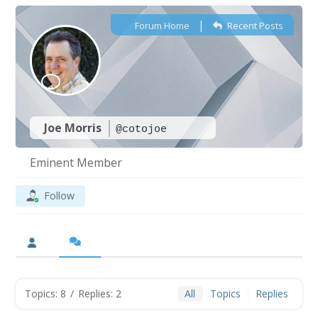
|
Forum Home
Recent Posts
Joe Morris
@cotojoe
Eminent Member
Follow
Topics: 8
/
Replies: 2
All
Topics
Replies