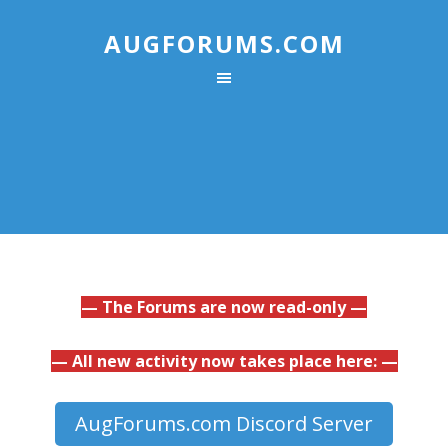
AUGFORUMS.COM
— The Forums are now read-only —
— All new activity now takes place here: —
AugForums.com Discord Server