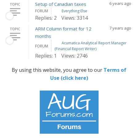
6 years ago
Setup of Canadian taxes
TOPIC
FORUM
Everything Else
Replies: 2
Views: 3314
7 years ago
ARM Column format for 12
TOPIC
months
Acumatica Analytical Report Manager
FORUM
(Financial Report Writer)
Replies: 1
Views: 2746
By using this website, you agree to our
Terms of
Use (click here)