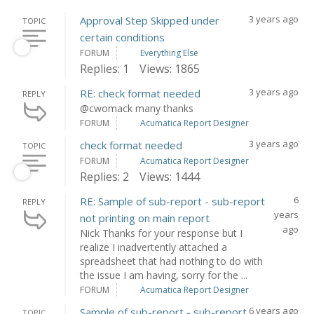
3 years ago
Approval Step Skipped under
TOPIC
certain conditions
FORUM
Everything Else
Replies: 1
Views: 1865
3 years ago
RE: check format needed
REPLY
@cwomack many thanks
FORUM
Acumatica Report Designer
3 years ago
check format needed
TOPIC
FORUM
Acumatica Report Designer
Replies: 2
Views: 1444
6
RE: Sample of sub-report - sub-report
REPLY
years
not printing on main report
ago
Nick Thanks for your response but I
realize I inadvertently attached a
spreadsheet that had nothing to do with
the issue I am having, sorry for the ...
FORUM
Acumatica Report Designer
6 years ago
Sample of sub-report - sub-report
TOPIC