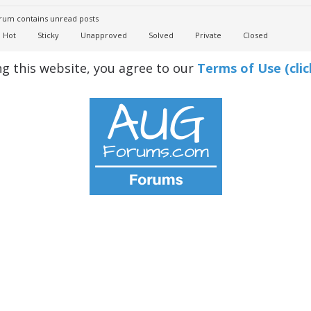
um contains unread posts
Hot
Sticky
Unapproved
Solved
Private
Closed
ng this website, you agree to our
Terms of Use (clic