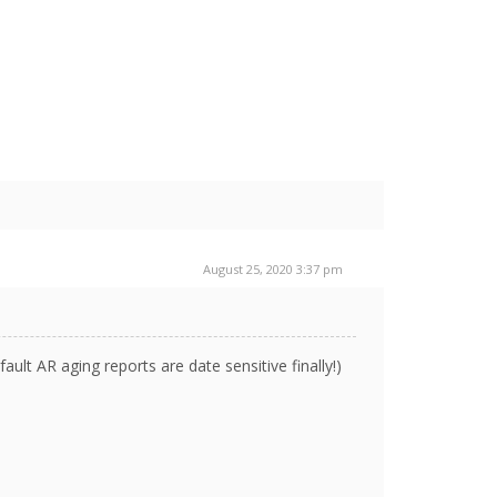
August 25, 2020 3:37 pm
ault AR aging reports are date sensitive finally!)