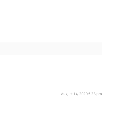
August 14, 2020 5:38 pm