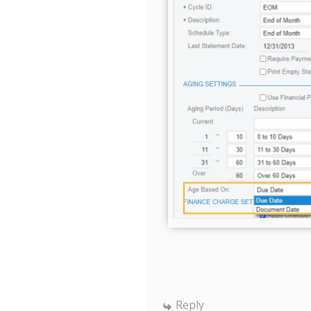
Reply