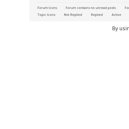
Forum Icons:
Forum contains no unread posts
For
Topic Icons:
Not Replied
Replied
Active
By usi