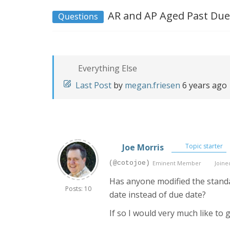
AR and AP Aged Past Due
Questions
Everything Else
Last Post
by
megan.friesen
6 years ago
Joe Morris
Topic starter
(@cotojoe)
Eminent Member
Joined
Has anyone modified the standa
Posts: 10
date instead of due date?
If so I would very much like to g