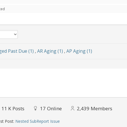
ted
ged Past Due (1)
,
AR Aging (1)
,
AP Aging (1)
11 K
Posts
17
Online
2,439
Members
st Post:
Nested SubReport Issue