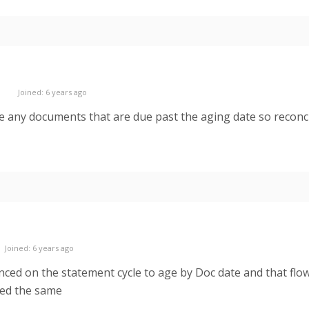
Joined: 6 years ago
ude any documents that are due past the aging date so reconci
Joined: 6 years ago
ed on the statement cycle to age by Doc date and that flows
ged the same