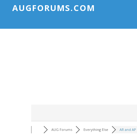
AUGFORUMS.COM
AUG Forums
Everything Else
AR and AP 