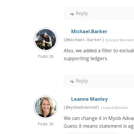
Reply
Michael.Barker
(@michael-barker)
Eminent Member
Also, we added a filter to excl
Posts: 28
supporting ledgers.
Reply
Leanne Manley
(@myobadvanced)
Trusted Member
We can change it in Myob Advanc
Posts: 30
Guess it means statement is a