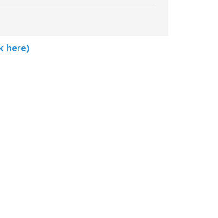
k here)