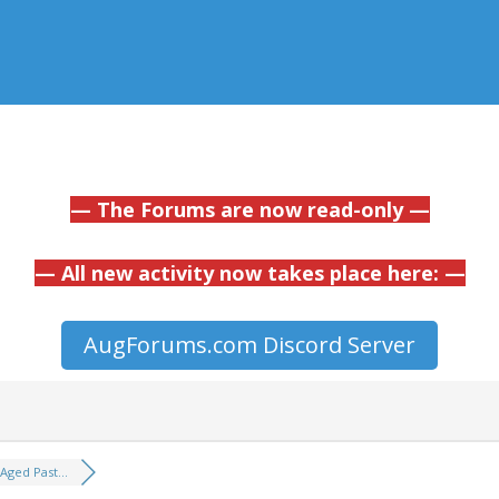
— The Forums are now read-only —
— All new activity now takes place here: —
AugForums.com Discord Server
Aged Past...