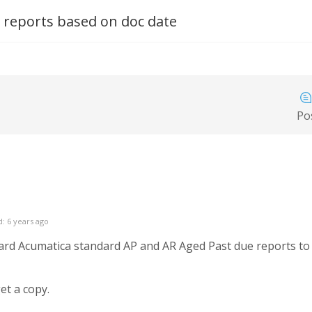
 reports based on doc date
Po
: 6 years ago
rd Acumatica standard AP and AR Aged Past due reports to a
et a copy.