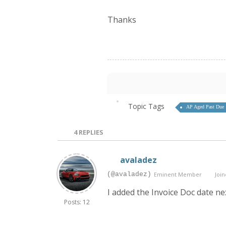
Thanks
Topic Tags
AP Aged Past Due
4
REPLIES
avaladez
(@avaladez)
Eminent Member
Join
I added the Invoice Doc date ne
Posts: 12