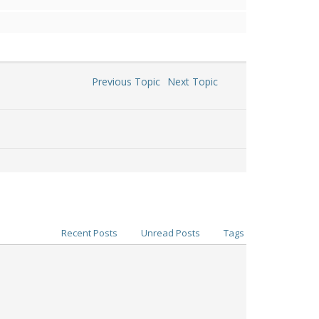
Previous Topic
Next Topic
Recent Posts
Unread Posts
Tags