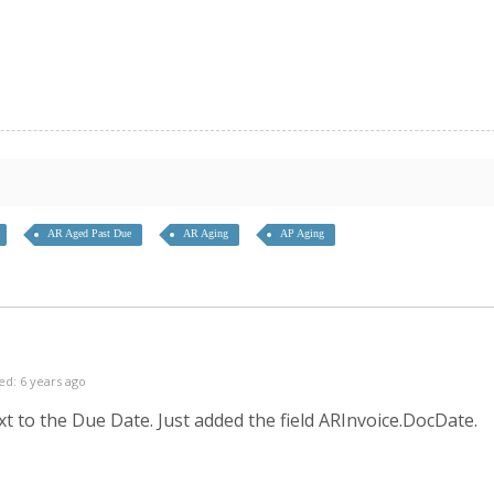
AR Aged Past Due
AR Aging
AP Aging
ed: 6 years ago
xt to the Due Date. Just added the field ARInvoice.DocDate.