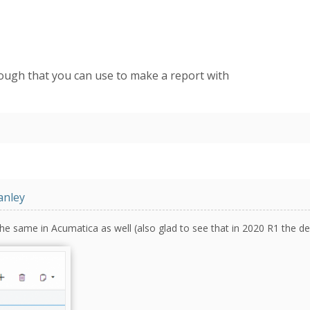
hough that you can use to make a report with
anley
he same in Acumatica as well (also glad to see that in 2020 R1 the def