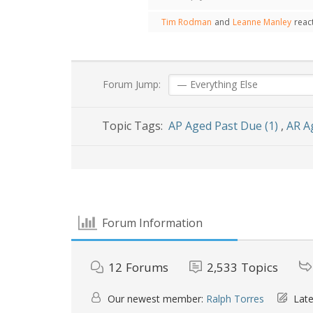
Tim Rodman
and
Leanne Manley
reac
Forum Jump:
Topic Tags:
AP Aged Past Due (1)
,
AR A
Forum Information
12
Forums
2,533
Topics
Our newest member:
Ralph Torres
Late