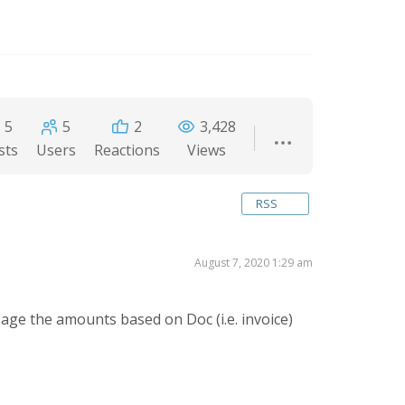
5
5
2
3,428
sts
Users
Reactions
Views
RSS
August 7, 2020 1:29 am
ge the amounts based on Doc (i.e. invoice)