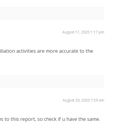
August 17, 2020 1:17 pm
liation activities are more accurate to the
August 20, 2020 7:59 am
 to this report, so check if u have the same.