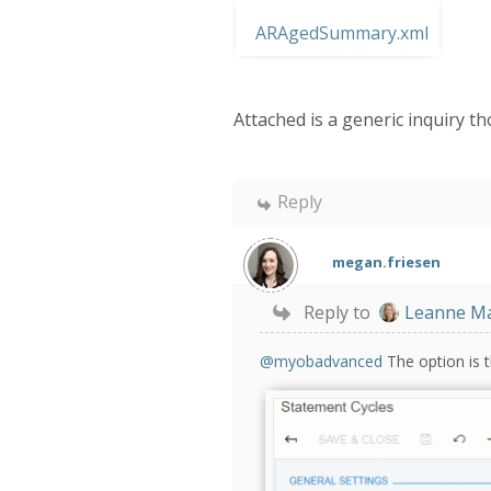
ARAgedSummary.xml
Attached is a generic inquiry t
Reply
megan.friesen
Reply to
Leanne M
@myobadvanced
The option is t