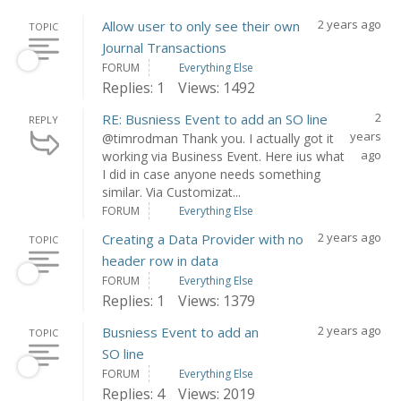
2 years ago
Allow user to only see their own
TOPIC
Journal Transactions
FORUM
Everything Else
Replies: 1
Views: 1492
2
RE: Busniess Event to add an SO line
REPLY
years
@timrodman Thank you. I actually got it
ago
working via Business Event. Here ius what
I did in case anyone needs something
similar. Via Customizat...
FORUM
Everything Else
2 years ago
Creating a Data Provider with no
TOPIC
header row in data
FORUM
Everything Else
Replies: 1
Views: 1379
2 years ago
Busniess Event to add an
TOPIC
SO line
FORUM
Everything Else
Replies: 4
Views: 2019