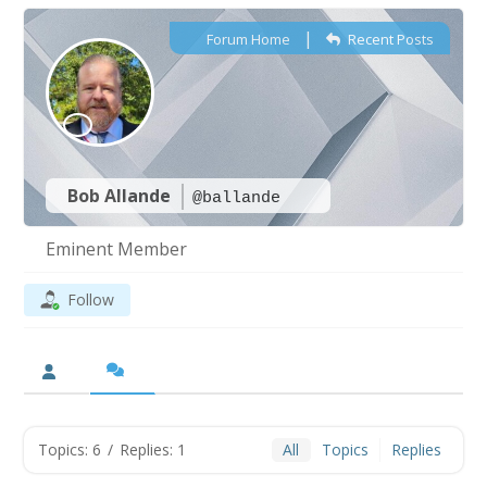
|
Forum Home
Recent Posts
Bob Allande
@ballande
Eminent Member
Follow
Topics: 6
/
Replies: 1
All
Topics
Replies