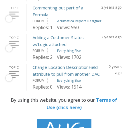
2 years ago
Commenting out part of a
TOPIC
Formula
FORUM
Acumatica Report Designer
Replies: 1
Views: 950
2 years ago
Adding a Customer Status
TOPIC
w/Logic attached
FORUM
Everything Else
Replies: 2
Views: 1702
2 years
Change Location DescriptionField
TOPIC
ago
attribute to pull from another DAC
FORUM
Everything Else
Replies: 0
Views: 1514
By using this website, you agree to our
Terms of
Use (click here)