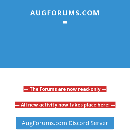
AUGFORUMS.COM
— The Forums are now read-only —
— All new activity now takes place here: —
AugForums.com Discord Server